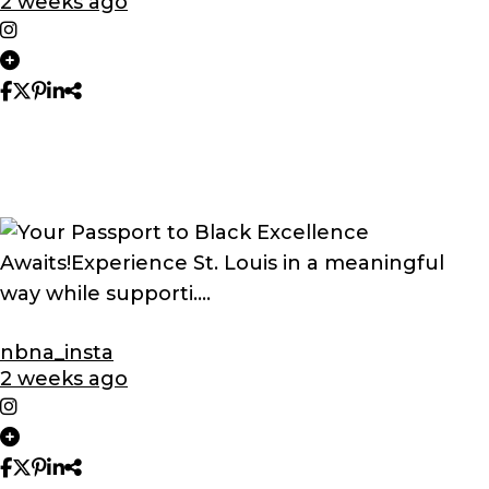
2 weeks ago
nbna_insta
2 weeks ago