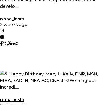
nbna_insta
2 weeks ago
nbna_insta