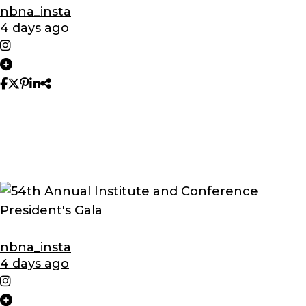
nbna_insta
4 days ago
nbna_insta
4 days ago