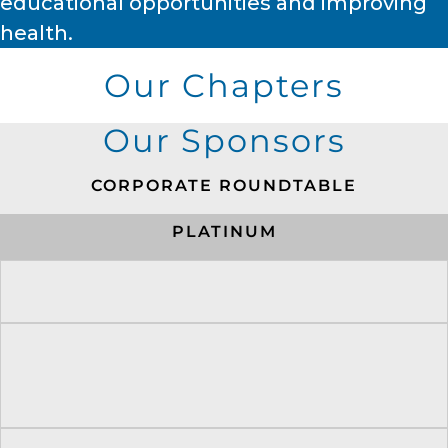
educational opportunities and improving
health.
Our Chapters
Our Sponsors
CORPORATE ROUNDTABLE
PLATINUM