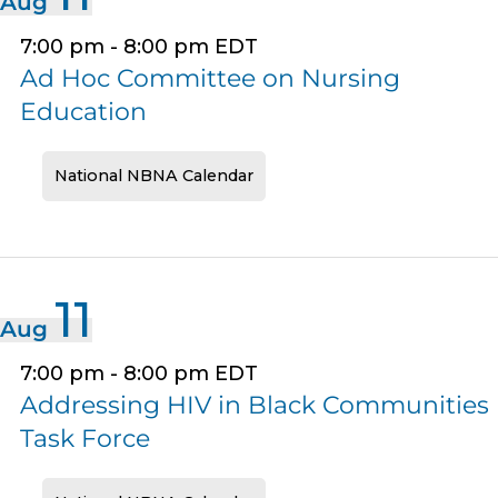
Aug
7:00 pm
-
8:00 pm
EDT
Ad Hoc Committee on Nursing
Education
National NBNA Calendar
11
Aug
7:00 pm
-
8:00 pm
EDT
Addressing HIV in Black Communities
Task Force