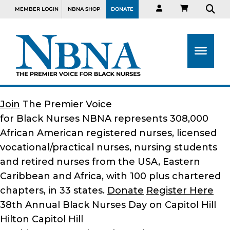
MEMBER LOGIN
NBNA SHOP
DONATE
Join
The Premier Voice
for Black Nurses
NBNA represents 308,000
African American registered nurses, licensed
vocational/practical nurses, nursing students
and retired nurses from the USA, Eastern
Caribbean and Africa, with 100 plus chartered
chapters, in 33 states.
Donate
Register Here
38th Annual Black Nurses Day on Capitol Hill
Hilton Capitol Hill