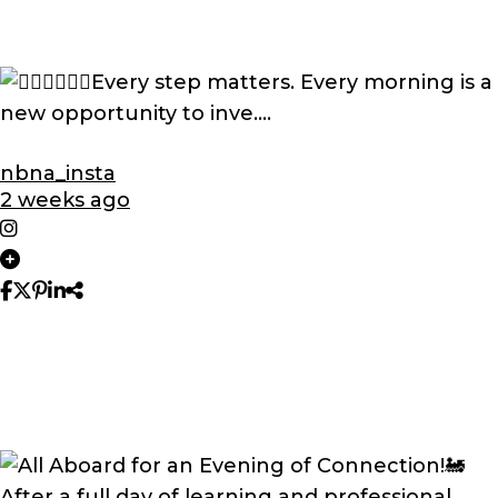
nbna_insta
2 weeks ago