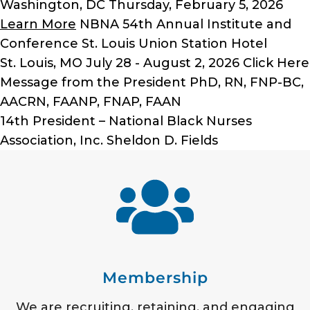
Washington, DC
Thursday, February 5, 2026
Learn More
NBNA 54th Annual Institute and
Conference
St. Louis Union Station Hotel
St. Louis, MO
July 28 - August 2, 2026
Click Here
Message from the President
PhD, RN, FNP-BC,
AACRN, FAANP, FNAP, FAAN
14th President – National Black Nurses
Association, Inc.
Sheldon D. Fields
Membership
We are recruiting, retaining, and engaging