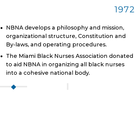
1972
NBNA develops a philosophy and mission,
organizational structure, Constitution and
By-laws, and operating procedures.
The Miami Black Nurses Association donated
to aid NBNA in organizing all black nurses
into a cohesive national body.