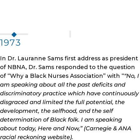
1973
In Dr. Lauranne Sams first address as president
of NBNA, Dr. Sams responded to the question
of “Why a Black Nurses Association” with “
“No, I
am speaking about all the past deficits and
discriminatory practice which have continuously
disgraced and limited the full potential, the
development, the selfhood, and the self
determination of Black folk. I am speaking
about today, Here and Now,” (Carnegie & ANA
racial reckoning website).