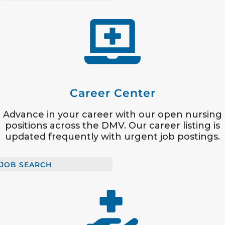
Career Center
Advance in your career with our open nursing
positions across the DMV. Our career listing is
updated frequently with urgent job postings.
JOB SEARCH