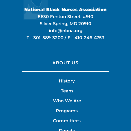
National Black Nurses Association
8630 Fenton Street, #910
Silver Spring, MD 20910
info@nbna.org
T -
301-589-3200
/ F -
410-246-4753
ABOUT US
History
Team
Who We Are
Programs
Committees
Donate