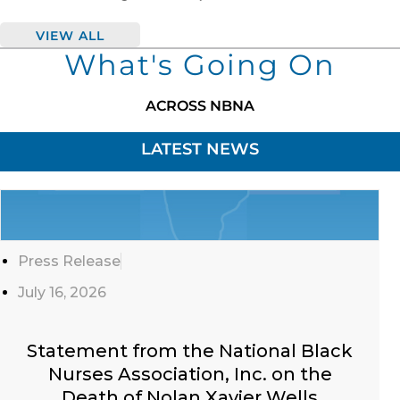
VIEW ALL
What's Going On
ACROSS NBNA
LATEST NEWS
Click
Here
Press Release
July 16, 2026
Statement from the National Black
Nurses Association, Inc. on the
Death of Nolan Xavier Wells