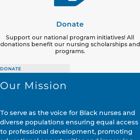
Donate
Support our national program initiatives! All
donations benefit our nursing scholarships and
programs.
DONATE
Our Mission
To serve as the voice for Black nurses and
diverse populations ensuring equal access
to professional development, promoting