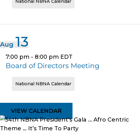
National NBNA Calendar
13
Aug
7:00 pm
-
8:00 pm
EDT
Board of Directors Meeting
National NBNA Calendar
VIEW CALENDAR