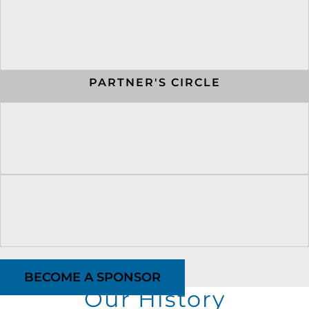
PARTNER'S CIRCLE
BECOME A SPONSOR
Our History