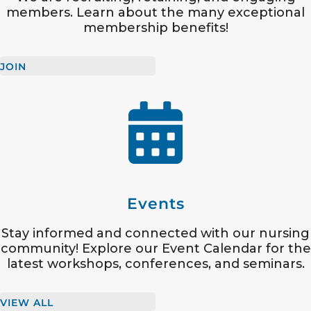
members. Learn about the many exceptional
membership benefits!
JOIN
Events
Stay informed and connected with our nursing
community! Explore our Event Calendar for the
latest workshops, conferences, and seminars.
VIEW ALL