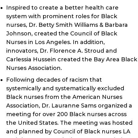
Inspired to create a better health care
system with prominent roles for Black
nurses, Dr. Betty Smith Williams & Barbara
Johnson, created the Council of Black
Nurses in Los Angeles. In addition,
innovators, Dr. Florence A. Stroud and
Carlessia Hussein created the Bay Area Black
Nurses Association.
Following decades of racism that
systemically and systematically excluded
Black nurses from the American Nurses
Association, Dr. Lauranne Sams organized a
meeting for over 200 Black nurses across
the United States. The meeting was hosted
and planned by Council of Black nurses LA