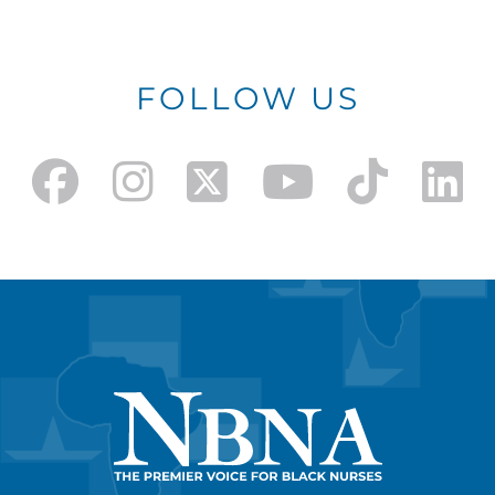
FOLLOW US