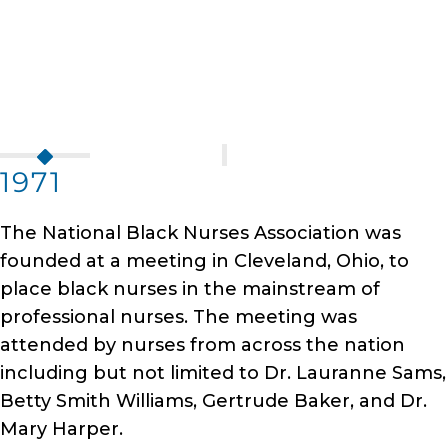
1971
The National Black Nurses Association was
founded at a meeting in Cleveland, Ohio, to
place black nurses in the mainstream of
professional nurses. The meeting was
attended by nurses from across the nation
including but not limited to Dr. Lauranne Sams,
Betty Smith Williams, Gertrude Baker, and Dr.
Mary Harper.