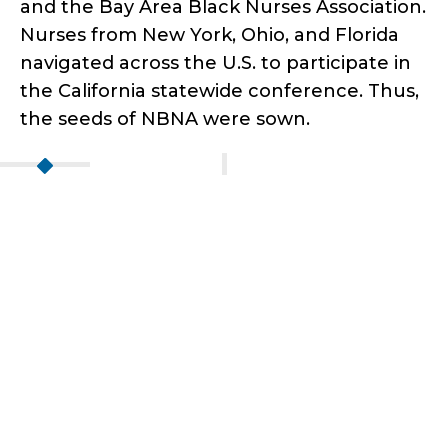
and the Bay Area Black Nurses Association.
Nurses from New York, Ohio, and Florida
navigated across the U.S. to participate in
the California statewide conference. Thus,
the seeds of NBNA were sown.