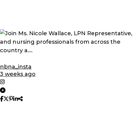
nbna_insta
3 weeks ago