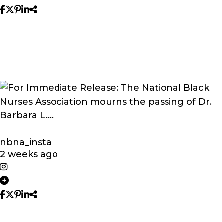
nbna_insta
2 weeks ago