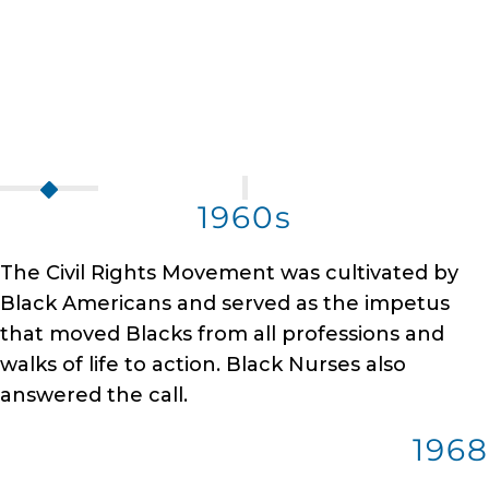
1960s
The Civil Rights Movement was cultivated by
Black Americans and served as the impetus
that moved Blacks from all professions and
walks of life to action. Black Nurses also
answered the call.
1968