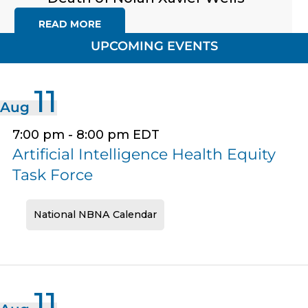
READ MORE
UPCOMING EVENTS
11
Aug
7:00 pm
-
8:00 pm
EDT
Artificial Intelligence Health Equity
Task Force
National NBNA Calendar
11