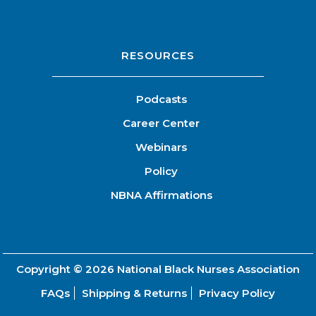
RESOURCES
Podcasts
Career Center
Webinars
Policy
NBNA Affirmations
Copyright © 2026
National Black Nurses Association
FAQs
Shipping & Returns
Privacy Policy