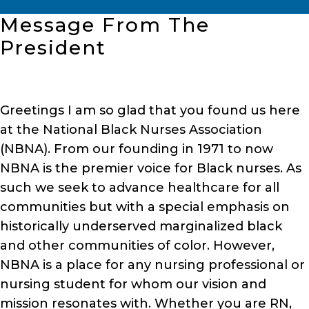
Message From The
President
Greetings I am so glad that you found us here
at the National Black Nurses Association
(NBNA). From our founding in 1971 to now
NBNA is the premier voice for Black nurses. As
such we seek to advance healthcare for all
communities but with a special emphasis on
historically underserved marginalized black
and other communities of color. However,
NBNA is a place for any nursing professional or
nursing student for whom our vision and
mission resonates with. Whether you are RN,