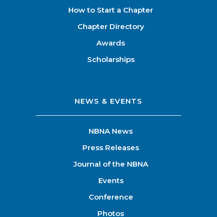
How to Start a Chapter
Chapter Directory
Awards
Scholarships
NEWS & EVENTS
NBNA News
Press Releases
Journal of the NBNA
Events
Conference
Photos