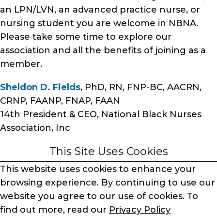
an LPN/LVN, an advanced practice nurse, or
nursing student you are welcome in NBNA.
Please take some time to explore our
association and all the benefits of joining as a
member.
Sheldon D. Fields
, PhD, RN, FNP-BC, AACRN,
CRNP, FAANP, FNAP, FAAN
14th President & CEO, National Black Nurses
Association, Inc
This Site Uses Cookies
This website uses cookies to enhance your
browsing experience.
By continuing to use our
website you agree to our use of cookies.
To
find out more, read our
Privacy Policy