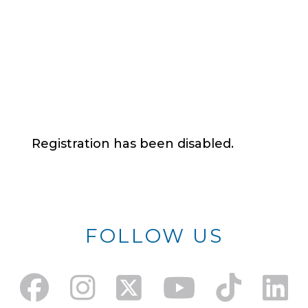
Registration has been disabled.
FOLLOW US