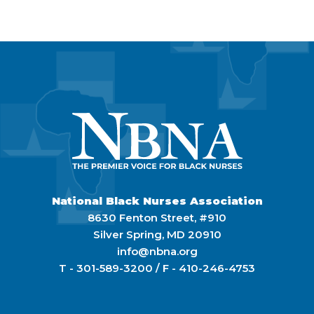
National Black Nurses Association
8630 Fenton Street, #910
Silver Spring, MD 20910
info@nbna.org
T -
301-589-3200
/ F -
410-246-4753