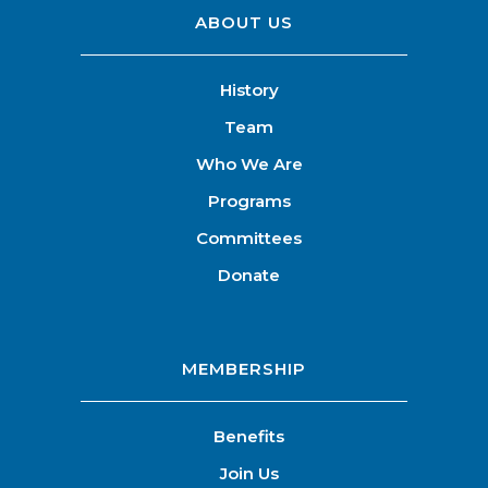
ABOUT US
History
Team
Who We Are
Programs
Committees
Donate
MEMBERSHIP
Benefits
Join Us