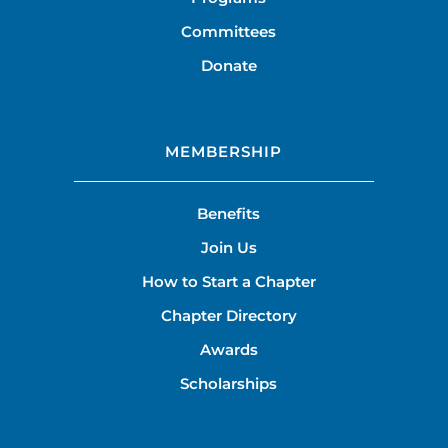
Committees
Donate
MEMBERSHIP
Benefits
Join Us
How to Start a Chapter
Chapter Directory
Awards
Scholarships