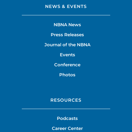
NEWS & EVENTS
NBNA News
Press Releases
Journal of the NBNA
Events
Conference
Photos
RESOURCES
Podcasts
Career Center