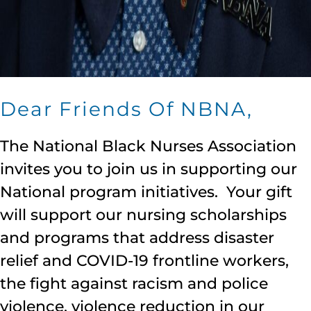
Dear Friends Of NBNA,
The National Black Nurses Association
invites you to join us in supporting our
National program initiatives. Your gift
will support our nursing scholarships
and programs that address disaster
relief and COVID-19 frontline workers,
the fight against racism and police
violence, violence reduction in our