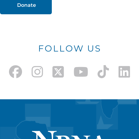
Donate
FOLLOW US