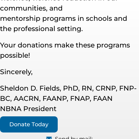
communities, and
mentorship programs in schools and
the professional setting.
Your donations make these programs
possible!
Sincerely,
Sheldon D. Fields, PhD, RN, CRNP, FNP-
BC, AACRN, FAANP, FNAP, FAAN
NBNA President
Donate Today