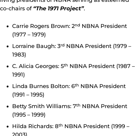
living presidents of NBNA serving as esteemed
co-chairs of
“The 1971 Project”
.
nd
Carrie Rogers Brown: 2
NBNA President
(1977 – 1979)
rd
Lorraine Baugh: 3
NBNA President (1979 –
1983)
th
C. Alicia Georges: 5
NBNA President (1987 –
1991)
th
Linda Burnes Bolton: 6
NBNA President
(1991 – 1995)
th
Betty Smith Williams: 7
NBNA President
(1995 – 1999)
th
Hilda Richards: 8
NBNA President (1999 –
2003)