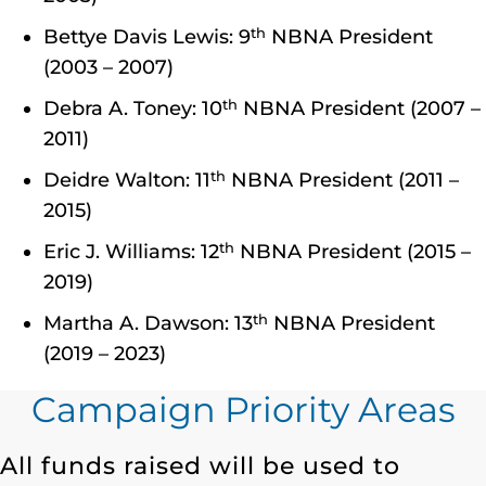
th
Bettye Davis Lewis: 9
NBNA President
(2003 – 2007)
th
Debra A. Toney: 10
NBNA President (2007 –
2011)
th
Deidre Walton: 11
NBNA President (2011 –
2015)
th
Eric J. Williams: 12
NBNA President (2015 –
2019)
th
Martha A. Dawson: 13
NBNA President
(2019 – 2023)
Campaign Priority Areas
All funds raised will be used to