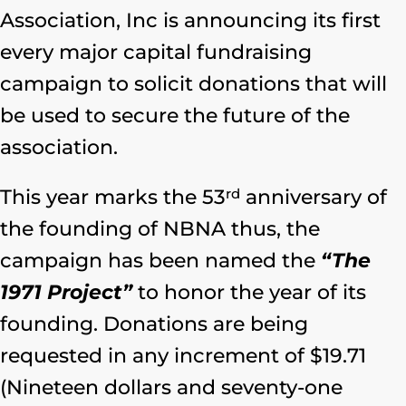
Association, Inc is announcing its first
every major capital fundraising
campaign to solicit donations that will
be used to secure the future of the
association.
rd
This year marks the 53
anniversary of
the founding of NBNA thus, the
campaign has been named the
“The
1971 Project”
to honor the year of its
founding. Donations are being
requested in any increment of $19.71
(Nineteen dollars and seventy-one