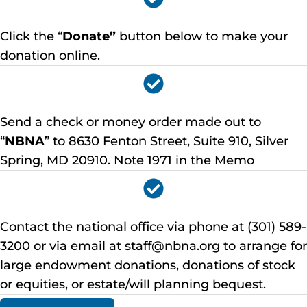
Click the “
Donate”
button below to make your
donation online.
Send a check or money order made out to
“
NBNA
” to 8630 Fenton Street, Suite 910, Silver
Spring, MD 20910. Note 1971 in the Memo
Contact the national office via phone at (301) 589-
3200 or via email at
staff@nbna.org
to arrange for
large endowment donations, donations of stock
or equities, or estate/will planning bequest.