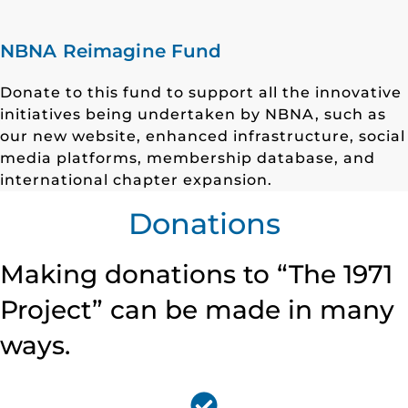
NBNA Reimagine Fund
Donate to this fund to support all the innovative
initiatives being undertaken by NBNA, such as
our new website, enhanced infrastructure, social
media platforms, membership database, and
international chapter expansion.
Donations
Making donations to “The 1971
Project” can be made in many
ways.