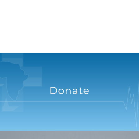
Donate