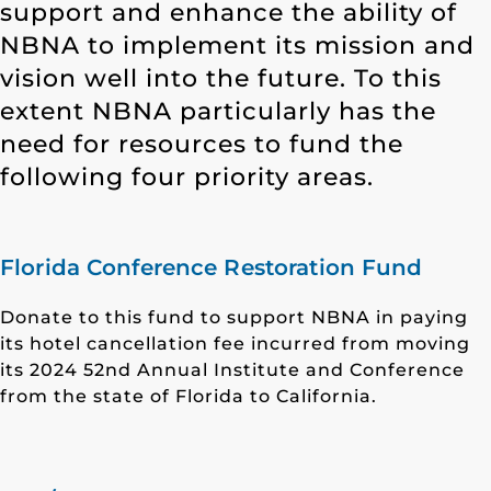
support and enhance the ability of
NBNA to implement its mission and
vision well into the future. To this
extent NBNA particularly has the
need for resources to fund the
following four priority areas.
Florida Conference Restoration Fund
Donate to this fund to support NBNA in paying
its hotel cancellation fee incurred from moving
its 2024 52nd Annual Institute and Conference
from the state of Florida to California.