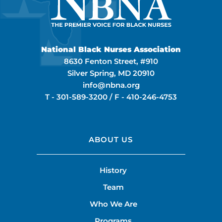
National Black Nurses Association
8630 Fenton Street, #910
Silver Spring, MD 20910
info@nbna.org
T -
301-589-3200
/ F -
410-246-4753
ABOUT US
History
Team
Who We Are
Programs