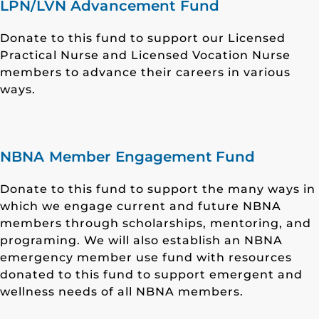
LPN/LVN Advancement Fund
Donate to this fund to support our Licensed
Practical Nurse and Licensed Vocation Nurse
members to advance their careers in various
ways.
NBNA Member Engagement Fund
Donate to this fund to support the many ways in
which we engage current and future NBNA
members through scholarships, mentoring, and
programing. We will also establish an NBNA
emergency member use fund with resources
donated to this fund to support emergent and
wellness needs of all NBNA members.