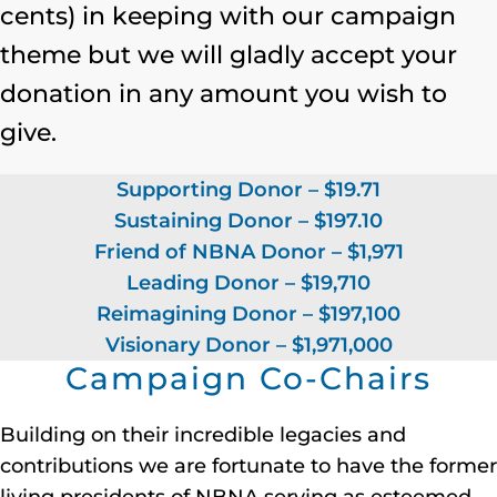
cents) in keeping with our campaign
theme but we will gladly accept your
donation in any amount you wish to
give.
Supporting Donor – $19.71
Sustaining Donor – $197.10
Friend of NBNA Donor – $1,971
Leading Donor – $19,710
Reimagining Donor – $197,100
Visionary Donor – $1,971,000
Campaign Co-Chairs
Building on their incredible legacies and
contributions we are fortunate to have the former