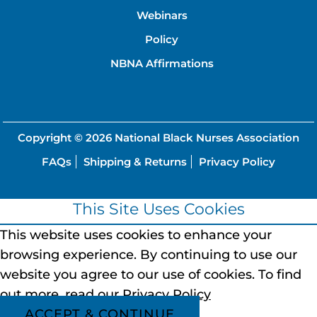
Webinars
Policy
NBNA Affirmations
Copyright © 2026
National Black Nurses Association
FAQs
Shipping & Returns
Privacy Policy
This Site Uses Cookies
This website uses cookies to enhance your
browsing experience.
By continuing to use our
website you agree to our use of cookies.
To find
out more, read our
Privacy Policy
ACCEPT & CONTINUE