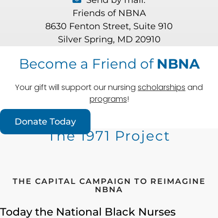
Send by mail:
Friends of NBNA
8630 Fenton Street, Suite 910
Silver Spring, MD 20910
Become a Friend of
NBNA
Your gift will support our nursing
scholarships
and
programs
!
Donate Today
The 1971 Project
THE CAPITAL CAMPAIGN TO REIMAGINE
NBNA
Today the National Black Nurses