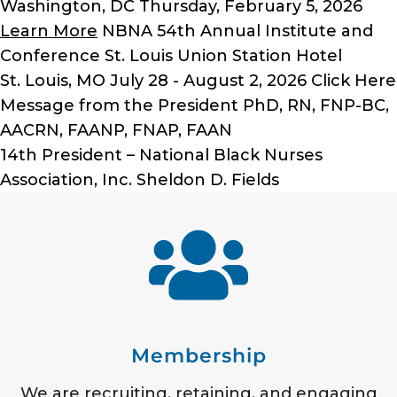
Washington, DC
Thursday, February 5, 2026
Learn More
NBNA 54th Annual Institute and
Conference
St. Louis Union Station Hotel
St. Louis, MO
July 28 - August 2, 2026
Click Here
Message from the President
PhD, RN, FNP-BC,
AACRN, FAANP, FNAP, FAAN
14th President – National Black Nurses
Association, Inc.
Sheldon D. Fields
Membership
We are recruiting, retaining, and engaging