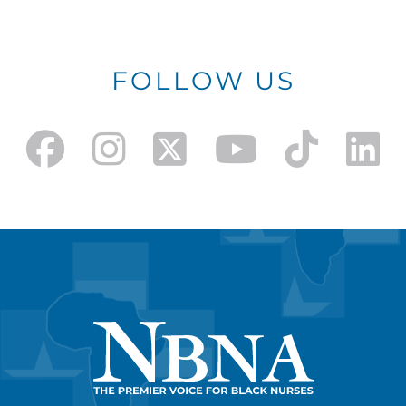
FOLLOW US