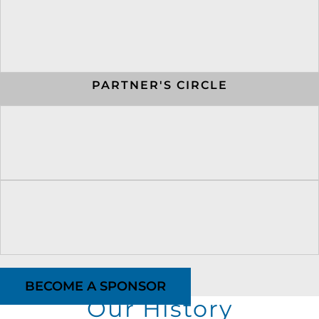
PARTNER'S CIRCLE
BECOME A SPONSOR
Our History