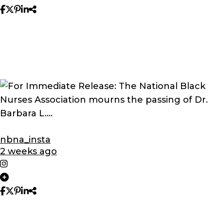
nbna_insta
2 weeks ago