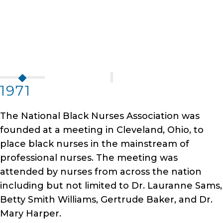
1971
The National Black Nurses Association was
founded at a meeting in Cleveland, Ohio, to
place black nurses in the mainstream of
professional nurses. The meeting was
attended by nurses from across the nation
including but not limited to Dr. Lauranne Sams,
Betty Smith Williams, Gertrude Baker, and Dr.
Mary Harper.