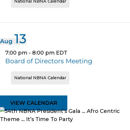
National NBNA Calendar
13
Aug
7:00 pm
-
8:00 pm
EDT
Board of Directors Meeting
National NBNA Calendar
VIEW CALENDAR