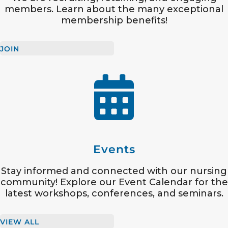
members. Learn about the many exceptional
membership benefits!
JOIN
Events
Stay informed and connected with our nursing
community! Explore our Event Calendar for the
latest workshops, conferences, and seminars.
VIEW ALL