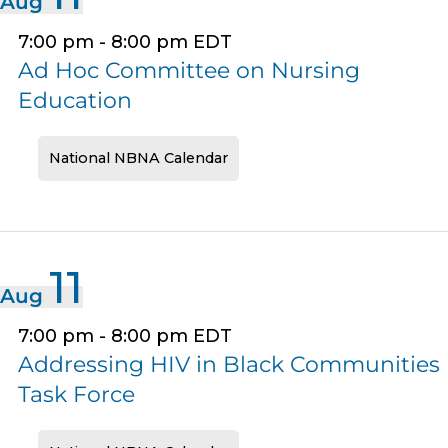
Aug
7:00 pm
-
8:00 pm
EDT
Ad Hoc Committee on Nursing
Education
National NBNA Calendar
11
Aug
7:00 pm
-
8:00 pm
EDT
Addressing HIV in Black Communities
Task Force