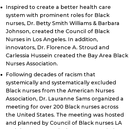
Inspired to create a better health care
system with prominent roles for Black
nurses, Dr. Betty Smith Williams & Barbara
Johnson, created the Council of Black
Nurses in Los Angeles. In addition,
innovators, Dr. Florence A. Stroud and
Carlessia Hussein created the Bay Area Black
Nurses Association.
Following decades of racism that
systemically and systematically excluded
Black nurses from the American Nurses
Association, Dr. Lauranne Sams organized a
meeting for over 200 Black nurses across
the United States. The meeting was hosted
and planned by Council of Black nurses LA