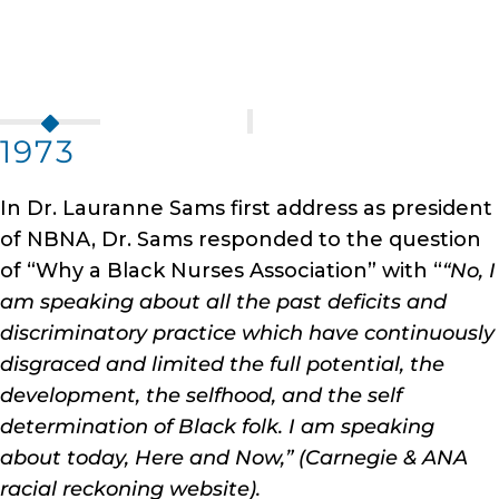
1973
In Dr. Lauranne Sams first address as president
of NBNA, Dr. Sams responded to the question
of “Why a Black Nurses Association” with “
“No, I
am speaking about all the past deficits and
discriminatory practice which have continuously
disgraced and limited the full potential, the
development, the selfhood, and the self
determination of Black folk. I am speaking
about today, Here and Now,” (Carnegie & ANA
racial reckoning website).