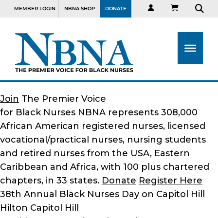
MEMBER LOGIN
NBNA SHOP
DONATE
Join
The Premier Voice
for Black Nurses
NBNA represents 308,000
African American registered nurses, licensed
vocational/practical nurses, nursing students
and retired nurses from the USA, Eastern
Caribbean and Africa, with 100 plus chartered
chapters, in 33 states.
Donate
Register Here
38th Annual Black Nurses Day on Capitol Hill
Hilton Capitol Hill