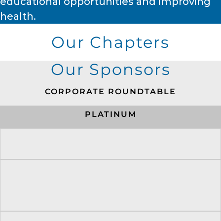
educational opportunities and improving
health.
Our Chapters
Our Sponsors
CORPORATE ROUNDTABLE
PLATINUM