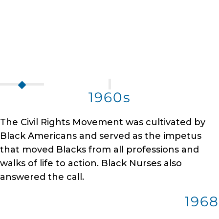
1960s
The Civil Rights Movement was cultivated by
Black Americans and served as the impetus
that moved Blacks from all professions and
walks of life to action. Black Nurses also
answered the call.
1968