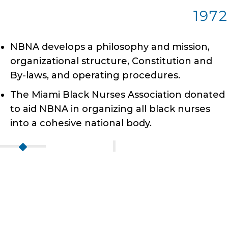
1972
NBNA develops a philosophy and mission,
organizational structure, Constitution and
By-laws, and operating procedures.
The Miami Black Nurses Association donated
to aid NBNA in organizing all black nurses
into a cohesive national body.