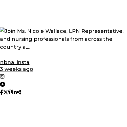
nbna_insta
3 weeks ago