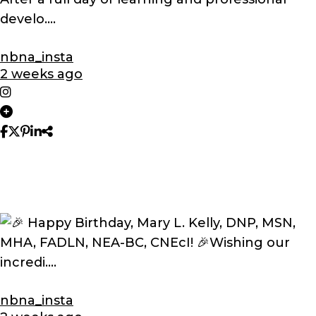
nbna_insta
2 weeks ago
nbna_insta