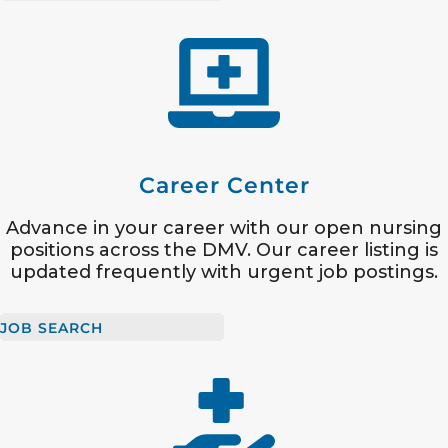
Career Center
Advance in your career with our open nursing
positions across the DMV. Our career listing is
updated frequently with urgent job postings.
JOB SEARCH