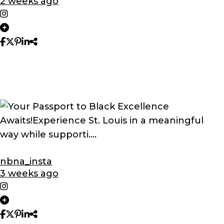
2 weeks ago
nbna_insta
3 weeks ago