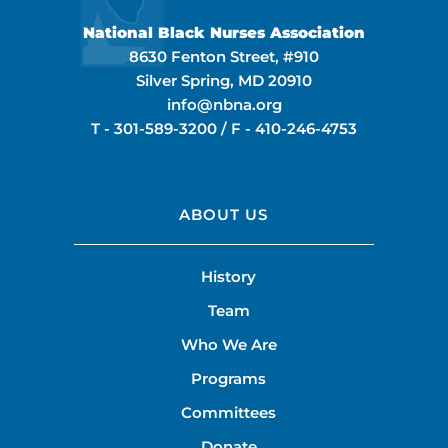
National Black Nurses Association
8630 Fenton Street, #910
Silver Spring, MD 20910
info@nbna.org
T -
301-589-3200
/ F -
410-246-4753
ABOUT US
History
Team
Who We Are
Programs
Committees
Donate