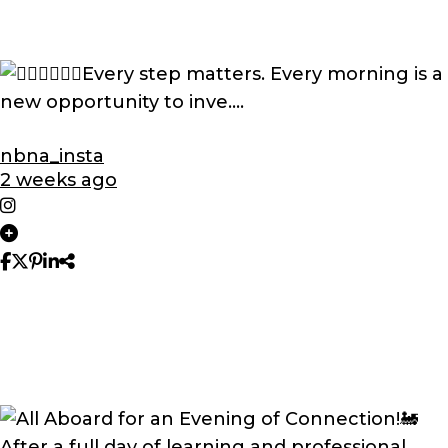
nbna_insta
2 weeks ago