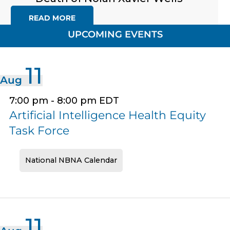
READ MORE
UPCOMING EVENTS
11
Aug
7:00 pm
-
8:00 pm
EDT
Artificial Intelligence Health Equity
Task Force
National NBNA Calendar
11