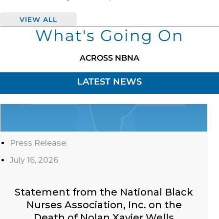
VIEW ALL
What's Going On
ACROSS NBNA
LATEST NEWS
Click
Here
Press Release
July 16, 2026
Statement from the National Black
Nurses Association, Inc. on the
Death of Nolan Xavier Wells