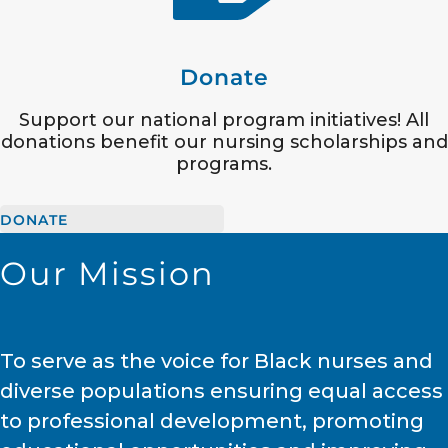
Donate
Support our national program initiatives! All
donations benefit our nursing scholarships and
programs.
DONATE
Our Mission
To serve as the voice for Black nurses and
diverse populations ensuring equal access
to professional development, promoting