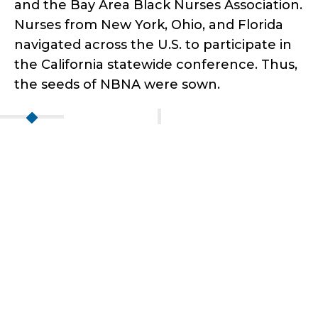
and the Bay Area Black Nurses Association.
Nurses from New York, Ohio, and Florida
navigated across the U.S. to participate in
the California statewide conference. Thus,
the seeds of NBNA were sown.