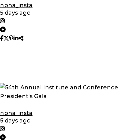
nbna_insta
5 days ago
nbna_insta
5 days ago