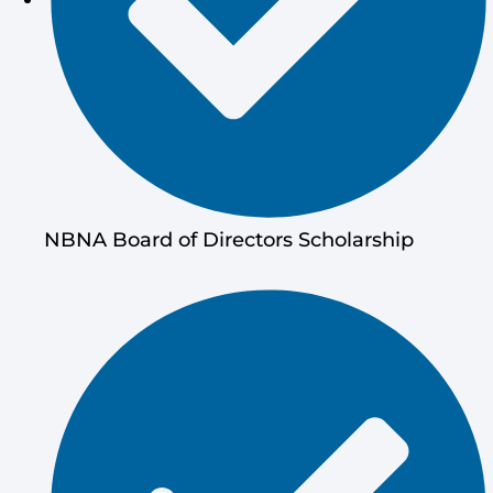
NBNA Board of Directors Scholarship