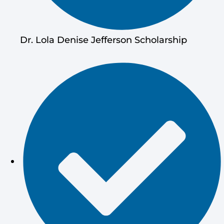
Dr. Lola Denise Jefferson Scholarship