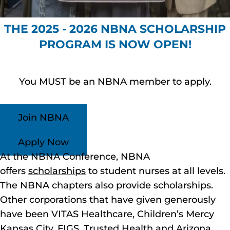
THE 2025 - 2026 NBNA SCHOLARSHIP
PROGRAM IS NOW OPEN!
You MUST be an NBNA member to apply.
Join NBNA
Apply Now
At the NBNA Conference, NBNA
offers
scholarships
to student nurses at all levels.
The NBNA chapters also provide scholarships.
Other corporations that have given generously
have been VITAS Healthcare, Children’s Mercy
Kansas City, FIGS, Trusted Health and Arizona