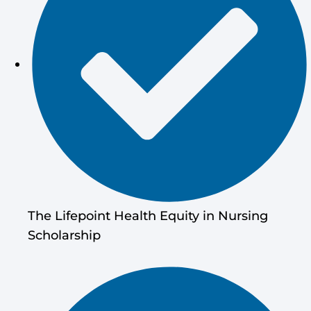
The Lifepoint Health Equity in Nursing
Scholarship