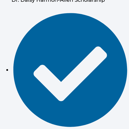
Dr. Daisy Harmon-Allen Scholarship