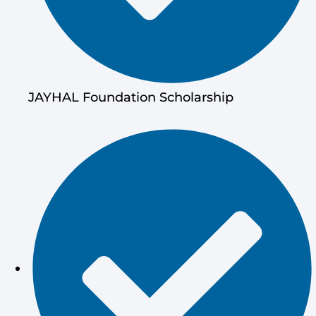
JAYHAL Foundation Scholarship