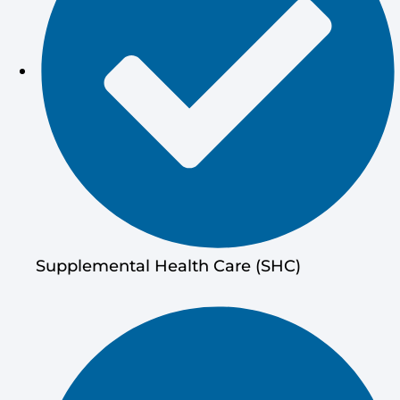
Supplemental Health Care (SHC)