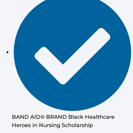
BAND AID® BRAND Black Healthcare
Heroes in Nursing Scholarship