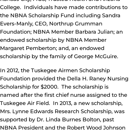
College. Individuals have made contributions to
the NBNA Scholarship Fund including Sandra
Evers-Manly, CEO, Northrup Grumman
Foundation; NBNA Member Barbara Julian; an
endowed scholarship by NBNA Member
Margaret Pemberton; and, an endowed
scholarship by the family of George McGuire.
In 2012, the Tuskegee Airmen Scholarship
Foundation provided the Della H. Raney Nursing
Scholarship for $2000. The scholarship is
named after the first chief nurse assigned to the
Tuskegee Air Field. In 2013, a new scholarship,
Mrs. Lynne Edwards Research Scholarship, was
supported by Dr. Linda Burnes Bolton, past
NBNA President and the Robert Wood Johnson