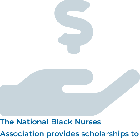
The National Black Nurses
Association provides scholarships to