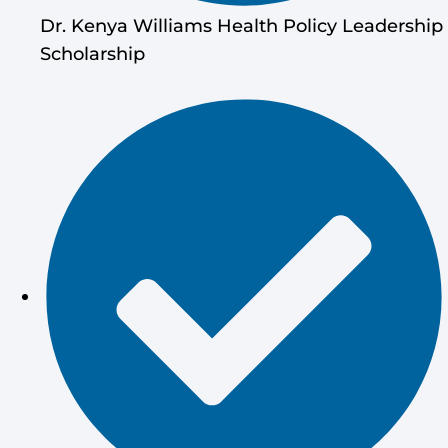
Dr. Kenya Williams Health Policy Leadership
Scholarship