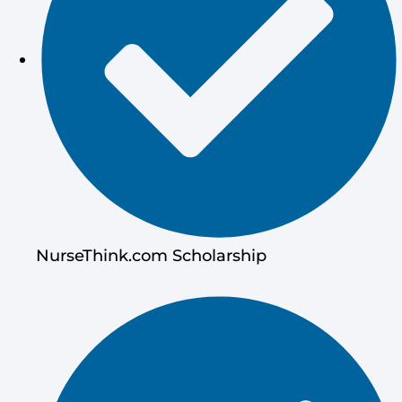
NurseThink.com Scholarship