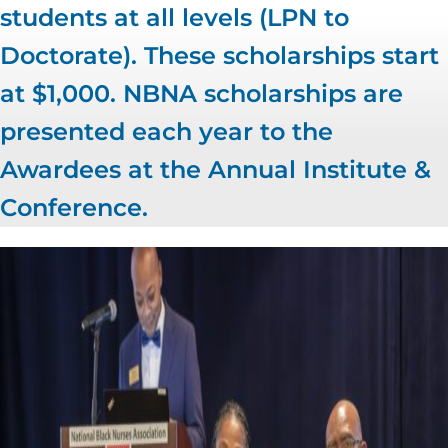
students at all levels (LPN to
Doctorate). These scholarships start
at $1,000. NBNA scholarships are
presented each year to the
Awardees at the Annual Institute &
Conference.