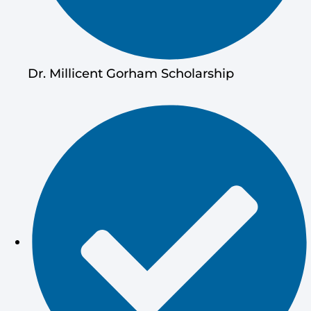
Dr. Millicent Gorham Scholarship