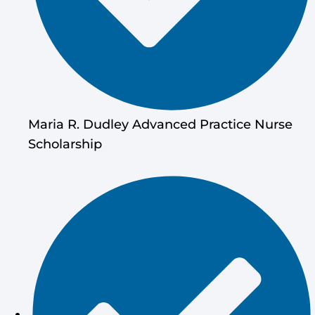
Maria R. Dudley Advanced Practice Nurse
Scholarship