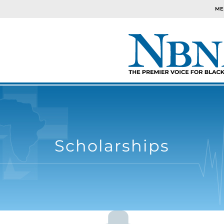
ME
Scholarships