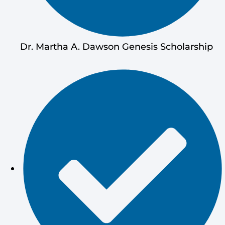
Dr. Martha A. Dawson Genesis Scholarship