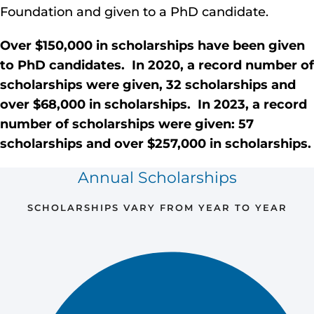
Foundation and given to a PhD candidate.
Over $150,000 in
scholarships have been given
to PhD candidates. In 2020, a record
number of
scholarships were given, 32 scholarships and
over $68,000 in
scholarships. In 2023, a record
number of scholarships were given: 57
scholarships and over $257,000 in scholarships.
Annual Scholarships
SCHOLARSHIPS VARY FROM YEAR TO YEAR