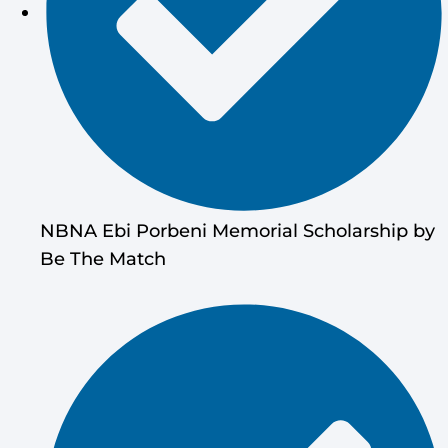
NBNA Ebi Porbeni Memorial Scholarship by
Be The Match