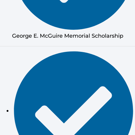
George E. McGuire Memorial Scholarship