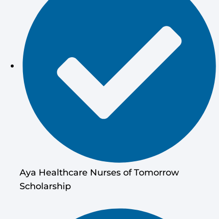
Aya Healthcare Nurses of Tomorrow
Scholarship