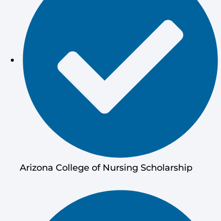
Arizona College of Nursing Scholarship