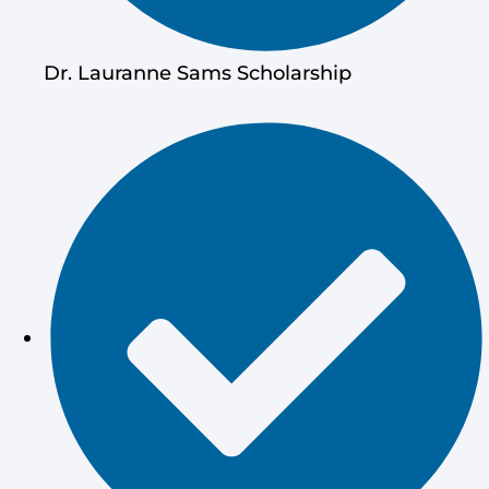
Dr. Lauranne Sams Scholarship