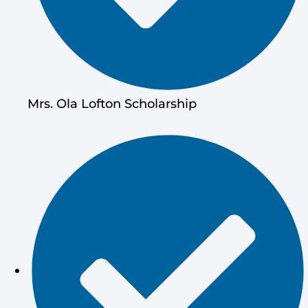
Mrs. Ola Lofton Scholarship