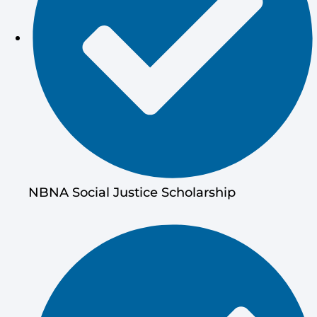
NBNA Social Justice Scholarship