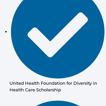
United Health Foundation for Diversity in
Health Care Scholarship