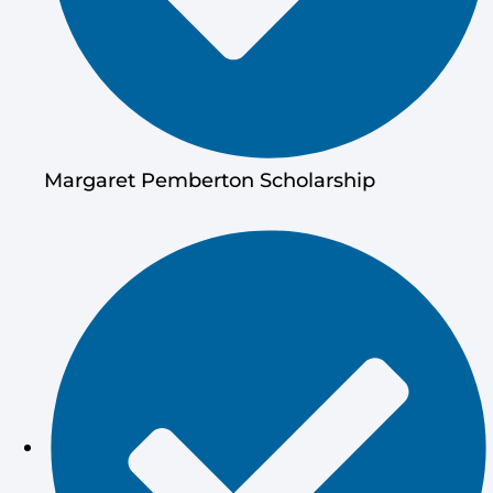
Margaret Pemberton Scholarship