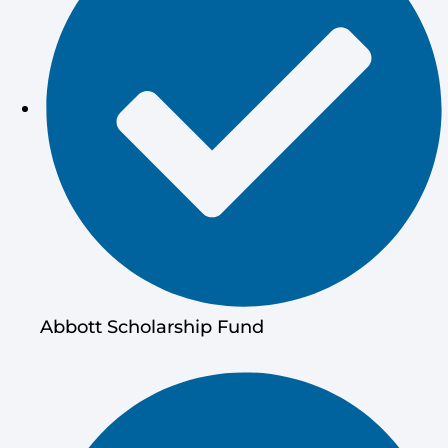
Abbott Scholarship Fund