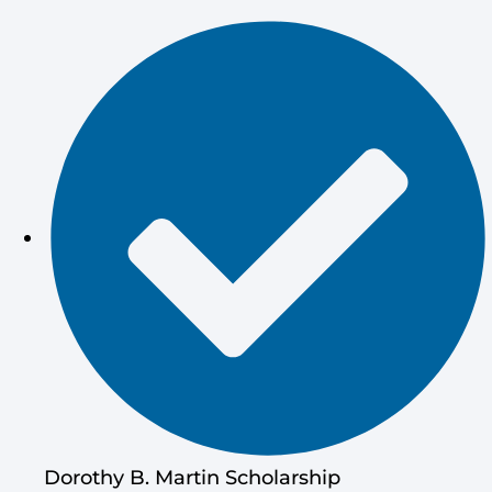
Dorothy B. Martin Scholarship