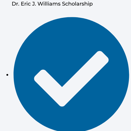
Dr. Eric J. Williams Scholarship