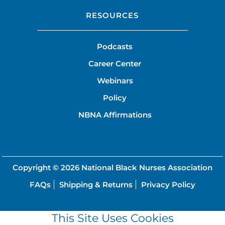
RESOURCES
Podcasts
Career Center
Webinars
Policy
NBNA Affirmations
Copyright © 2026
National Black Nurses Association
FAQs
Shipping & Returns
Privacy Policy
This Site Uses Cookies