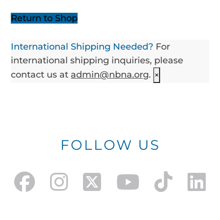
Return to Shop
International Shipping Needed?
For
international shipping inquiries, please
contact us at
admin@nbna.org
.
×
FOLLOW US