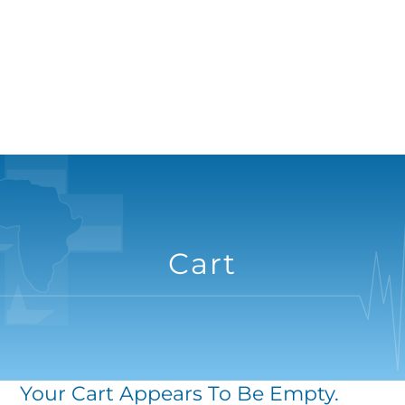
Cart
Your Cart Appears To Be Empty.