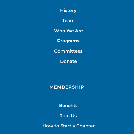
History
Team
Who We Are
Programs
Committees
Donate
MEMBERSHIP
Benefits
Join Us
How to Start a Chapter