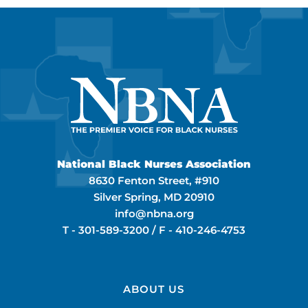
National Black Nurses Association
8630 Fenton Street, #910
Silver Spring, MD 20910
info@nbna.org
T -
301-589-3200
/ F -
410-246-4753
ABOUT US