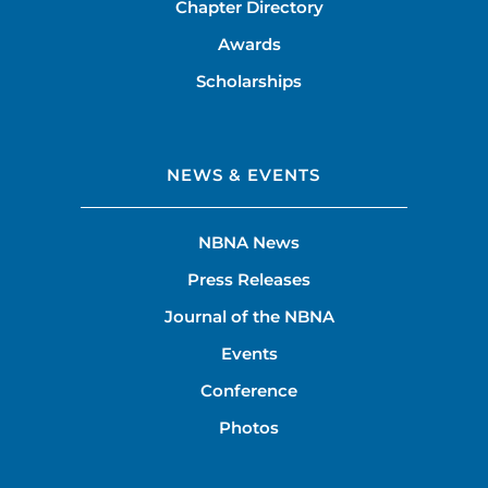
Chapter Directory
Awards
Scholarships
NEWS & EVENTS
NBNA News
Press Releases
Journal of the NBNA
Events
Conference
Photos