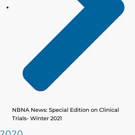
NBNA News: Special Edition on Clinical
Trials- Winter 2021
2020