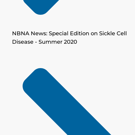
NBNA News: Special Edition on Sickle Cell
Disease - Summer 2020