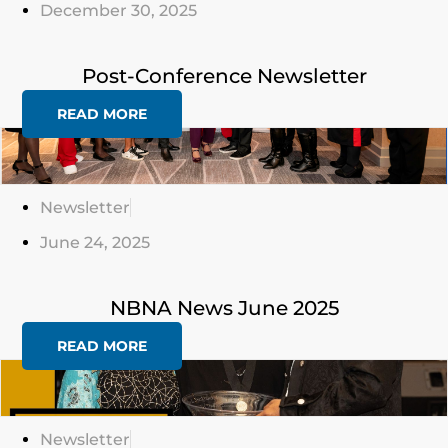
December 30, 2025
Post-Conference Newsletter
READ MORE
Click
Here
Newsletter
June 24, 2025
NBNA News June 2025
READ MORE
Click
Here
Newsletter