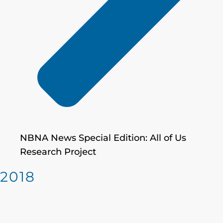
NBNA News Special Edition: All of Us
Research Project
2018