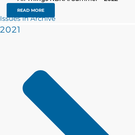
READ MORE
Issues in Archive
2021