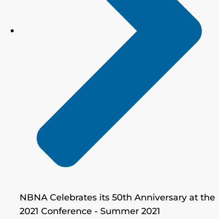
NBNA Celebrates its 50th Anniversary at the
2021 Conference - Summer 2021