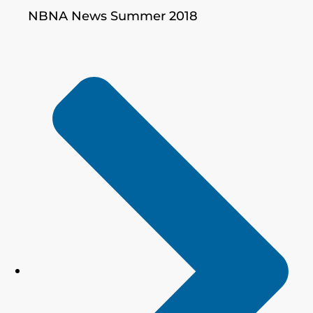
NBNA News Summer 2018