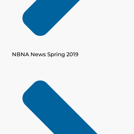
NBNA News Spring 2019