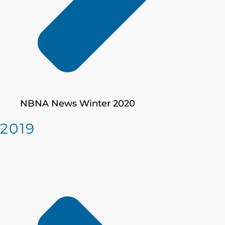
NBNA News Winter 2020
2019