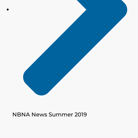
NBNA News Summer 2019