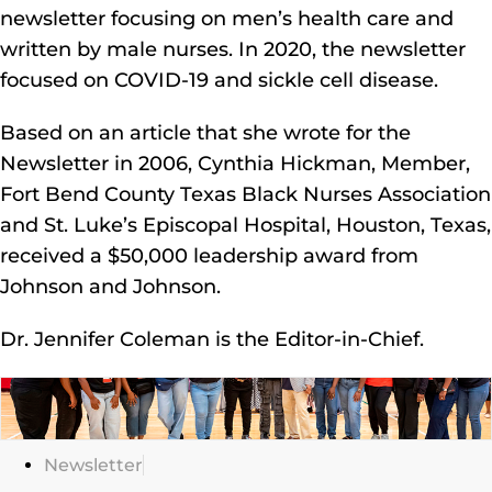
newsletter focusing on men’s health care and
written by male nurses. In 2020, the newsletter
focused on COVID-19 and sickle cell disease.
Based on an article that she wrote for the
Newsletter in 2006, Cynthia Hickman, Member,
Fort Bend County Texas Black Nurses Association
and St. Luke’s Episcopal Hospital, Houston, Texas,
received a $50,000 leadership award from
Johnson and Johnson.
Dr. Jennifer Coleman is the Editor-in-Chief.
Click
Here
Newsletter