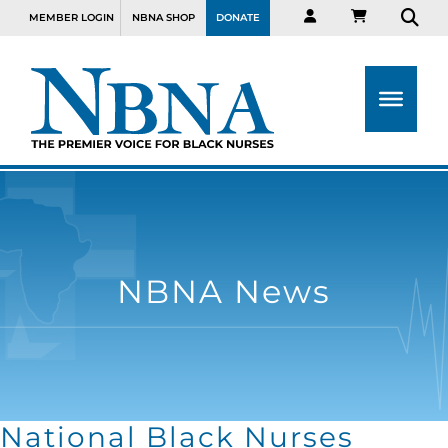
MEMBER LOGIN
NBNA SHOP
DONATE
NBNA News
National Black Nurses