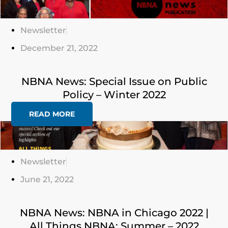
Here
Newsletter
December 21, 2022
NBNA News: Special Issue on Public
Policy – Winter 2022
READ MORE
Click
Here
Newsletter
June 21, 2022
NBNA News: NBNA in Chicago 2022 |
All Things NBNA: Summer – 2022