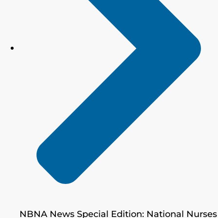
NBNA News Special Edition: National Nurses