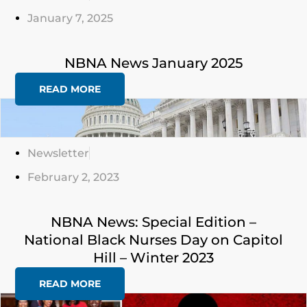
January 7, 2025
NBNA News January 2025
READ MORE
Click
Here
Newsletter
February 2, 2023
NBNA News: Special Edition –
National Black Nurses Day on Capitol
Hill – Winter 2023
READ MORE
Click