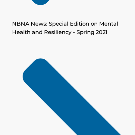
NBNA News: Special Edition on Mental
Health and Resiliency - Spring 2021