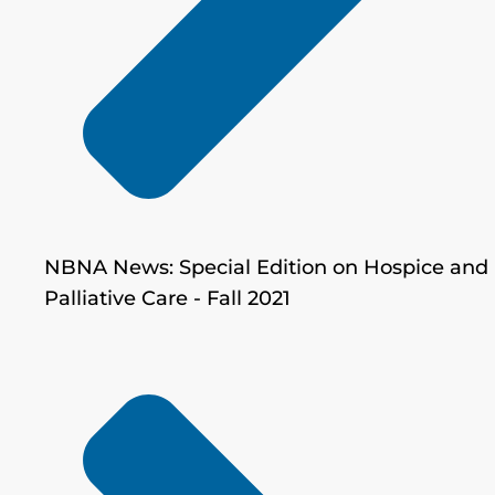
NBNA News: Special Edition on Hospice and
Palliative Care - Fall 2021