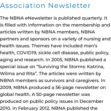
Association Newsletter
The NBNA eNewsletter is published quarterly. It
is filled with information on the membership and
articles written by NBNA members, NBNA
partners and sponsors on a variety of nursing and
health issues. Themes have included men’s
health, COVID19, sickle cell disease, public policy,
aging and research. In 2005, NBNA published a
special issue on “Surviving the Storms: Katrina,
Wilma and Rita”. The articles were written by
NBNA members as survivors and caregivers. In
2009, NBNA produced a 56-page newsletter on
global health. A 50-page newsletter was
produced on public policy issues in December
2010. In February 2012, NBNA published the