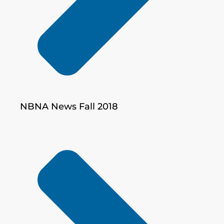
NBNA News Fall 2018