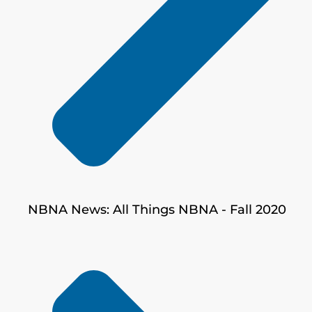
NBNA News: All Things NBNA - Fall 2020