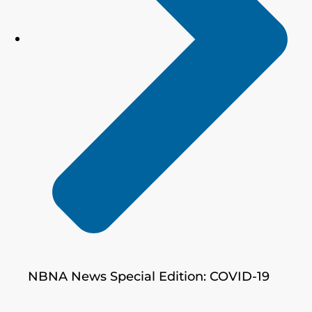
NBNA News Special Edition: COVID-19