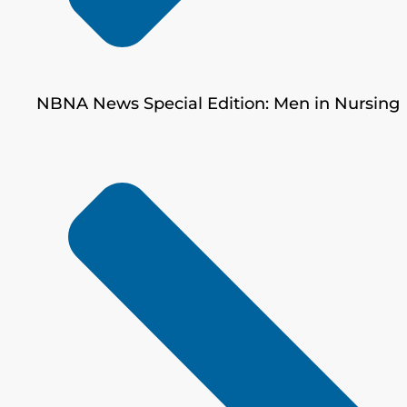
NBNA News Special Edition: Men in Nursing