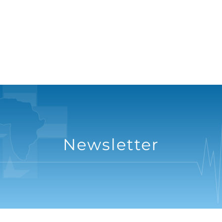
Newsletter