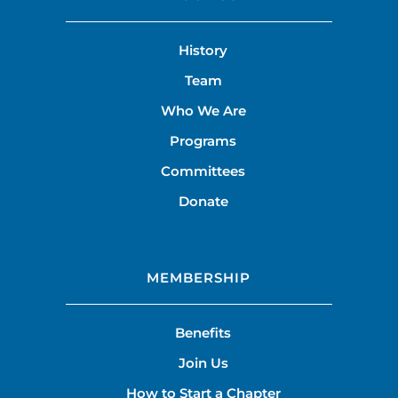
History
Team
Who We Are
Programs
Committees
Donate
MEMBERSHIP
Benefits
Join Us
How to Start a Chapter