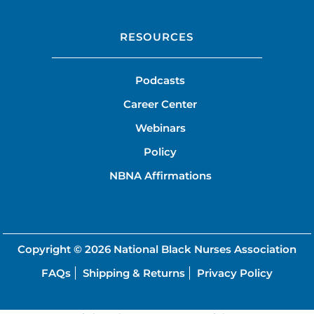
RESOURCES
Podcasts
Career Center
Webinars
Policy
NBNA Affirmations
Copyright © 2026
National Black Nurses Association
FAQs
Shipping & Returns
Privacy Policy