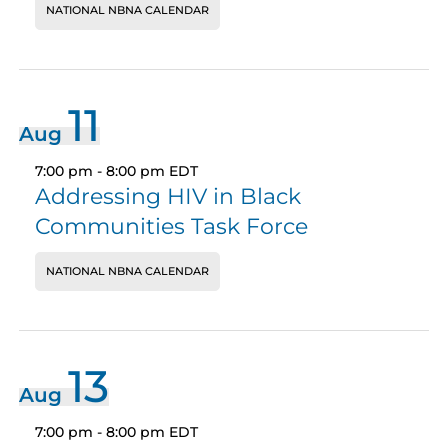
NATIONAL NBNA CALENDAR
11
Aug
7:00 pm
-
8:00 pm
EDT
Addressing HIV in Black
Communities Task Force
NATIONAL NBNA CALENDAR
13
Aug
7:00 pm
-
8:00 pm
EDT