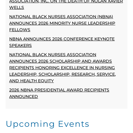
ASSOCIATION, INC. ON THE DEATH OF NOLAN XAVIER
WELLS
NATIONAL BLACK NURSES ASSOCIATION (NBNA)
ANNOUNCES 2026 MINORITY NURSE LEADERSHIP
FELLOWS
NBNA ANNOUNCES 2026 CONFERENCE KEYNOTE
SPEAKERS
NATIONAL BLACK NURSES ASSOCIATION
ANNOUNCES 2026 SCHOLARSHIP AND AWARDS
RECIPIENTS HONORING EXCELLENCE IN NURSING
LEADERSHIP, SCHOLARSHIP, RESEARCH, SERVICE,
AND HEALTH EQUITY
2026 NBNA PRESIDENTIAL AWARD RECIPIENTS
ANNOUNCED
Upcoming Events