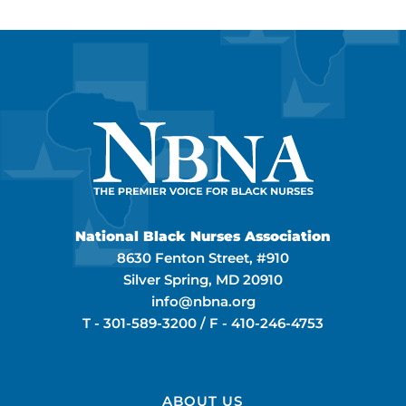
National Black Nurses Association
8630 Fenton Street, #910
Silver Spring, MD 20910
info@nbna.org
T -
301-589-3200
/ F -
410-246-4753
ABOUT US