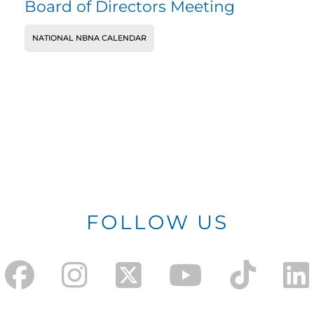
Board of Directors Meeting
NATIONAL NBNA CALENDAR
FOLLOW US