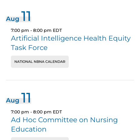
11
Aug
7:00 pm
-
8:00 pm
EDT
Artificial Intelligence Health Equity
Task Force
NATIONAL NBNA CALENDAR
11
Aug
7:00 pm
-
8:00 pm
EDT
Ad Hoc Committee on Nursing
Education