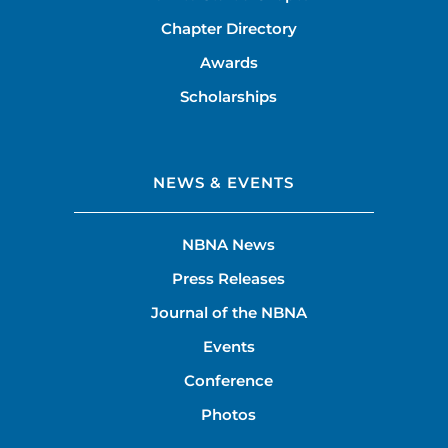
Chapter Directory
Awards
Scholarships
NEWS & EVENTS
NBNA News
Press Releases
Journal of the NBNA
Events
Conference
Photos