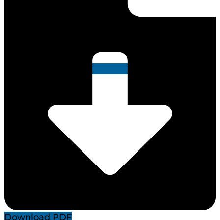
Download PDF