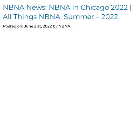
NBNA News: NBNA in Chicago 2022 |
All Things NBNA: Summer – 2022
Posted on:
June 21st, 2022
by
NBNA