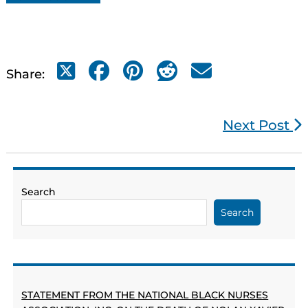
Share:
Next Post
Search
Search
STATEMENT FROM THE NATIONAL BLACK NURSES