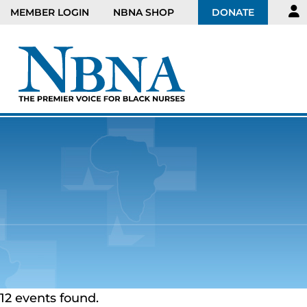
MEMBER LOGIN
NBNA SHOP
DONATE
12 events found.