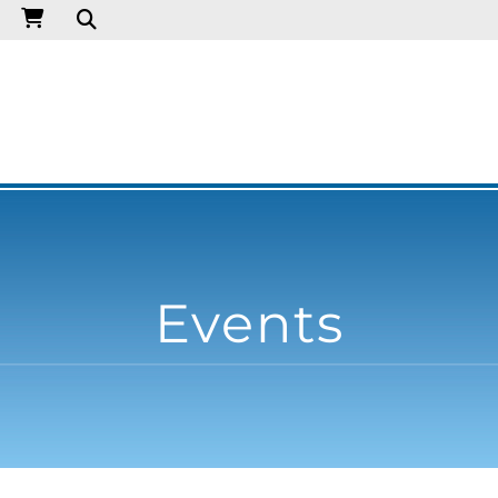
Events