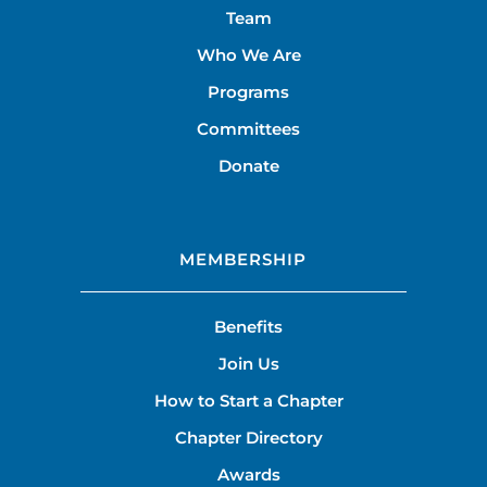
Team
Who We Are
Programs
Committees
Donate
MEMBERSHIP
Benefits
Join Us
How to Start a Chapter
Chapter Directory
Awards