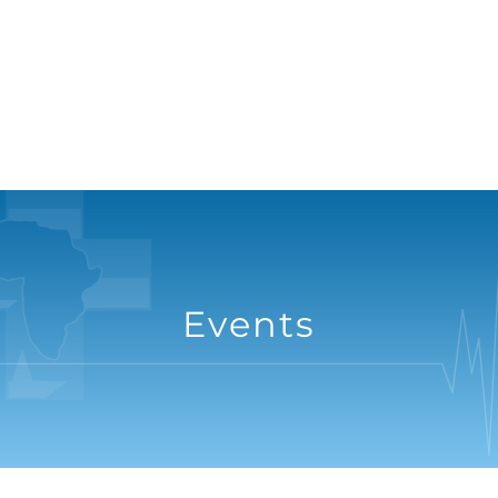
Events