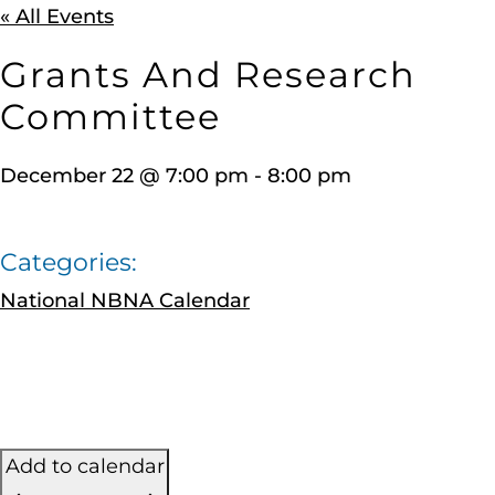
« All Events
Grants And Research
Committee
December 22
@
7:00 pm
-
8:00 pm
Categories:
National NBNA Calendar
Add to calendar