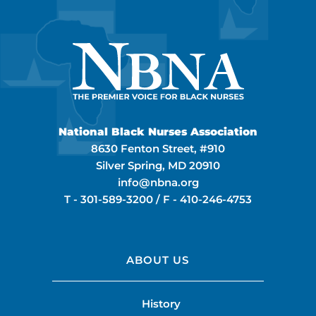
National Black Nurses Association
8630 Fenton Street, #910
Silver Spring, MD 20910
info@nbna.org
T -
301-589-3200
/ F -
410-246-4753
ABOUT US
History