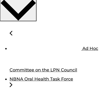
Ad Hoc
Committee on the LPN Council
NBNA Oral Health Task Force