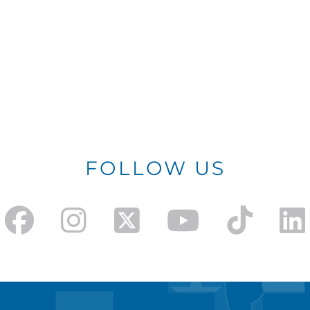
FOLLOW US