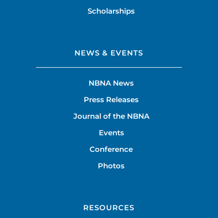
Scholarships
NEWS & EVENTS
NBNA News
Press Releases
Journal of the NBNA
Events
Conference
Photos
RESOURCES