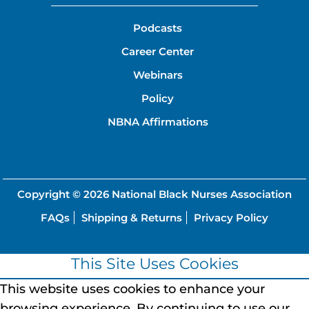
Podcasts
Career Center
Webinars
Policy
NBNA Affirmations
Copyright © 2026
National Black Nurses Association
FAQs
Shipping & Returns
Privacy Policy
This Site Uses Cookies
This website uses cookies to enhance your
browsing experience.
By continuing to use our