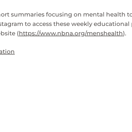
short summaries focusing on mental health 
tagram to access these weekly educational p
bsite (
https://www.nbna.org/menshealth
).
ation