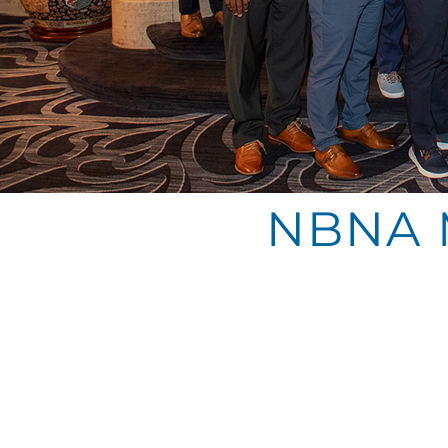
NBNA M