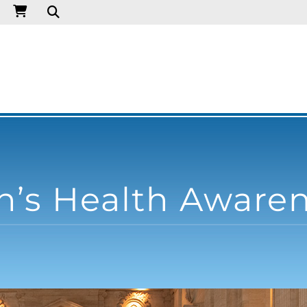
’s Health Aware