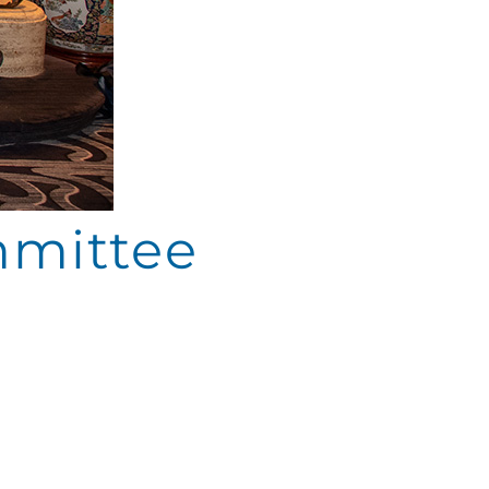
mmittee