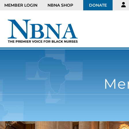
MEMBER LOGIN
NBNA SHOP
DONATE
Men