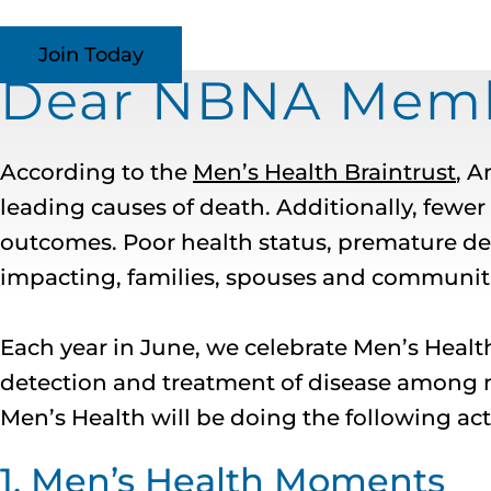
Join Today
Dear NBNA Membe
According to the
Men’s Health Braintrust
, A
leading causes of death. Additionally, fewe
outcomes. Poor health status, premature deat
impacting, families, spouses and communiti
Each year in June, we celebrate Men’s Heal
detection and treatment of disease among 
Men’s Health will be doing the following act
1. Men’s Health Moments