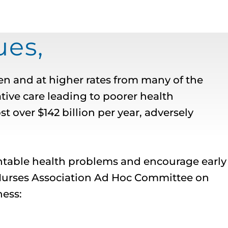
es,
n and at higher rates from many of the
tive care leading to poorer health
 over $142 billion per year, adversely
entable health problems and encourage early
 Nurses Association Ad Hoc Committee on
ness: