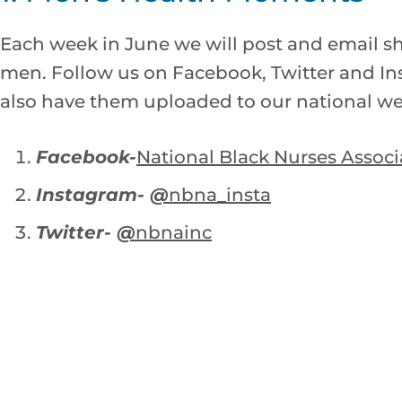
Each week in June we will post and email 
men. Follow us on Facebook, Twitter and Ins
also have them uploaded to our national we
Facebook-
National Black Nurses Associ
Instagram-
@
nbna_insta
Twitter-
@
nbnainc