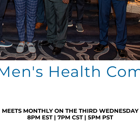
en's Health Co
MEETS MONTHLY ON THE THIRD WEDNESDAY
8PM EST | 7PM CST | 5PM PST