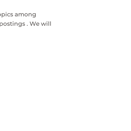
topics among
ostings . We will