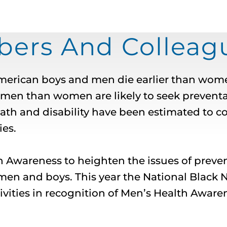
rs And Colleagu
merican boys and men die earlier than wome
r men than women are likely to seek preventa
h and disability have been estimated to cost
es.
th Awareness to heighten the issues of prev
men and boys. This year the National Black
ivities in recognition of Men’s Health Aware