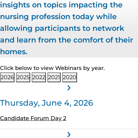
insights on topics impacting the
nursing profession today while
allowing participants to network
and learn from the comfort of their
homes.
Click below to view Webinars by year.
2026
2025
2022
2021
2020
Thursday, June 4, 2026
Candidate Forum Day 2