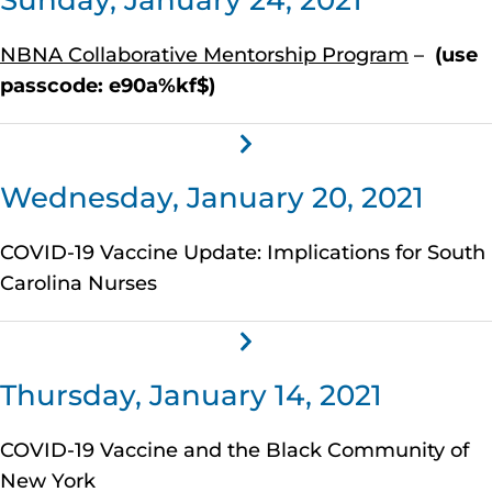
Sunday, January 24, 2021
NBNA Collaborative Mentorship Program
–
(use
passcode: e90a%kf$)
Wednesday, January 20, 2021
COVID-19 Vaccine Update: Implications for South
Carolina Nurses
Thursday, January 14, 2021
COVID-19 Vaccine and the Black Community of
New York