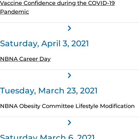
Vaccine Confidence during the COVID-19
Pandemic
Saturday, April 3, 2021
NBNA Career Day
Tuesday, March 23, 2021
NBNA Obesity Committee Lifestyle Modification
Saturday March 6, 2021