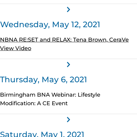
Wednesday, May 12, 2021
NBNA RE:SET and RELAX: Tena Brown, CeraVe
View Video
Thursday, May 6, 2021
Birmingham BNA Webinar: Lifestyle
Modification: A CE Event
Saturday, May 1, 2021