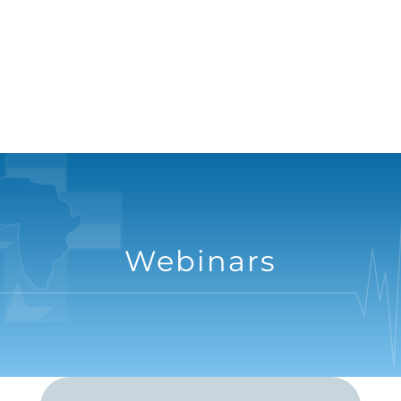
Webinars