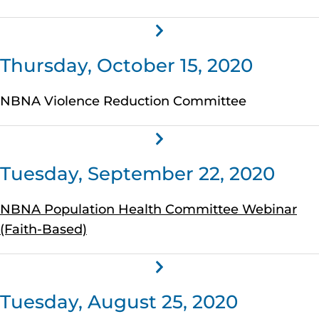
Thursday, October 15, 2020
NBNA Violence Reduction Committee
Tuesday, September 22, 2020
NBNA Population Health Committee Webinar
(Faith-Based)
Tuesday, August 25, 2020