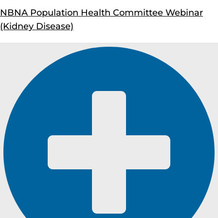
NBNA Population Health Committee Webinar
(Kidney Disease)