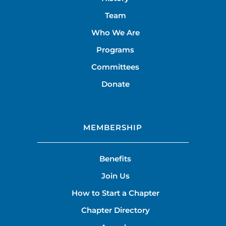
Team
Who We Are
Programs
Committees
Donate
MEMBERSHIP
Benefits
Join Us
How to Start a Chapter
Chapter Directory