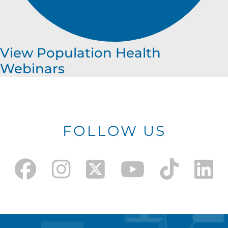
View Population Health
Webinars
FOLLOW US