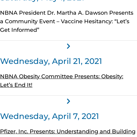
NBNA President Dr. Martha A. Dawson Presents
a Community Event – Vaccine Hesitancy: “Let’s
Get Informed”
Wednesday, April 21, 2021
NBNA Obesity Committee Presents: Obesity:
Let’s End It!
Wednesday, April 7, 2021
Pfizer, Inc. Presents: Understanding and Building