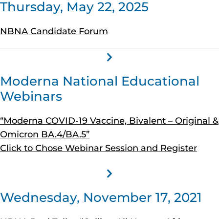
Thursday, May 22, 2025
NBNA Candidate Forum
Moderna National Educational
Webinars
“Moderna COVID-19 Vaccine, Bivalent – Original &
Omicron BA.4/BA.5”
Click to Chose Webinar Session and Register
Wednesday, November 17, 2021