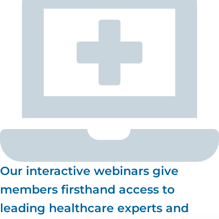
Our interactive webinars give
members firsthand access to
leading healthcare experts and