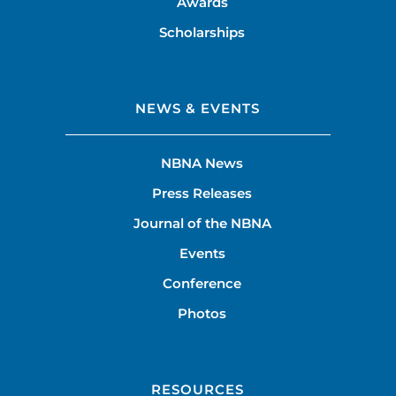
Awards
Scholarships
NEWS & EVENTS
NBNA News
Press Releases
Journal of the NBNA
Events
Conference
Photos
RESOURCES