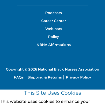
Podcasts
Career Center
Webinars
Policy
NBNA Affirmations
Copyright © 2026
National Black Nurses Association
FAQs
Shipping & Returns
Privacy Policy
This Site Uses Cookies
This website uses cookies to enhance your