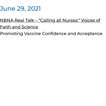
June 29, 2021
NBNA Real Talk – “Calling all Nurses:” Voices of
Faith and Science
Promoting Vaccine Confidence and Acceptance