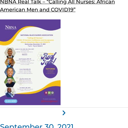
NBNA Real Talk – “Calling All Nurses: African
American Men and COVID19”
September 30, 2021