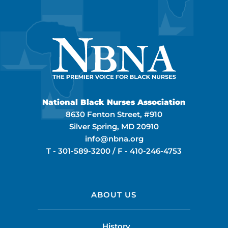
National Black Nurses Association
8630 Fenton Street, #910
Silver Spring, MD 20910
info@nbna.org
T -
301-589-3200
/ F -
410-246-4753
ABOUT US
History