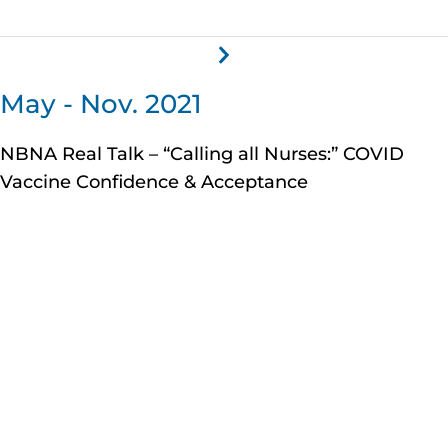
May - Nov. 2021
NBNA Real Talk – “Calling all Nurses:” COVID
Vaccine Confidence & Acceptance