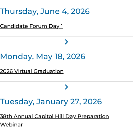
Thursday, June 4, 2026
Candidate Forum Day 1
Monday, May 18, 2026
2026 Virtual Graduation
Tuesday, January 27, 2026
38th Annual Capitol Hill Day Preparation
Webinar