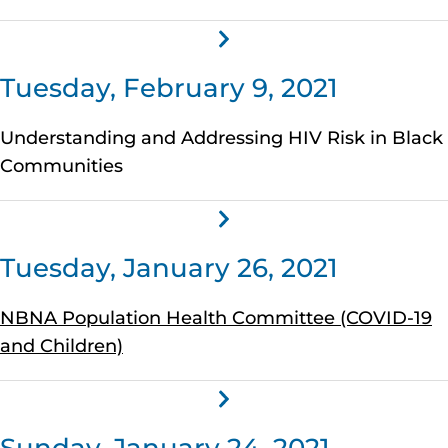
Tuesday, February 9, 2021
Understanding and Addressing HIV Risk in Black
Communities
Tuesday, January 26, 2021
NBNA Population Health Committee (COVID-19
and Children)