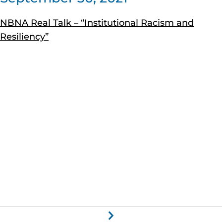
NBNA Real Talk – “Institutional Racism and
Resiliency”