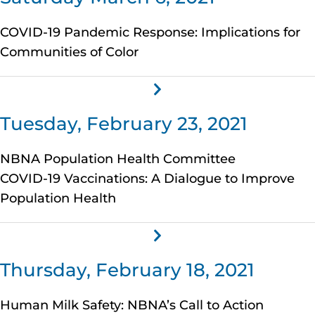
COVID-19 Pandemic Response: Implications for
Communities of Color
Tuesday, February 23, 2021
NBNA Population Health Committee
COVID-19 Vaccinations: A Dialogue to Improve
Population Health
Thursday, February 18, 2021
Human Milk Safety: NBNA’s Call to Action