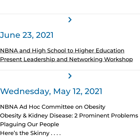
June 23, 2021
NBNA and High School to Higher Education
Present Leadership and Networking Workshop
Wednesday, May 12, 2021
NBNA Ad Hoc Committee on Obesity
Obesity & Kidney Disease: 2 Prominent Problems
Plaguing Our People
Here’s the Skinny . . . .