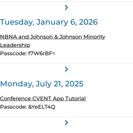
Tuesday, January 6, 2026
NBNA and Johnson & Johnson Minority
Leadership
Passcode: f7W6rBF=
Monday, July 21, 2025
Conference CVENT App Tutorial
Passcode: &YeELT4Q