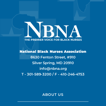
National Black Nurses Association
8630 Fenton Street, #910
Silver Spring, MD 20910
info@nbna.org
T -
301-589-3200
/ F -
410-246-4753
ABOUT US