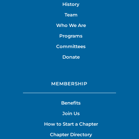
History
Team
Who We Are
Programs
Committees
Donate
MEMBERSHIP
Benefits
Join Us
How to Start a Chapter
Chapter Directory