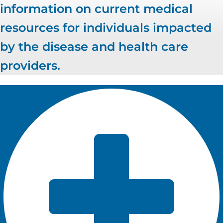
information on current medical
resources for individuals impacted
by the disease and health care
providers.