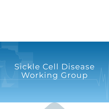
Sickle Cell Disease
Working Group