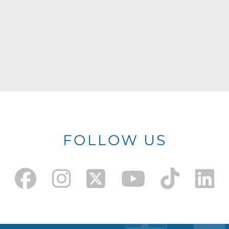
FOLLOW US