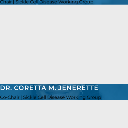
Chair | Sickle Cell Disease Working Group
DR. CORETTA M. JENERETTE
Co-Chair | Sickle Cell Disease Working Group