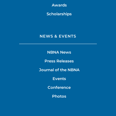
Awards
Scholarships
NEWS & EVENTS
NBNA News
Press Releases
Journal of the NBNA
Events
Conference
Photos