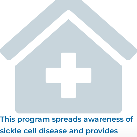
This program spreads awareness of
sickle cell disease and provides