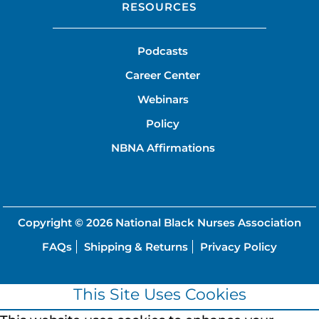
RESOURCES
Podcasts
Career Center
Webinars
Policy
NBNA Affirmations
Copyright © 2026
National Black Nurses Association
FAQs
Shipping & Returns
Privacy Policy
This Site Uses Cookies