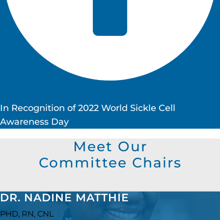
NBNA | Sickle Cell Disease Coalition
In Recognition of 2022 World Sickle Cell
Awareness Day
Meet Our
Committee Chairs
DR. NADINE MATTHIE
PHD, RN, CNL