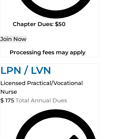
Chapter Dues: $50
Join Now
Processing fees may apply
LPN / LVN
Licensed Practical/Vocational
Nurse
$
175
Total Annual Dues