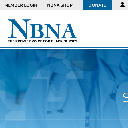
MEMBER LOGIN
NBNA SHOP
DONATE