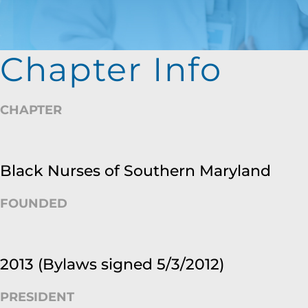
Chapter Info
CHAPTER
Black Nurses of Southern Maryland
FOUNDED
2013 (Bylaws signed 5/3/2012)
PRESIDENT