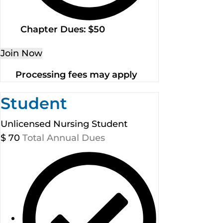
Chapter Dues: $50
Join Now
Processing fees may apply
Student
Unlicensed Nursing Student
$
70
Total Annual Dues