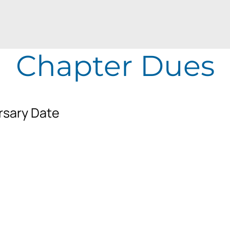
Chapter Dues
rsary Date