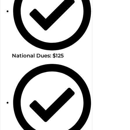
National Dues: $125