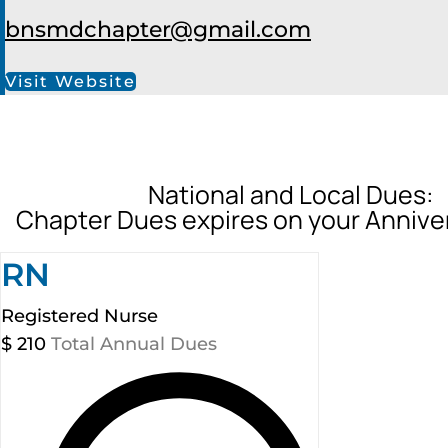
bnsmdchapter@gmail.com
Visit Website
National and Local Dues:
Chapter Dues expires on your Annive
RN
Registered Nurse
$
210
Total Annual Dues