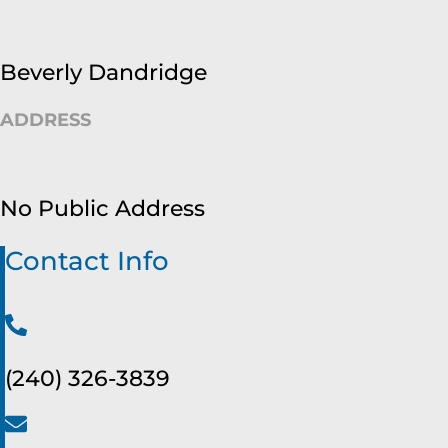
Beverly Dandridge
ADDRESS
No Public Address
Contact Info
(240) 326-3839