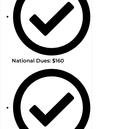
National Dues: $160