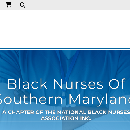
Black Nurses Of
Southern Marylan
A CHAPTER OF THE NATIONAL BLACK NURSES
ASSOCIATION INC.