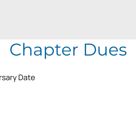
Chapter Dues
rsary Date