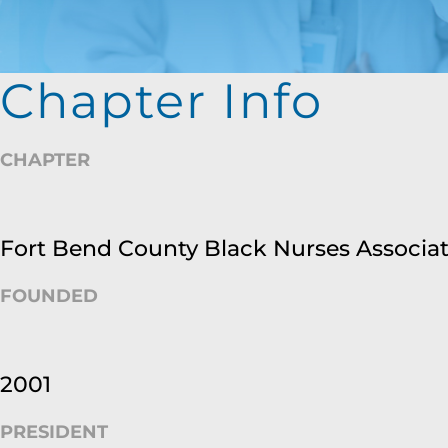
Chapter Info
CHAPTER
Fort Bend County Black Nurses Associa
FOUNDED
2001
PRESIDENT