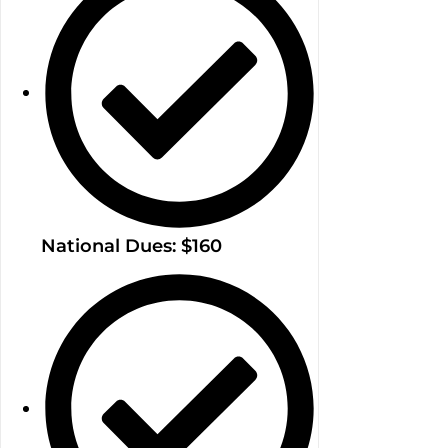
National Dues: $160