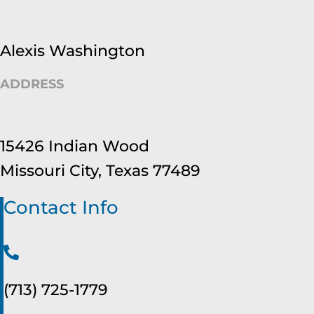
Alexis Washington
ADDRESS
15426 Indian Wood
Missouri City, Texas 77489
Contact Info
(713) 725-1779