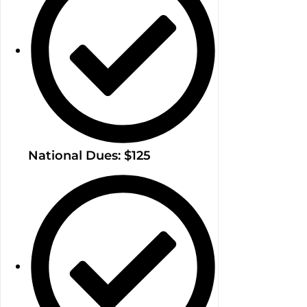
National Dues: $125