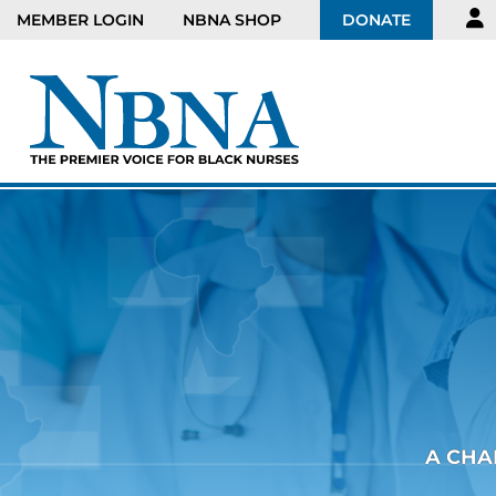
MEMBER LOGIN
NBNA SHOP
DONATE
A CHA