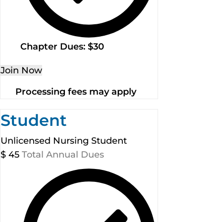
Chapter Dues: $30
Join Now
Processing fees may apply
Student
Unlicensed Nursing Student
$
45
Total Annual Dues