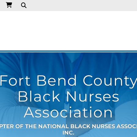
Fort Bend Count
Black Nurses
Association
PTER OF THE NATIONAL BLACK NURSES ASSOC
INC.