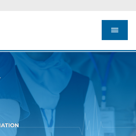
y
IATION