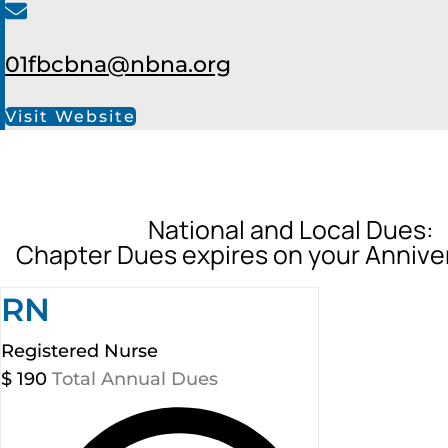
01fbcbna@nbna.org
Visit Website
National and Local Dues:
Chapter Dues expires on your Annive
RN
Registered Nurse
$
190
Total Annual Dues