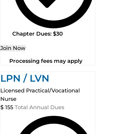
Chapter Dues: $30
Join Now
Processing fees may apply
LPN / LVN
Licensed Practical/Vocational
Nurse
$
155
Total Annual Dues