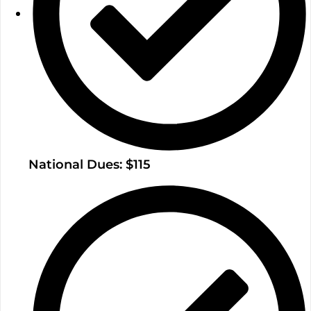
National Dues: $115