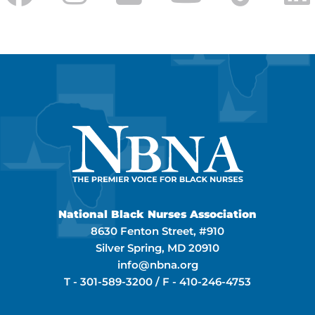
National Black Nurses Association
8630 Fenton Street, #910
Silver Spring, MD 20910
info@nbna.org
T -
301-589-3200
/ F -
410-246-4753