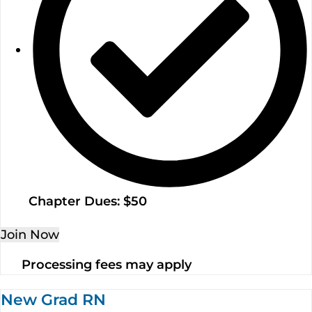
Chapter Dues: $50
Join Now
Processing fees may apply
New Grad RN