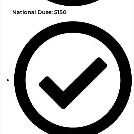
National Dues: $150