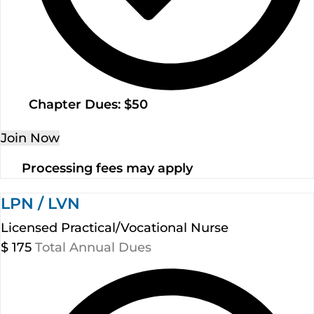
Chapter Dues: $50
Join Now
Processing fees may apply
LPN / LVN
Licensed Practical/Vocational Nurse
$
175
Total Annual Dues