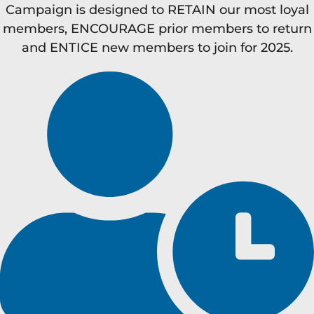
Campaign is designed to RETAIN our most loyal
members, ENCOURAGE prior members to return
and ENTICE new members to join for 2025.