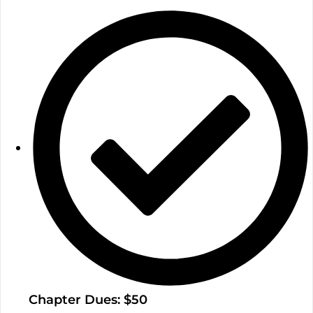
Chapter Dues: $50