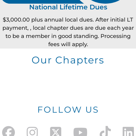
National Lifetime Dues
$3,000.00 plus annual local dues. After initial LT
payment, , local chapter dues are due each year
to be a member in good standing. Processing
fees will apply.
Our Chapters
FOLLOW US