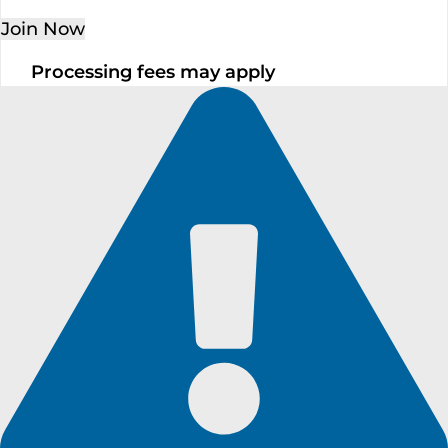
Join Now
Processing fees may apply