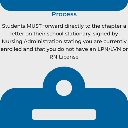
Process
Students MUST forward directly to the chapter a
letter on their school stationary, signed by
Nursing Administration stating you are currently
enrolled and that you do not have an LPN/LVN or
RN License