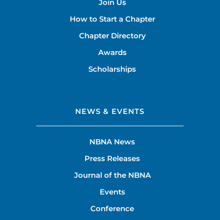
Join Us
How to Start a Chapter
Chapter Directory
Awards
Scholarships
NEWS & EVENTS
NBNA News
Press Releases
Journal of the NBNA
Events
Conference