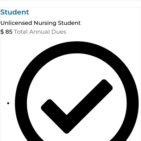
Student
Unlicensed Nursing Student
$
85
Total Annual Dues