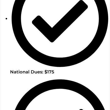
National Dues: $175