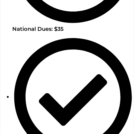
National Dues: $35