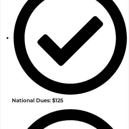
National Dues: $125