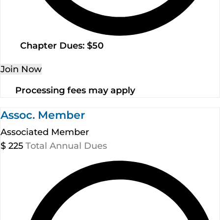
Chapter Dues: $50
Join Now
Processing fees may apply
Assoc. Member
Associated Member
$
225
Total Annual Dues