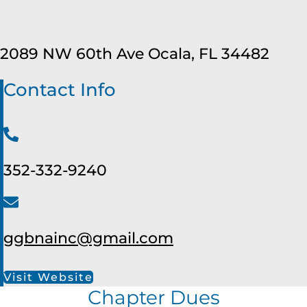
2089 NW 60th Ave Ocala, FL 34482
Contact Info
352-332-9240
ggbnainc@gmail.com
Visit Website
Chapter Dues