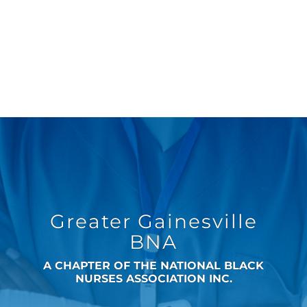
Greater Gainesville
BNA
A CHAPTER OF THE NATIONAL BLACK
NURSES ASSOCIATION INC.