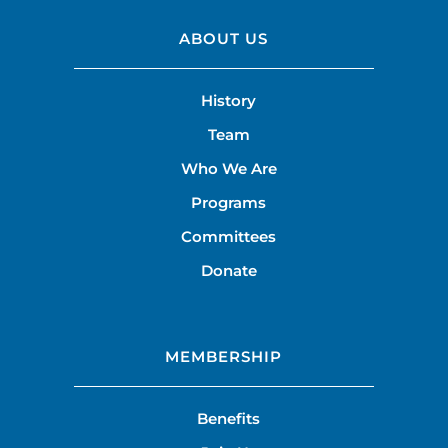
ABOUT US
History
Team
Who We Are
Programs
Committees
Donate
MEMBERSHIP
Benefits