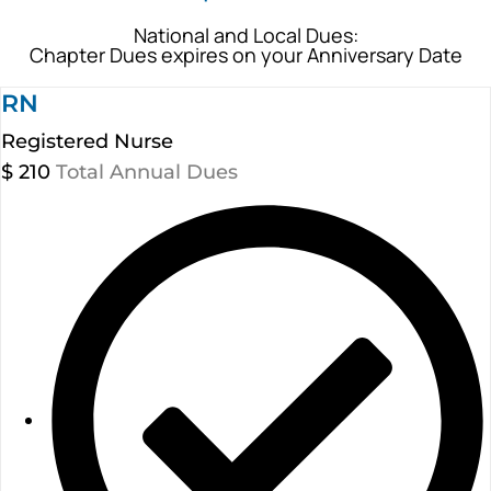
National and Local Dues:
Chapter Dues expires on your Anniversary Date
RN
Registered Nurse
$
210
Total Annual Dues