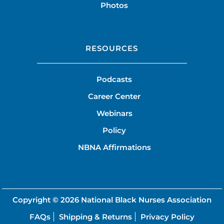
Photos
RESOURCES
Podcasts
Career Center
Webinars
Policy
NBNA Affirmations
Copyright © 2026
National Black Nurses Association
FAQs
Shipping & Returns
Privacy Policy