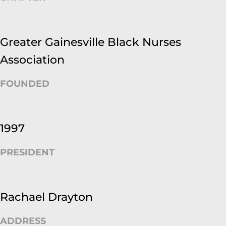
Greater Gainesville Black Nurses
Association
FOUNDED
1997
PRESIDENT
Rachael Drayton
ADDRESS