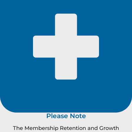
Please Note
The Membership Retention and Growth