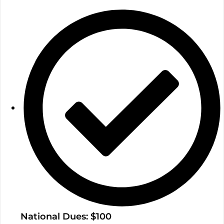
National Dues: $100