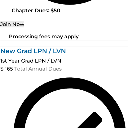
Chapter Dues: $50
Join Now
Processing fees may apply
New Grad LPN / LVN
1st Year Grad LPN / LVN
$
165
Total Annual Dues