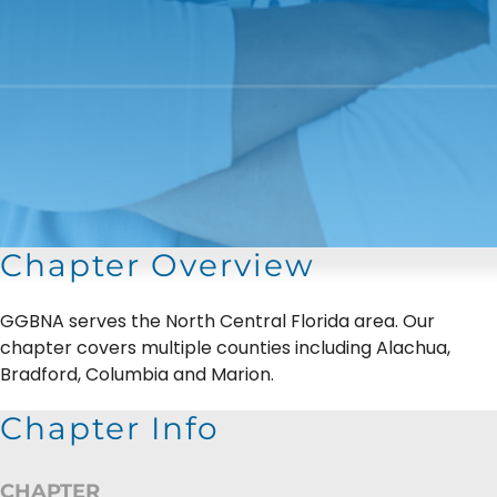
Chapter Overview
GGBNA serves the North Central Florida area. Our
chapter covers multiple counties including Alachua,
Bradford, Columbia and Marion.
Chapter Info
CHAPTER