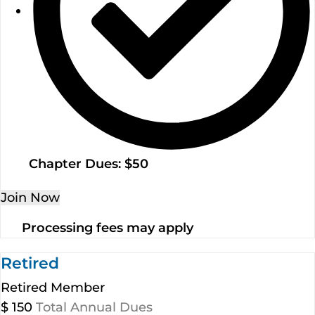
Chapter Dues: $50
Join Now
Processing fees may apply
Retired
Retired Member
$
150
Total Annual Dues