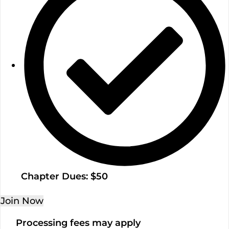
Chapter Dues: $50
Join Now
Processing fees may apply