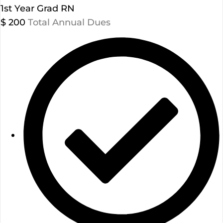
1st Year Grad RN
$
200
Total Annual Dues