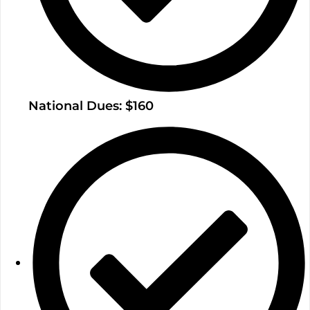
National Dues: $160