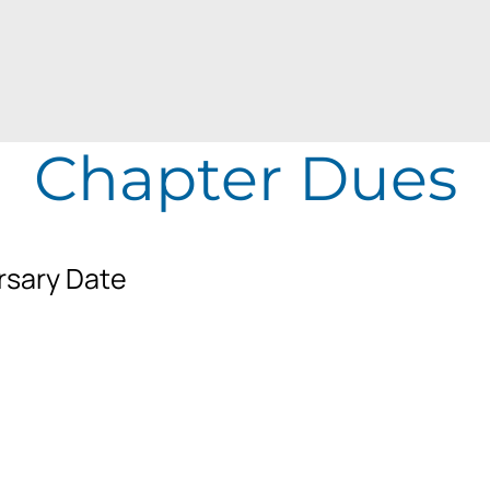
Chapter Dues
rsary Date