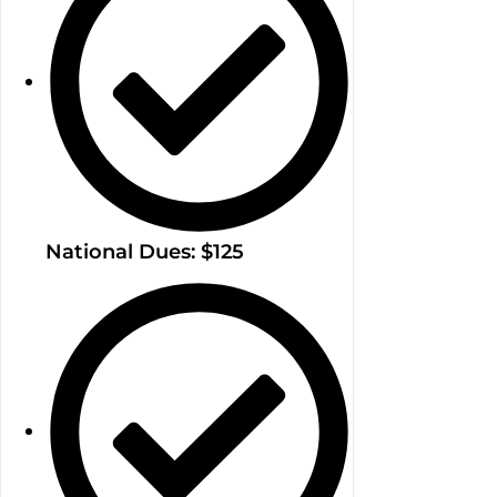
National Dues: $125