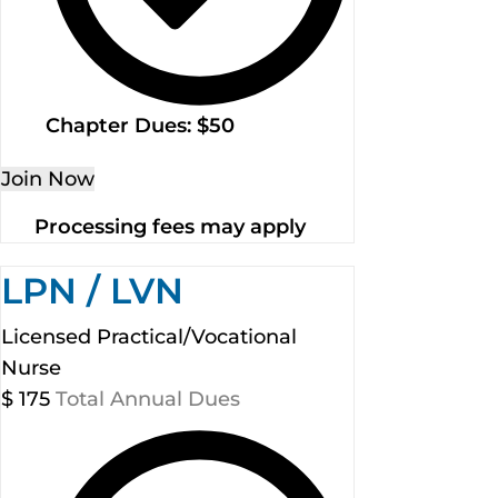
Chapter Dues: $50
Join Now
Processing fees may apply
LPN / LVN
Licensed Practical/Vocational
Nurse
$
175
Total Annual Dues