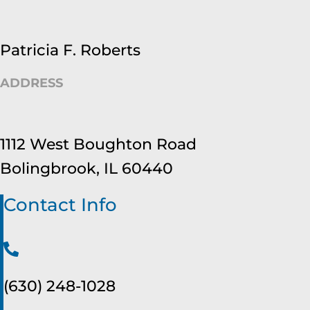
Patricia F. Roberts
ADDRESS
1112 West Boughton Road
Bolingbrook, IL 60440
Contact Info
(630) 248-1028