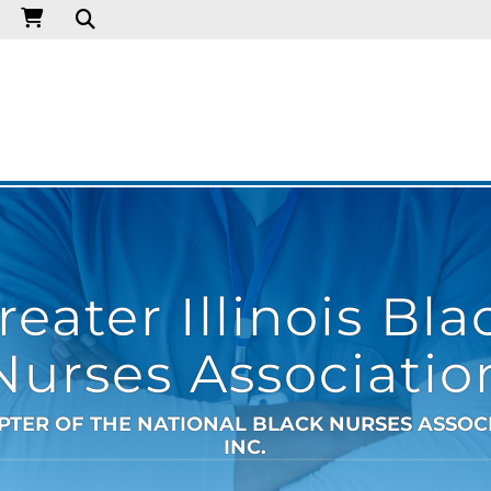
reater Illinois Bla
Nurses Associatio
PTER OF THE NATIONAL BLACK NURSES ASSOC
INC.