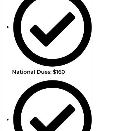
National Dues: $160