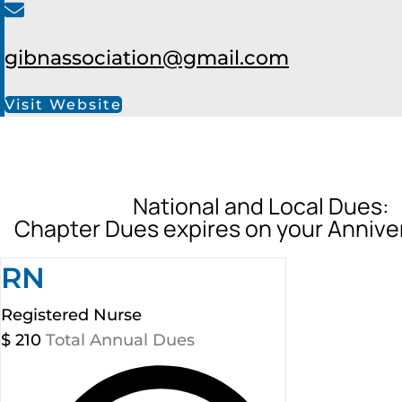
gibnassociation@gmail.com
Visit Website
National and Local Dues:
Chapter Dues expires on your Annive
RN
Registered Nurse
$
210
Total Annual Dues