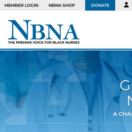
MEMBER LOGIN
NBNA SHOP
DONATE
G
A CHA