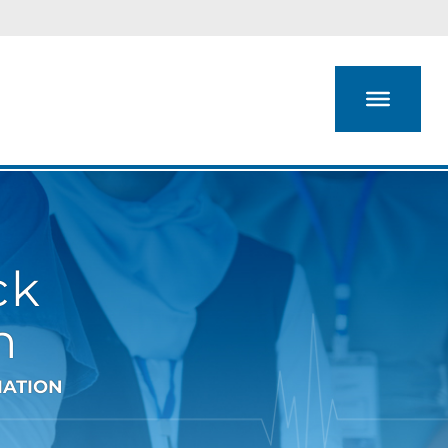
ck
n
IATION