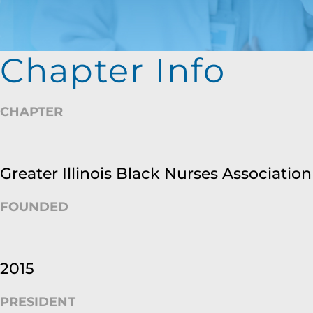
Chapter Info
CHAPTER
Greater Illinois Black Nurses Association
FOUNDED
2015
PRESIDENT