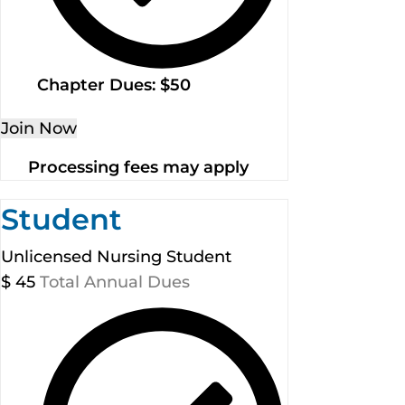
Chapter Dues: $50
Join Now
Processing fees may apply
Student
Unlicensed Nursing Student
$
45
Total Annual Dues