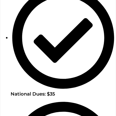
National Dues: $35