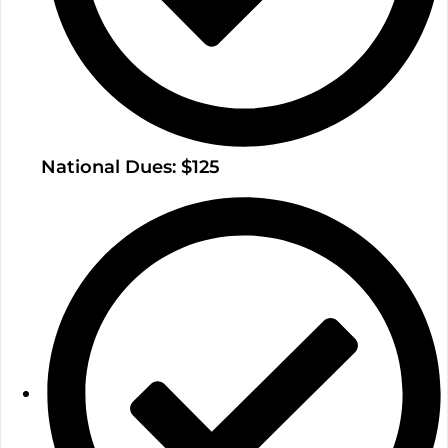
National Dues: $125