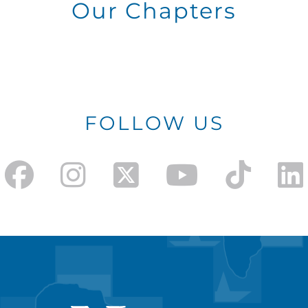
Our Chapters
FOLLOW US