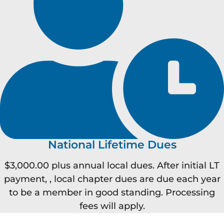
National Lifetime Dues
$3,000.00 plus annual local dues. After initial LT
payment, , local chapter dues are due each year
to be a member in good standing. Processing
fees will apply.