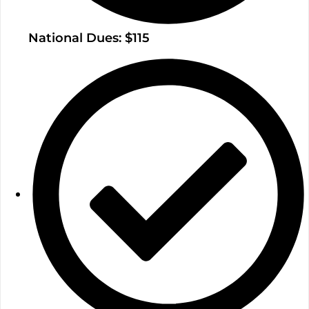
National Dues: $115