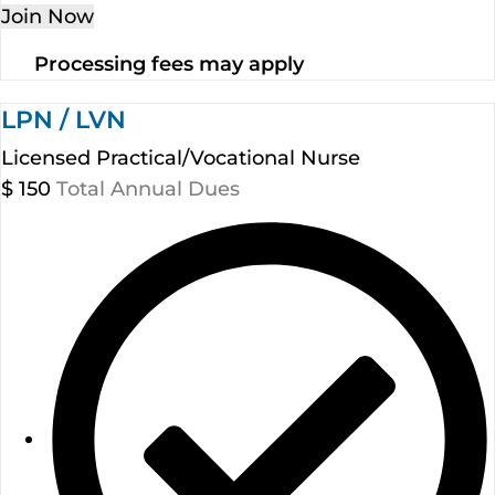
Join Now
Processing fees may apply
LPN / LVN
Licensed Practical/Vocational Nurse
$
150
Total Annual Dues