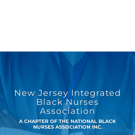
New Jersey Integrated
Black Nurses
Association
A CHAPTER OF THE NATIONAL BLACK
NURSES ASSOCIATION INC.