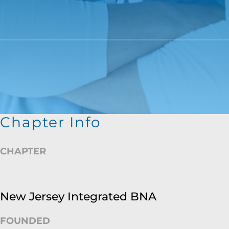
Chapter Info
CHAPTER
New Jersey Integrated BNA
FOUNDED