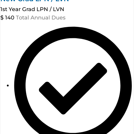
1st Year Grad LPN / LVN
$
140
Total Annual Dues