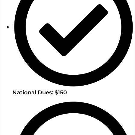
National Dues: $150