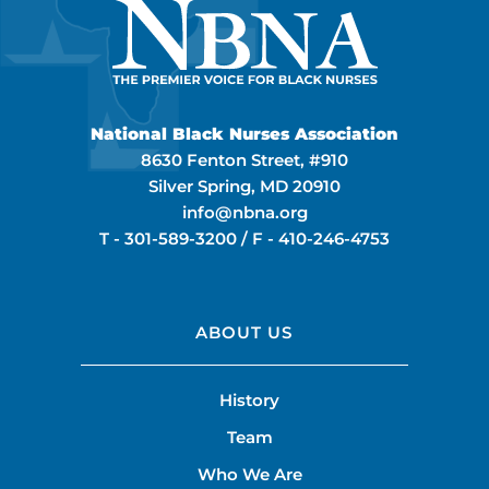
National Black Nurses Association
8630 Fenton Street, #910
Silver Spring, MD 20910
info@nbna.org
T -
301-589-3200
/ F -
410-246-4753
ABOUT US
History
Team
Who We Are