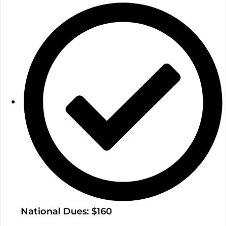
National Dues: $160