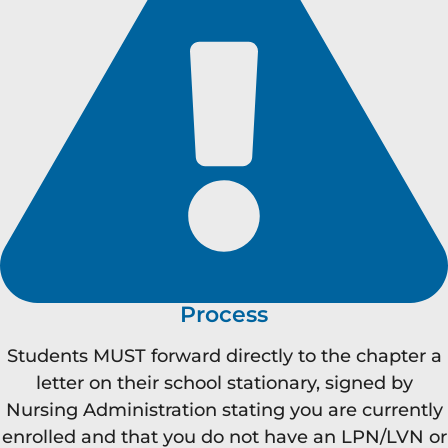
Process
Students MUST forward directly to the chapter a
letter on their school stationary, signed by
Nursing Administration stating you are currently
enrolled and that you do not have an LPN/LVN or