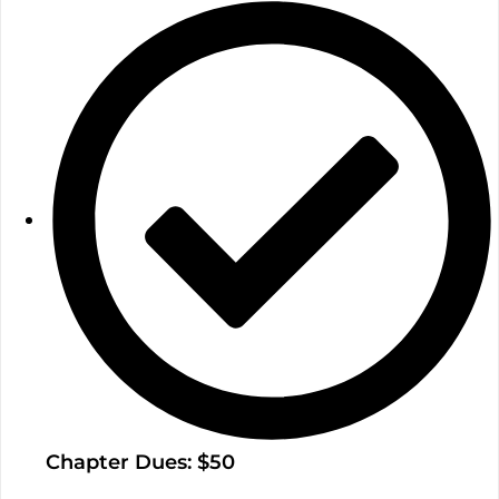
Chapter Dues: $50