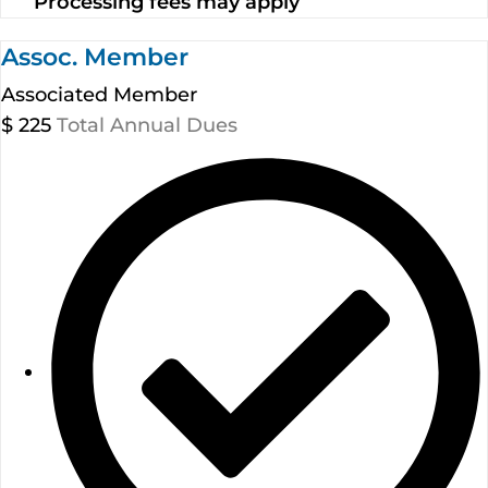
Processing fees may apply
Assoc. Member
Associated Member
$
225
Total Annual Dues