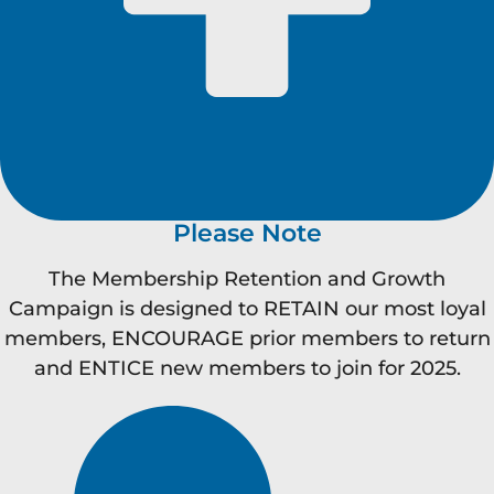
Please Note
The Membership Retention and Growth
Campaign is designed to RETAIN our most loyal
members, ENCOURAGE prior members to return
and ENTICE new members to join for 2025.