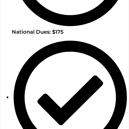
National Dues: $175