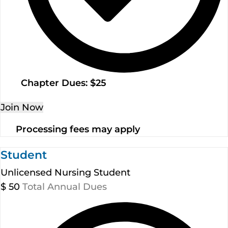
Chapter Dues: $25
Join Now
Processing fees may apply
Student
Unlicensed Nursing Student
$
50
Total Annual Dues