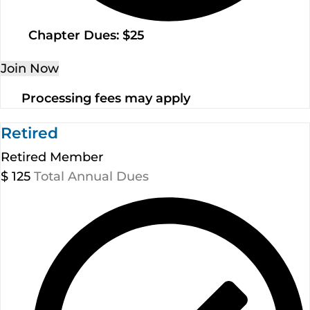
Chapter Dues: $25
Join Now
Processing fees may apply
Retired
Retired Member
$
125
Total Annual Dues