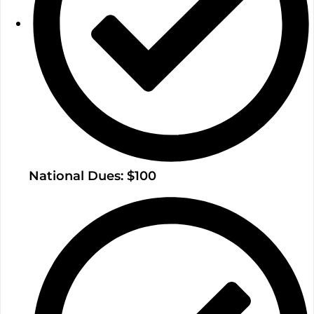
National Dues: $100