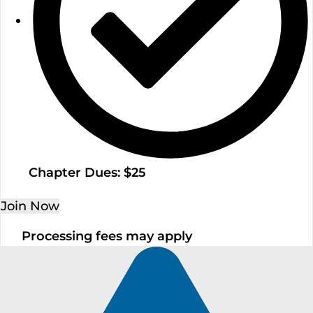
Chapter Dues: $25
Join Now
Processing fees may apply