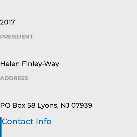
2017
PRESIDENT
Helen Finley-Way
ADDRESS
PO Box 58 Lyons, NJ 07939
Contact Info