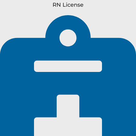
RN License