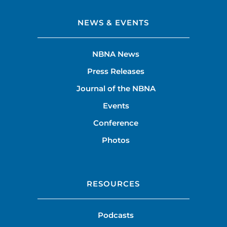
NEWS & EVENTS
NBNA News
Press Releases
Journal of the NBNA
Events
Conference
Photos
RESOURCES
Podcasts