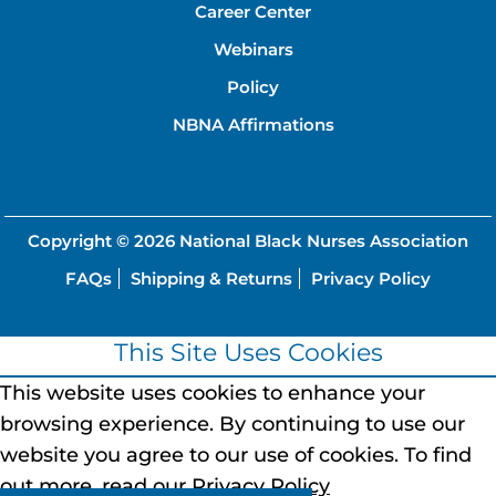
Career Center
Webinars
Policy
NBNA Affirmations
Copyright © 2026
National Black Nurses Association
FAQs
Shipping & Returns
Privacy Policy
This Site Uses Cookies
This website uses cookies to enhance your
browsing experience.
By continuing to use our
website you agree to our use of cookies.
To find
out more, read our
Privacy Policy