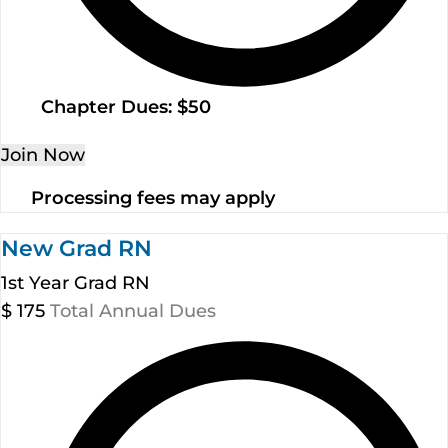
Chapter Dues: $50
Join Now
Processing fees may apply
New Grad RN
1st Year Grad RN
$
175
Total Annual Dues