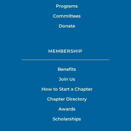
Programs
Committees
Donate
MEMBERSHIP
Benefits
Join Us
How to Start a Chapter
Chapter Directory
Awards
Scholarships