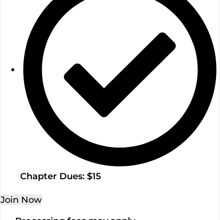
Chapter Dues: $15
Join Now