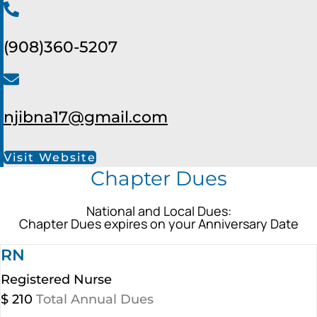
(908)360-5207
njibna17@gmail.com
Visit Website
Chapter Dues
National and Local Dues:
Chapter Dues expires on your Anniversary Date
RN
Registered Nurse
$
210
Total Annual Dues