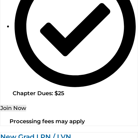
Chapter Dues: $25
Join Now
Processing fees may apply
New Grad LPN / LVN