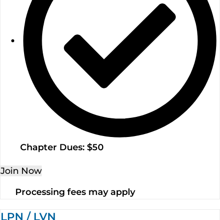
Chapter Dues: $50
Join Now
Processing fees may apply
LPN / LVN