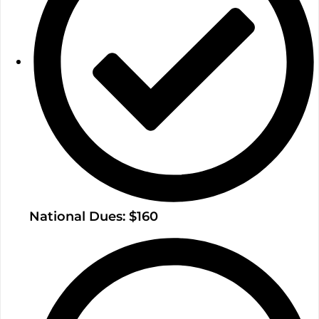
National Dues: $160