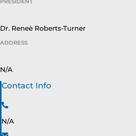
PRESIDENT
Dr. Reneè Roberts-Turner
ADDRESS
N/A
Contact Info
N/A