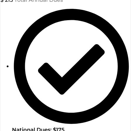
$
215
Total Annual Dues
National Dues: $175