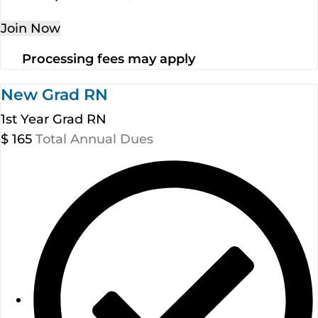
Join Now
Processing fees may apply
New Grad RN
1st Year Grad RN
$
165
Total Annual Dues