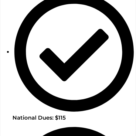
National Dues: $115