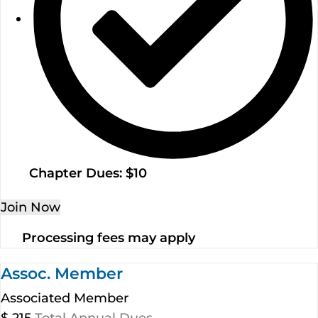
Chapter Dues: $10
Join Now
Processing fees may apply
Assoc. Member
Associated Member