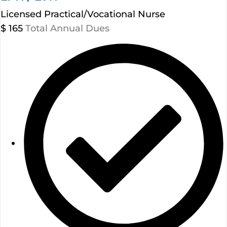
Licensed Practical/Vocational Nurse
$
165
Total Annual Dues