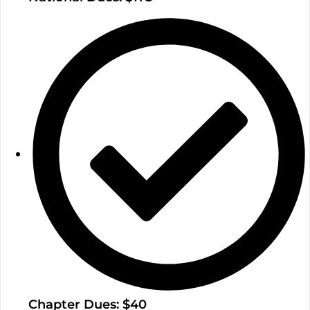
Chapter Dues: $40