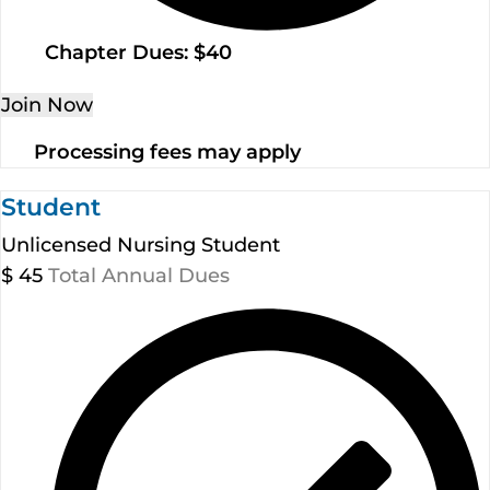
Chapter Dues: $40
Join Now
Processing fees may apply
Student
Unlicensed Nursing Student
$
45
Total Annual Dues