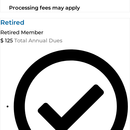
Processing fees may apply
Retired
Retired Member
$
125
Total Annual Dues