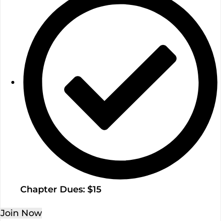
Chapter Dues: $15
Join Now