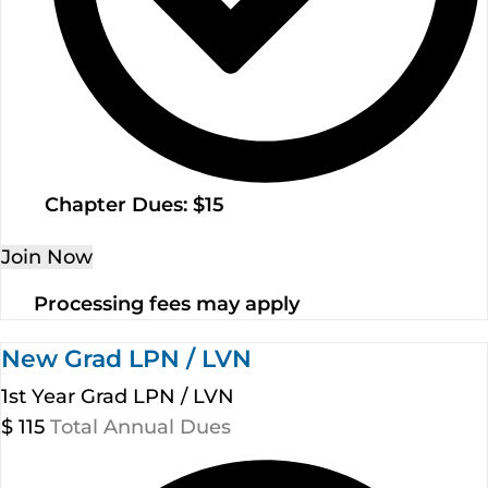
Chapter Dues: $15
Join Now
Processing fees may apply
New Grad LPN / LVN
1st Year Grad LPN / LVN
$
115
Total Annual Dues