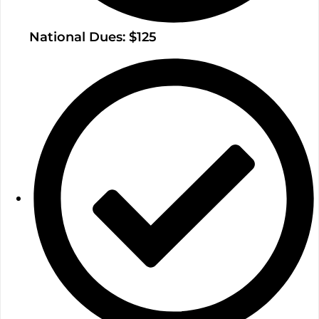
National Dues: $125