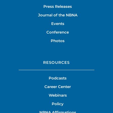
Press Releases
Journal of the NBNA
Events
Conference
Photos
RESOURCES
Podcasts
Career Center
Webinars
Policy
NBNA Affirmations