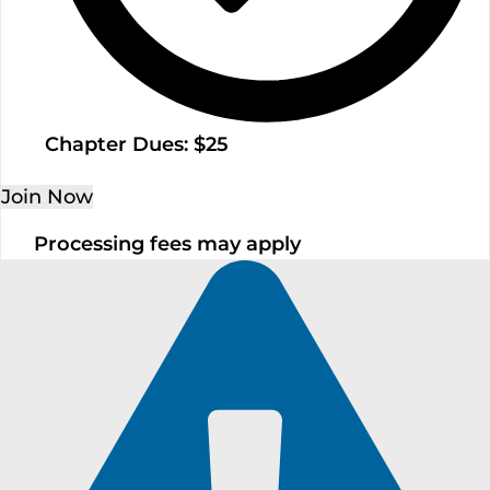
Chapter Dues: $25
Join Now
Processing fees may apply