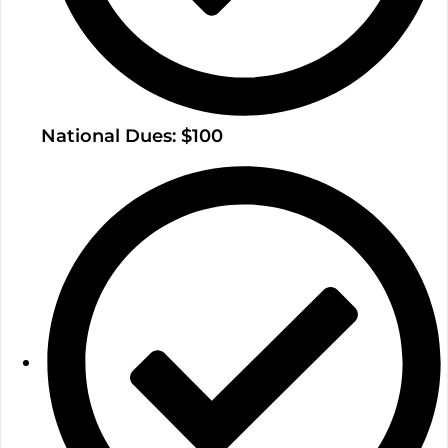
National Dues: $100