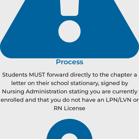
Process
Students MUST forward directly to the chapter a
letter on their school stationary, signed by
Nursing Administration stating you are currently
enrolled and that you do not have an LPN/LVN or
RN License