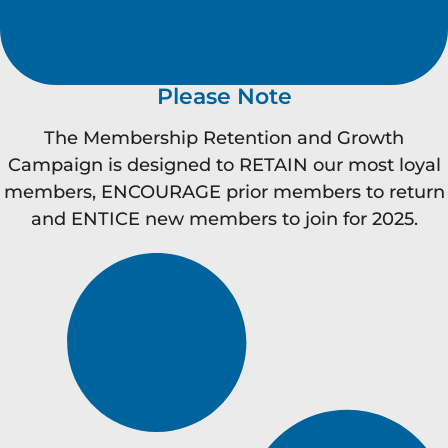
Please Note
The Membership Retention and Growth
Campaign is designed to RETAIN our most loyal
members, ENCOURAGE prior members to return
and ENTICE new members to join for 2025.