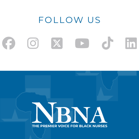
FOLLOW US