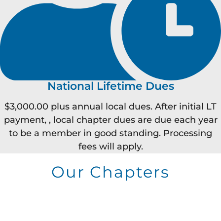
National Lifetime Dues
$3,000.00 plus annual local dues. After initial LT
payment, , local chapter dues are due each year
to be a member in good standing. Processing
fees will apply.
Our Chapters