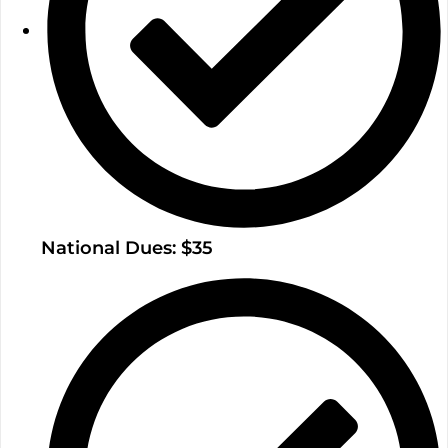
National Dues: $35