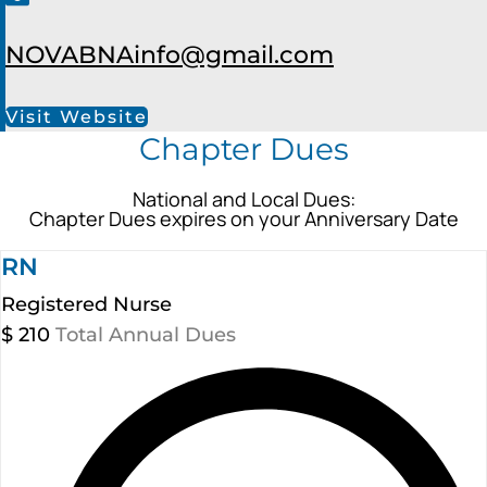
NOVABNAinfo@gmail.com
Visit Website
Chapter Dues
National and Local Dues:
Chapter Dues expires on your Anniversary Date
RN
Registered Nurse
$
210
Total Annual Dues