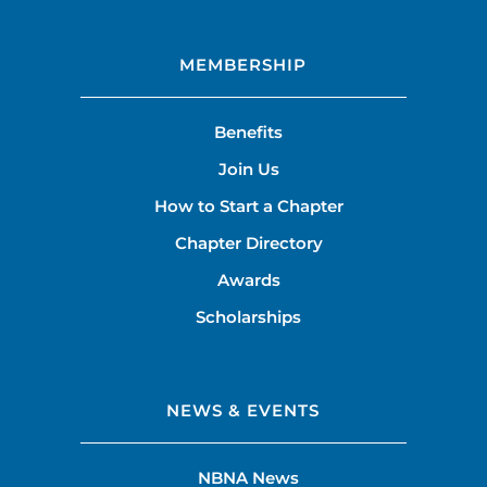
MEMBERSHIP
Benefits
Join Us
How to Start a Chapter
Chapter Directory
Awards
Scholarships
NEWS & EVENTS
NBNA News