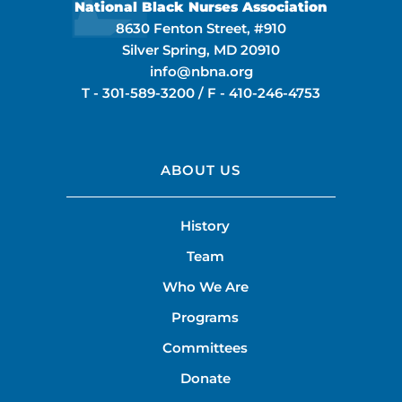
National Black Nurses Association
8630 Fenton Street, #910
Silver Spring, MD 20910
info@nbna.org
T -
301-589-3200
/ F -
410-246-4753
ABOUT US
History
Team
Who We Are
Programs
Committees
Donate