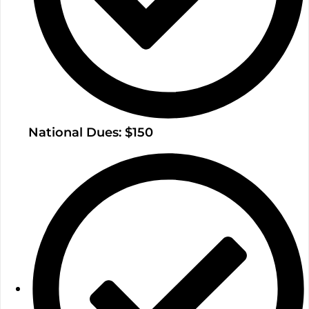
National Dues: $150