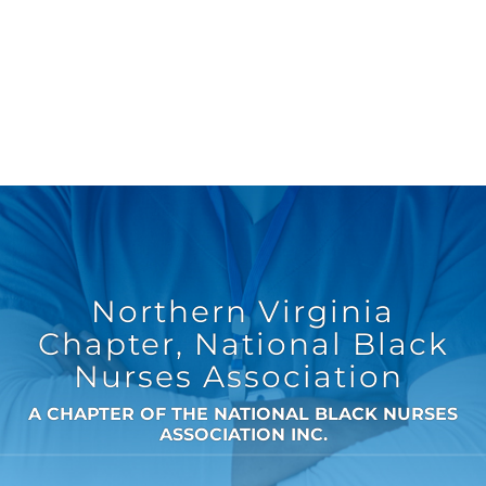
Northern Virginia
Chapter, National Black
Nurses Association
A CHAPTER OF THE NATIONAL BLACK NURSES
ASSOCIATION INC.