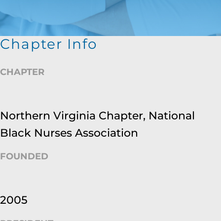
Chapter Info
CHAPTER
Northern Virginia Chapter, National
Black Nurses Association
FOUNDED
2005