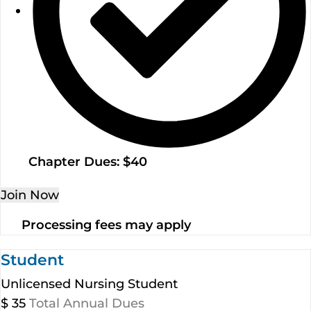
Chapter Dues: $40
Join Now
Processing fees may apply
Student
Unlicensed Nursing Student
$
35
Total Annual Dues