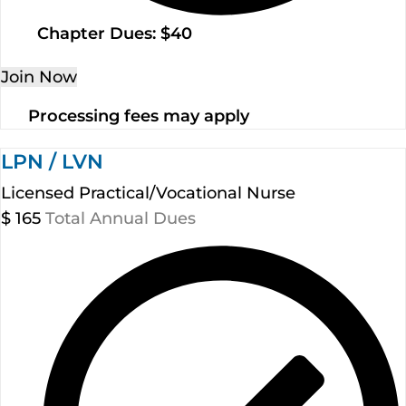
Chapter Dues: $40
Join Now
Processing fees may apply
LPN / LVN
Licensed Practical/Vocational Nurse
$
165
Total Annual Dues