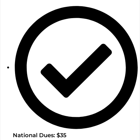
National Dues: $35