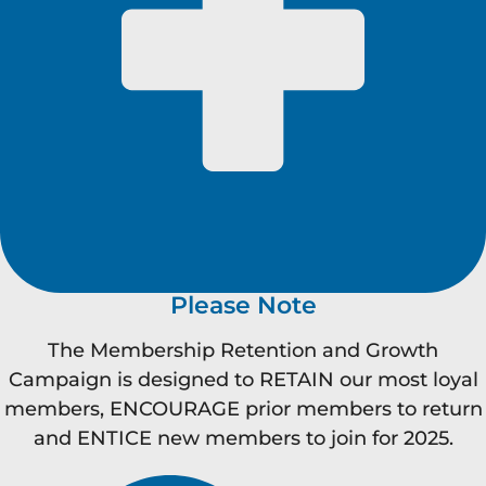
Please Note
The Membership Retention and Growth
Campaign is designed to RETAIN our most loyal
members, ENCOURAGE prior members to return
and ENTICE new members to join for 2025.