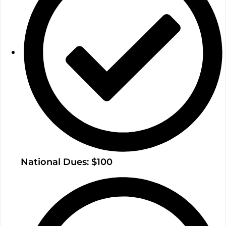
National Dues: $100