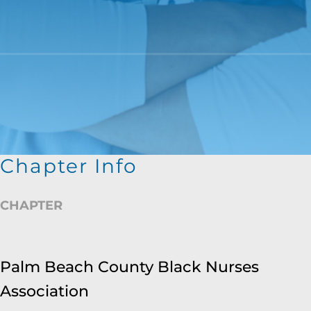
Chapter Info
CHAPTER
Palm Beach County Black Nurses
Association