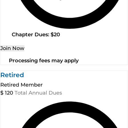
Chapter Dues: $20
Join Now
Processing fees may apply
Retired
Retired Member
$
120
Total Annual Dues