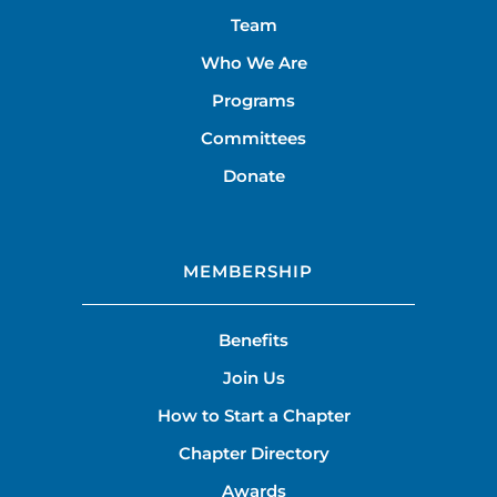
Team
Who We Are
Programs
Committees
Donate
MEMBERSHIP
Benefits
Join Us
How to Start a Chapter
Chapter Directory
Awards