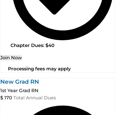
Chapter Dues: $40
Join Now
Processing fees may apply
New Grad RN
1st Year Grad RN
$
170
Total Annual Dues