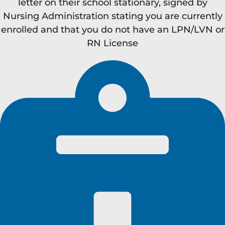
letter on their school stationary, signed by
Nursing Administration stating you are currently
enrolled and that you do not have an LPN/LVN or
RN License