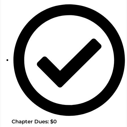
Chapter Dues: $0