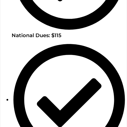
National Dues: $115