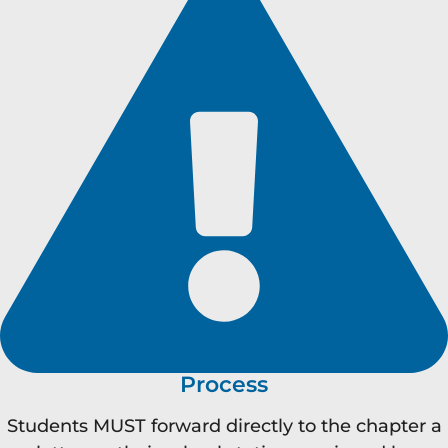
Process
Students MUST forward directly to the chapter a