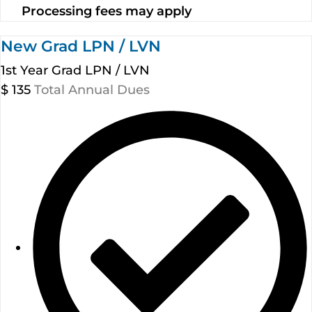
Processing fees may apply
New Grad LPN / LVN
1st Year Grad LPN / LVN
$
135
Total Annual Dues