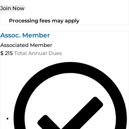
Join Now
Processing fees may apply
Assoc. Member
Associated Member
$
215
Total Annual Dues