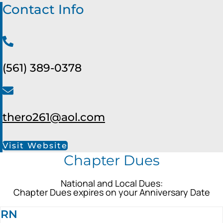
Contact Info
(561) 389-0378
thero261@aol.com
Visit Website
Chapter Dues
National and Local Dues:
Chapter Dues expires on your Anniversary Date
RN