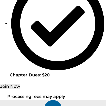
Chapter Dues: $20
Join Now
Processing fees may apply