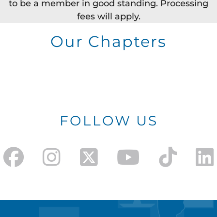
to be a member in good standing. Processing
fees will apply.
Our Chapters
FOLLOW US