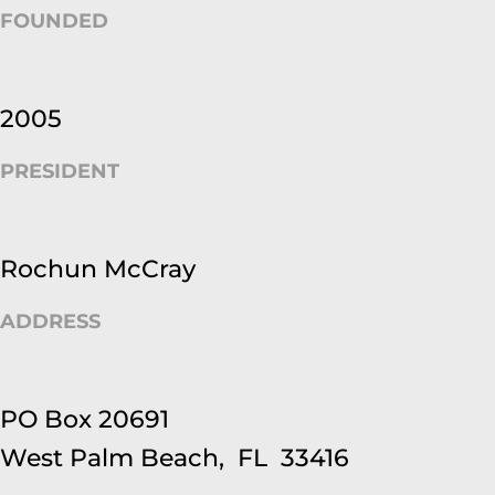
FOUNDED
2005
PRESIDENT
Rochun McCray
ADDRESS
PO Box 20691
West Palm Beach, FL 33416