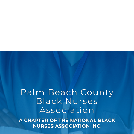
Palm Beach County
Black Nurses
Association
A CHAPTER OF THE NATIONAL BLACK
NURSES ASSOCIATION INC.