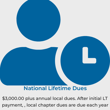
National Lifetime Dues
$3,000.00 plus annual local dues. After initial LT
payment, , local chapter dues are due each year