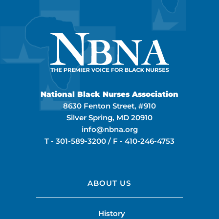
National Black Nurses Association
8630 Fenton Street, #910
Silver Spring, MD 20910
info@nbna.org
T -
301-589-3200
/ F -
410-246-4753
ABOUT US
History