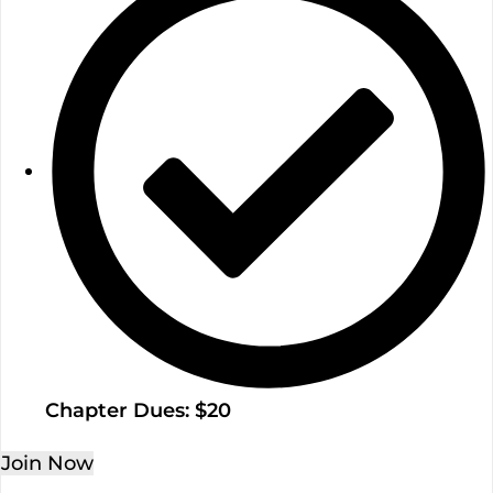
Chapter Dues: $20
Join Now