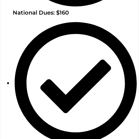
National Dues: $160