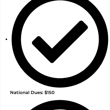
National Dues: $150