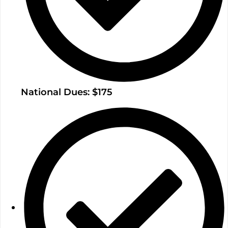
National Dues: $175