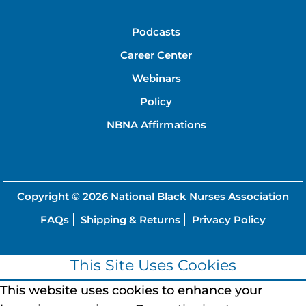
Podcasts
Career Center
Webinars
Policy
NBNA Affirmations
Copyright © 2026
National Black Nurses Association
FAQs
Shipping & Returns
Privacy Policy
This Site Uses Cookies
This website uses cookies to enhance your