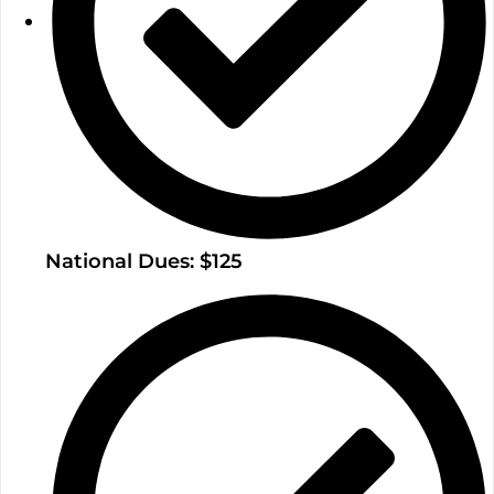
National Dues: $125