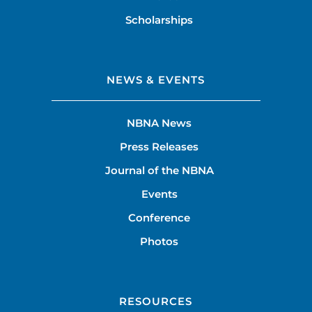
Scholarships
NEWS & EVENTS
NBNA News
Press Releases
Journal of the NBNA
Events
Conference
Photos
RESOURCES