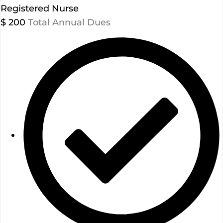
Registered Nurse
$
200
Total Annual Dues