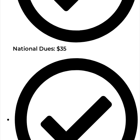
National Dues: $35