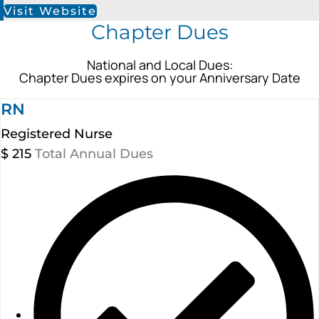
Visit Website
Chapter Dues
National and Local Dues:
Chapter Dues expires on your Anniversary Date
RN
Registered Nurse
$
215
Total Annual Dues