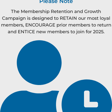
Please Note
The Membership Retention and Growth
Campaign is designed to RETAIN our most loyal
members, ENCOURAGE prior members to return
and ENTICE new members to join for 2025.