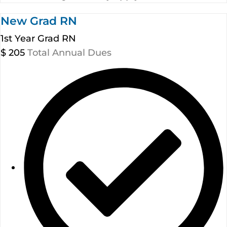
New Grad RN
1st Year Grad RN
$
205
Total Annual Dues