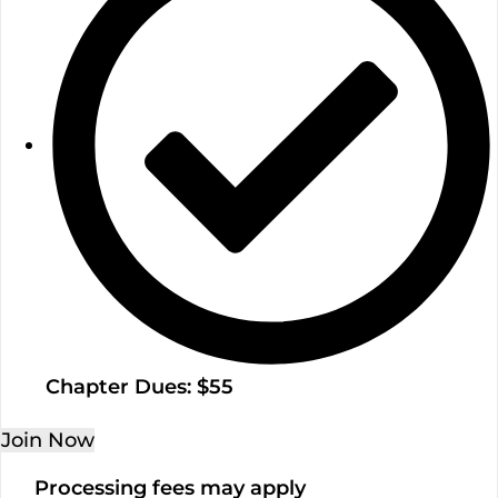
Chapter Dues: $55
Join Now
Processing fees may apply