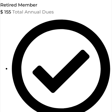
Retired Member
$
155
Total Annual Dues