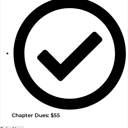
Chapter Dues: $55