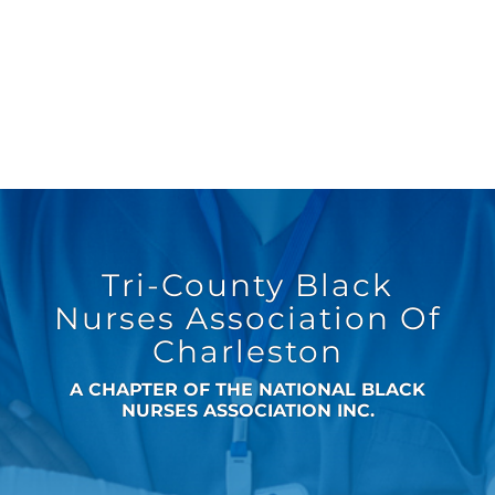
Tri-County Black
Nurses Association Of
Charleston
A CHAPTER OF THE NATIONAL BLACK
NURSES ASSOCIATION INC.