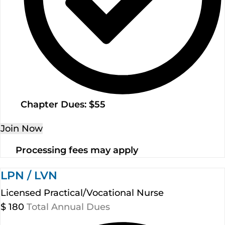
Chapter Dues: $55
Join Now
Processing fees may apply
LPN / LVN
Licensed Practical/Vocational Nurse
$
180
Total Annual Dues