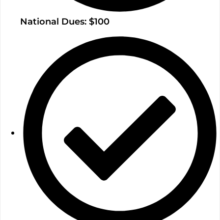
National Dues: $100