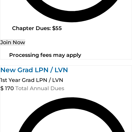
Chapter Dues: $55
Join Now
Processing fees may apply
New Grad LPN / LVN
1st Year Grad LPN / LVN
$
170
Total Annual Dues