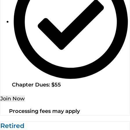
Chapter Dues: $55
Join Now
Processing fees may apply
Retired