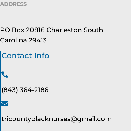
ADDRESS
PO Box 20816 Charleston South
Carolina 29413
Contact Info
(843) 364-2186
tricountyblacknurses@gmail.com