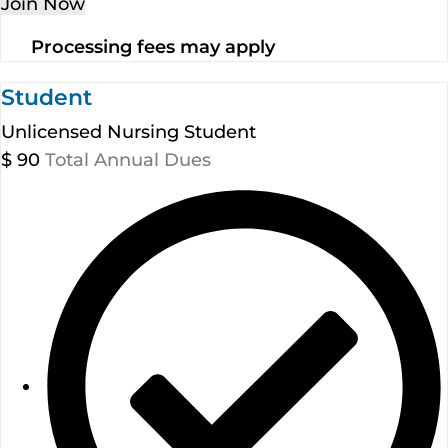
Join Now
Processing fees may apply
Student
Unlicensed Nursing Student
$
90
Total Annual Dues