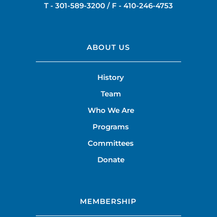
T -
301-589-3200
/ F -
410-246-4753
ABOUT US
History
Team
Who We Are
Programs
Committees
Donate
MEMBERSHIP