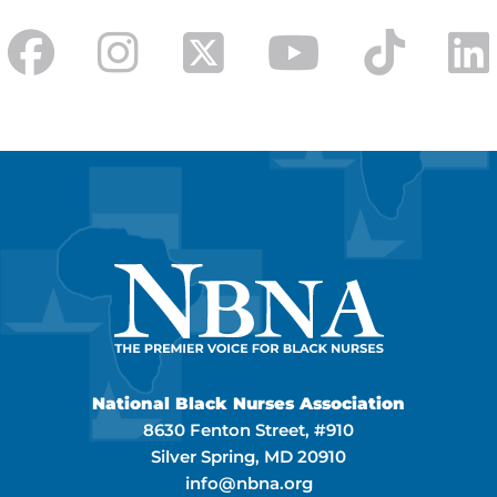
National Black Nurses Association
8630 Fenton Street, #910
Silver Spring, MD 20910
info@nbna.org