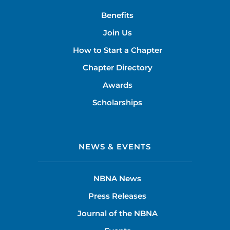
Benefits
Join Us
How to Start a Chapter
Chapter Directory
Awards
Scholarships
NEWS & EVENTS
NBNA News
Press Releases
Journal of the NBNA