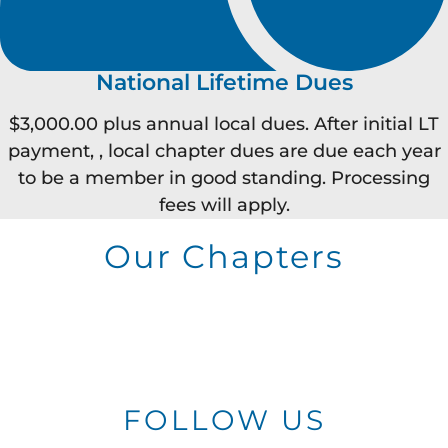
National Lifetime Dues
$3,000.00 plus annual local dues. After initial LT
payment, , local chapter dues are due each year
to be a member in good standing. Processing
fees will apply.
Our Chapters
FOLLOW US