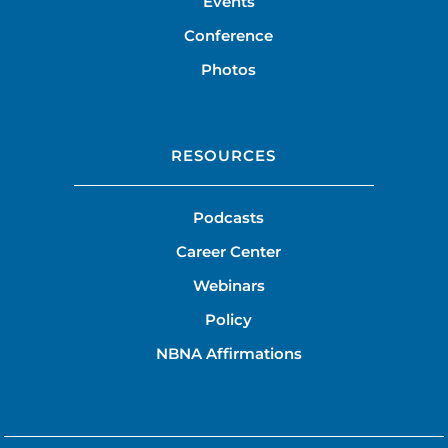
Events
Conference
Photos
RESOURCES
Podcasts
Career Center
Webinars
Policy
NBNA Affirmations