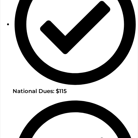
National Dues: $115