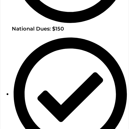
National Dues: $150