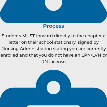
Process
Students MUST forward directly to the chapter a
letter on their school stationary, signed by
Nursing Administration stating you are currently
enrolled and that you do not have an LPN/LVN or
RN License