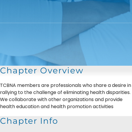
Chapter Overview
TCBNA members are professionals who share a desire in
rallying to the challenge of eliminating health disparities.
We collaborate with other organizations and provide
health education and health promotion activities
Chapter Info