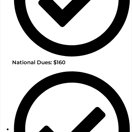
National Dues: $160