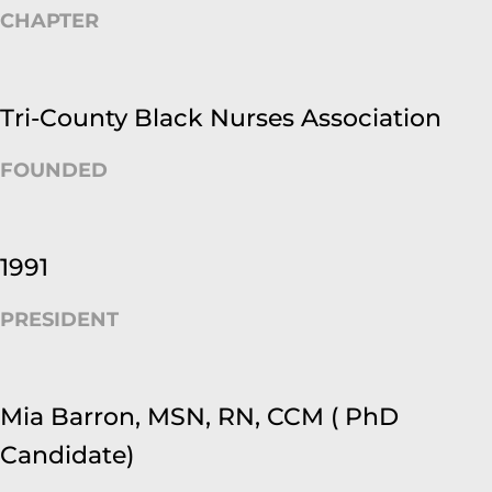
CHAPTER
Tri-County Black Nurses Association
FOUNDED
1991
PRESIDENT
Mia Barron, MSN, RN, CCM ( PhD
Candidate)