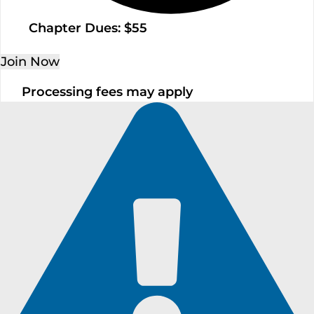
Chapter Dues: $55
Join Now
Processing fees may apply