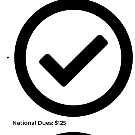
National Dues: $125