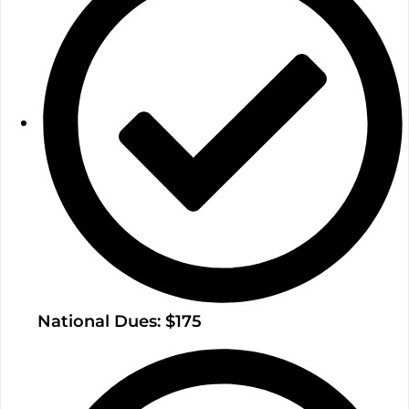
National Dues: $175