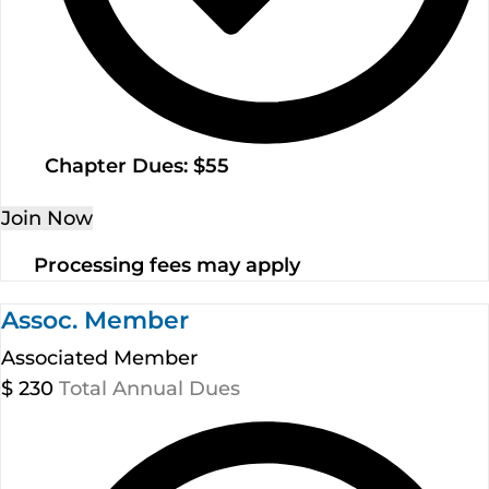
Chapter Dues: $55
Join Now
Processing fees may apply
Assoc. Member
Associated Member
$
230
Total Annual Dues