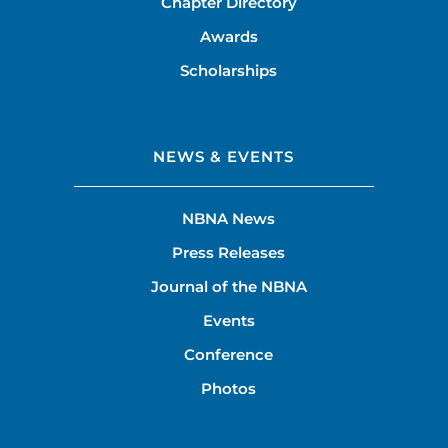
Chapter Directory
Awards
Scholarships
NEWS & EVENTS
NBNA News
Press Releases
Journal of the NBNA
Events
Conference
Photos