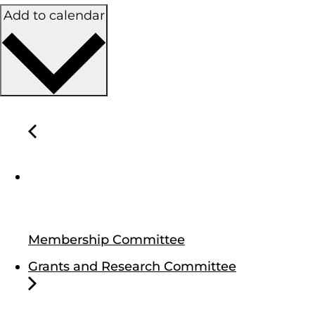
Add to calendar
Membership Committee
Grants and Research Committee