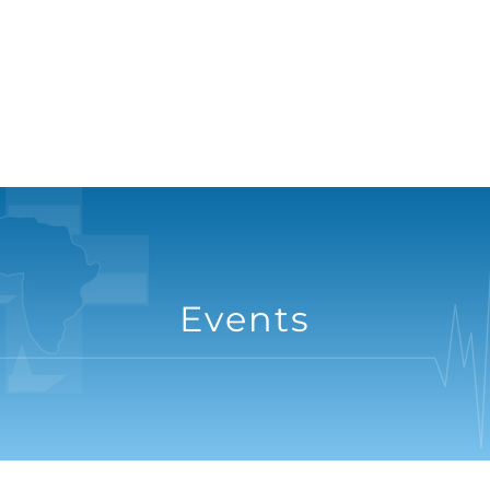
Events