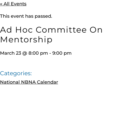
« All Events
This event has passed.
Ad Hoc Committee On
Mentorship
March 23
@
8:00 pm
-
9:00 pm
Categories:
National NBNA Calendar