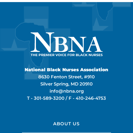
National Black Nurses Association
8630 Fenton Street, #910
Silver Spring, MD 20910
info@nbna.org
T -
301-589-3200
/ F -
410-246-4753
ABOUT US