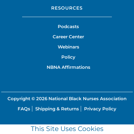
RESOURCES
Podcasts
Career Center
Webinars
Policy
NBNA Affirmations
Copyright © 2026
National Black Nurses Association
FAQs
Shipping & Returns
Privacy Policy
This Site Uses Cookies