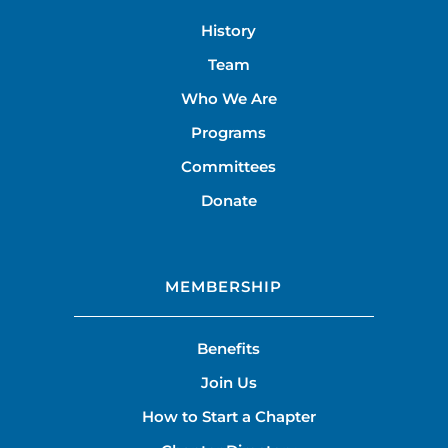
History
Team
Who We Are
Programs
Committees
Donate
MEMBERSHIP
Benefits
Join Us
How to Start a Chapter