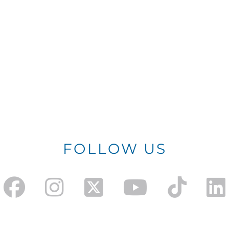
FOLLOW US