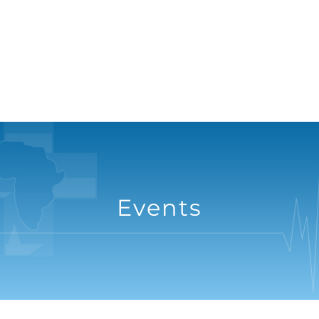
Events