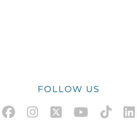
FOLLOW US