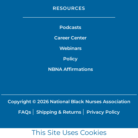
RESOURCES
Podcasts
Career Center
Webinars
Policy
NBNA Affirmations
Copyright © 2026
National Black Nurses Association
FAQs
Shipping & Returns
Privacy Policy
This Site Uses Cookies