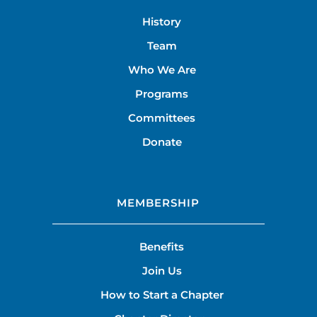
History
Team
Who We Are
Programs
Committees
Donate
MEMBERSHIP
Benefits
Join Us
How to Start a Chapter