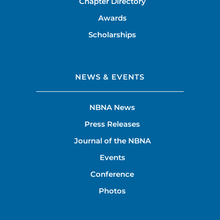
Chapter Directory
Awards
Scholarships
NEWS & EVENTS
NBNA News
Press Releases
Journal of the NBNA
Events
Conference
Photos