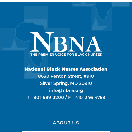
National Black Nurses Association
8630 Fenton Street, #910
Silver Spring, MD 20910
info@nbna.org
T -
301-589-3200
/ F -
410-246-4753
ABOUT US