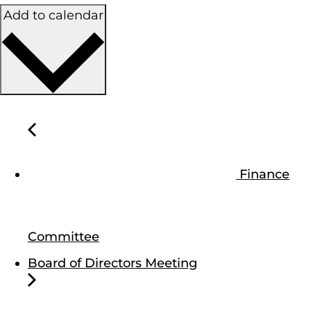
Add to calendar
Finance
Committee
Board of Directors Meeting