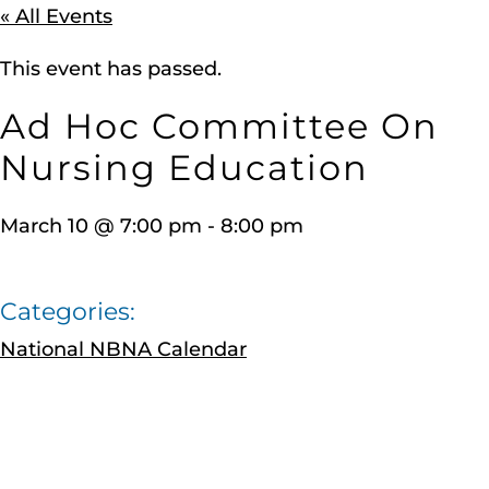
« All Events
This event has passed.
Ad Hoc Committee On
Nursing Education
March 10
@
7:00 pm
-
8:00 pm
Categories:
National NBNA Calendar