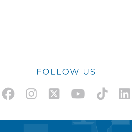
FOLLOW US