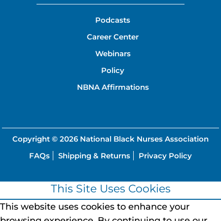
Podcasts
Career Center
Webinars
Policy
NBNA Affirmations
Copyright © 2026
National Black Nurses Association
FAQs
Shipping & Returns
Privacy Policy
This Site Uses Cookies
This website uses cookies to enhance your
browsing experience.
By continuing to use our