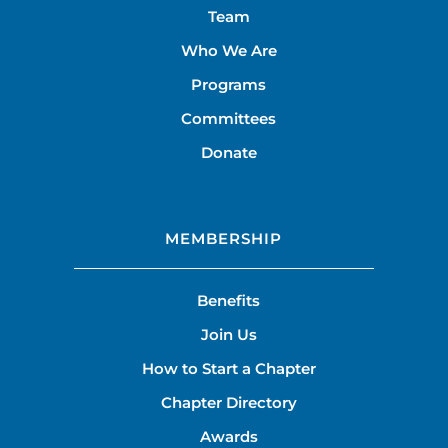
Team
Who We Are
Programs
Committees
Donate
MEMBERSHIP
Benefits
Join Us
How to Start a Chapter
Chapter Directory
Awards