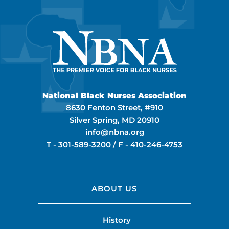
National Black Nurses Association
8630 Fenton Street, #910
Silver Spring, MD 20910
info@nbna.org
T -
301-589-3200
/ F -
410-246-4753
ABOUT US
History