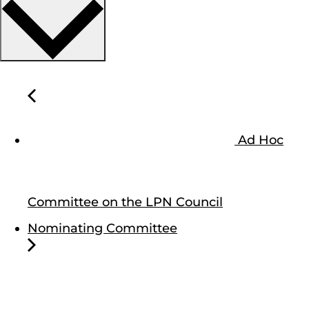
Ad Hoc
Committee on the LPN Council
Nominating Committee