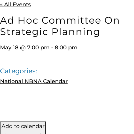
« All Events
Ad Hoc Committee On
Strategic Planning
May 18
@
7:00 pm
-
8:00 pm
Categories:
National NBNA Calendar
Add to calendar