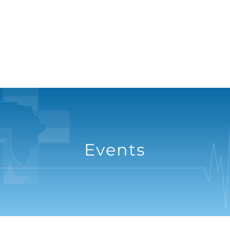
Events