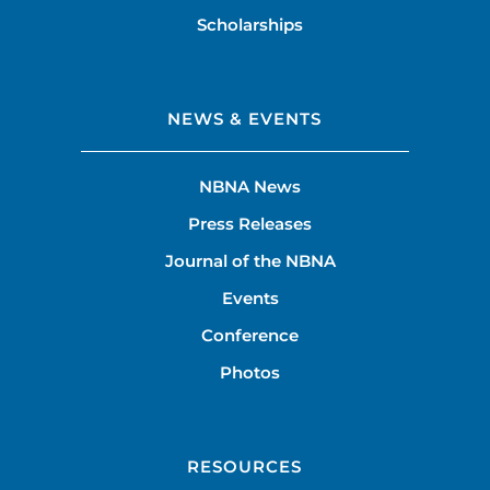
Scholarships
NEWS & EVENTS
NBNA News
Press Releases
Journal of the NBNA
Events
Conference
Photos
RESOURCES