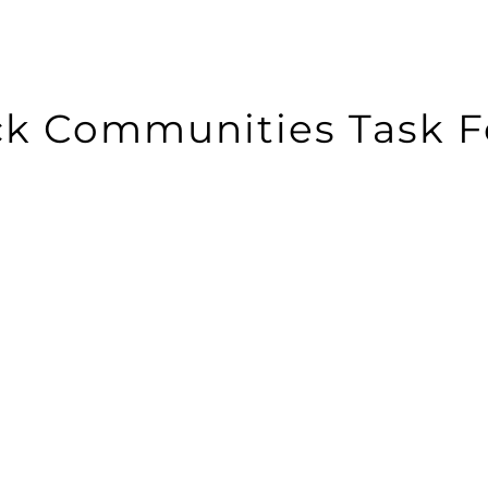
ck Communities Task F