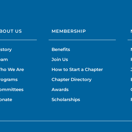
BOUT US
MEMBERSHIP
istory
Benefits
eam
Join Us
ho We Are
How to Start a Chapter
rograms
Chapter Directory
ommittees
Awards
onate
Scholarships