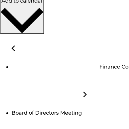
Add to calendar
Finance C
Board of Directors Meeting