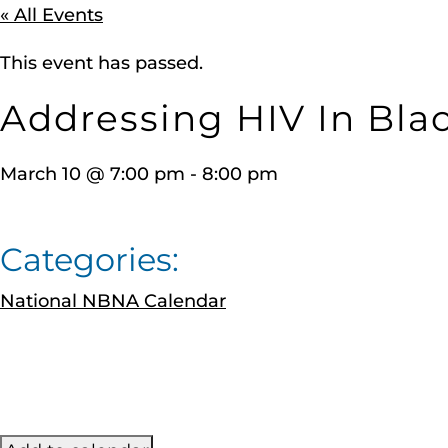
« All Events
This event has passed.
Addressing HIV In Bla
March 10
@
7:00 pm
-
8:00 pm
Categories:
National NBNA Calendar