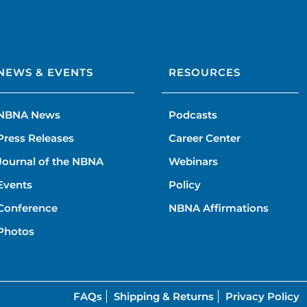
NEWS & EVENTS
RESOURCES
NBNA News
Podcasts
Press Releases
Career Center
Journal of the NBNA
Webinars
Events
Policy
Conference
NBNA Affirmations
Photos
FAQs
Shipping & Returns
Privacy Policy