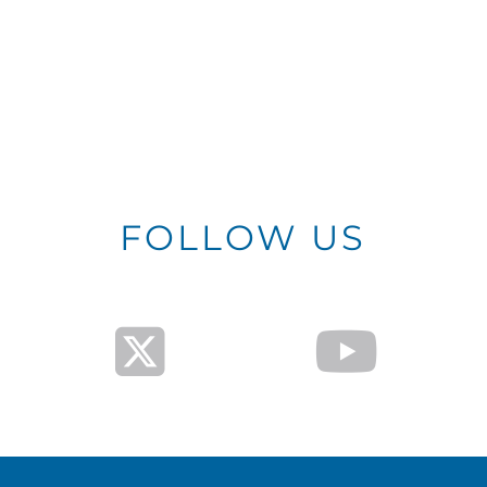
FOLLOW US