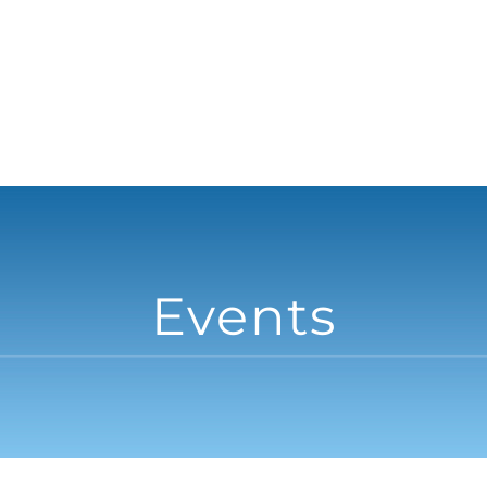
Events