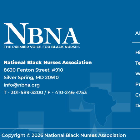
A
H
National Black Nurses Association
T
8630 Fenton Street, #910
W
Silver Spring, MD 20910
P
info@nbna.org
T -
301-589-3200
/ F -
410-246-4753
C
D
Copyright © 2026
National Black Nurses Association