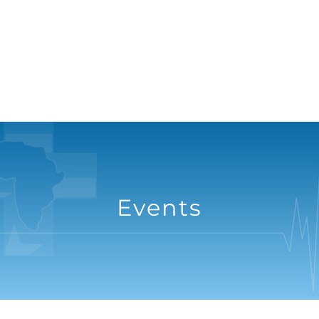
Events