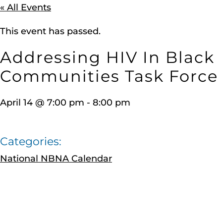
« All Events
This event has passed.
Addressing HIV In Black
Communities Task Force
April 14
@
7:00 pm
-
8:00 pm
Categories:
National NBNA Calendar