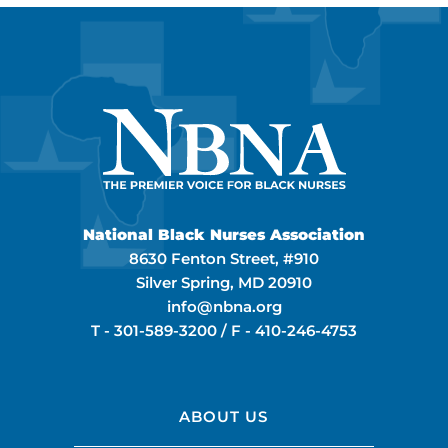
National Black Nurses Association
8630 Fenton Street, #910
Silver Spring, MD 20910
info@nbna.org
T -
301-589-3200
/ F -
410-246-4753
ABOUT US