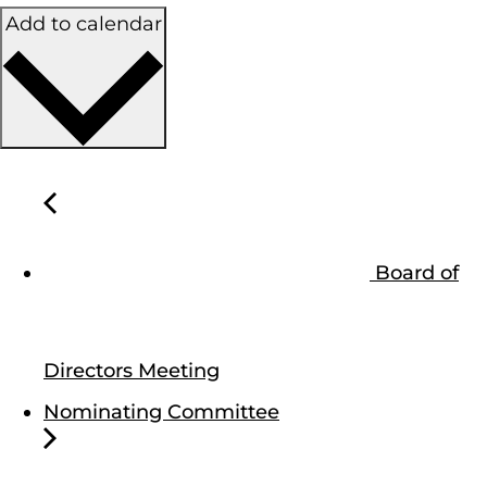
Add to calendar
Board of
Directors Meeting
Nominating Committee