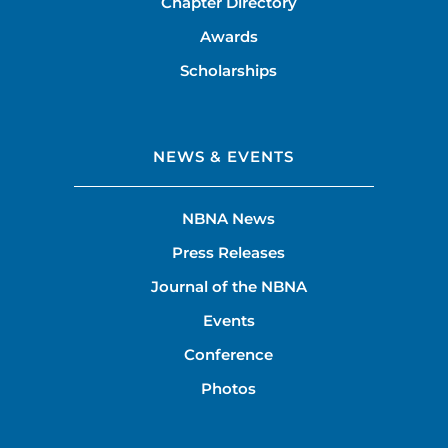
Chapter Directory
Awards
Scholarships
NEWS & EVENTS
NBNA News
Press Releases
Journal of the NBNA
Events
Conference
Photos