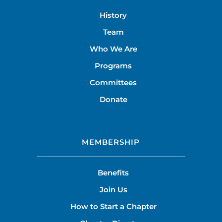
History
Team
Who We Are
Programs
Committees
Donate
MEMBERSHIP
Benefits
Join Us
How to Start a Chapter