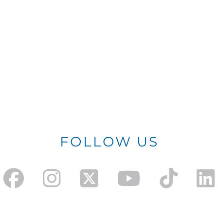
FOLLOW US