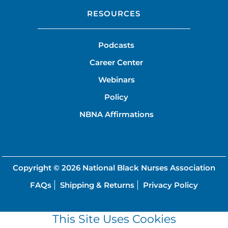
RESOURCES
Podcasts
Career Center
Webinars
Policy
NBNA Affirmations
Copyright © 2026
National Black Nurses Association
FAQs
Shipping & Returns
Privacy Policy
This Site Uses Cookies