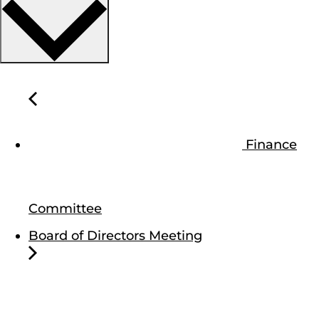
Finance
Committee
Board of Directors Meeting