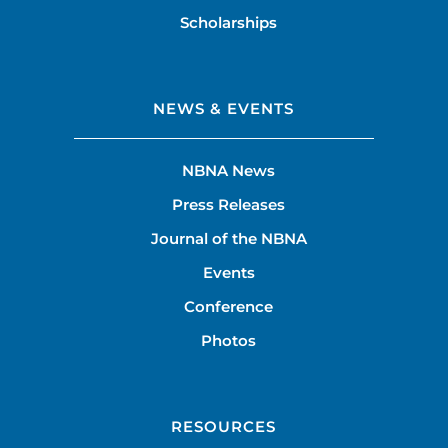
Scholarships
NEWS & EVENTS
NBNA News
Press Releases
Journal of the NBNA
Events
Conference
Photos
RESOURCES