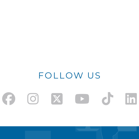
FOLLOW US