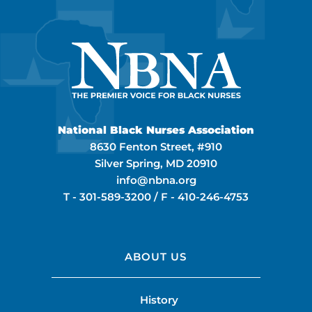
National Black Nurses Association
8630 Fenton Street, #910
Silver Spring, MD 20910
info@nbna.org
T -
301-589-3200
/ F -
410-246-4753
ABOUT US
History