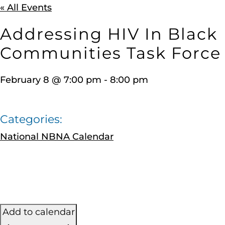
« All Events
Addressing HIV In Black
Communities Task Force
February 8
@
7:00 pm
-
8:00 pm
Categories:
National NBNA Calendar
Add to calendar