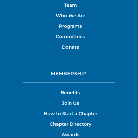
Team
Who We Are
Programs
Committees
Donate
MEMBERSHIP
Benefits
Join Us
How to Start a Chapter
Chapter Directory
Awards