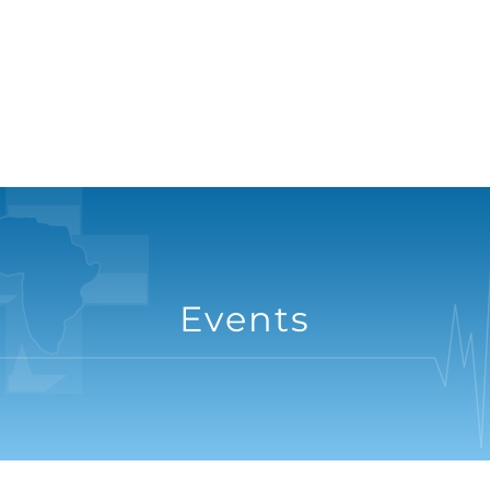
Events