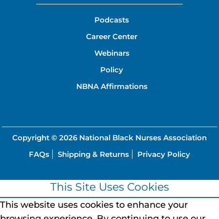
Podcasts
Career Center
Webinars
Policy
NBNA Affirmations
Copyright © 2026
National Black Nurses Association
FAQs
Shipping & Returns
Privacy Policy
This Site Uses Cookies
This website uses cookies to enhance your
browsing experience.
By continuing to use our