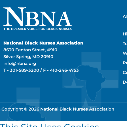
A
H
National Black Nurses Association
T
8630 Fenton Street, #910
W
Silver Spring, MD 20910
P
info@nbna.org
T -
301-589-3200
/ F -
410-246-4753
C
D
Copyright © 2026
National Black Nurses Association