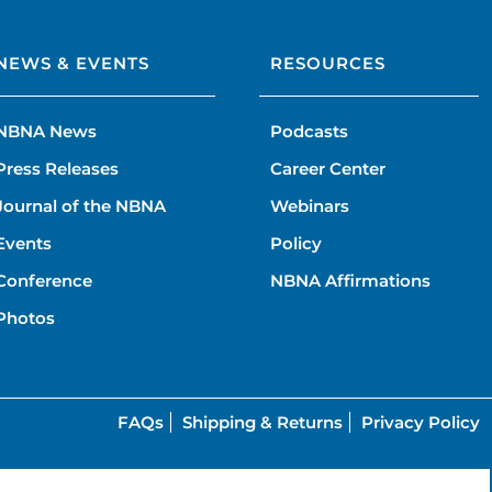
NEWS & EVENTS
RESOURCES
NBNA News
Podcasts
Press Releases
Career Center
Journal of the NBNA
Webinars
Events
Policy
Conference
NBNA Affirmations
Photos
FAQs
Shipping & Returns
Privacy Policy