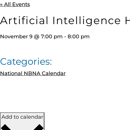
« All Events
Artificial Intelligence
November 9
@
7:00 pm
-
8:00 pm
Categories:
National NBNA Calendar
Add to calendar