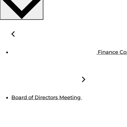
Finance C
Board of Directors Meeting