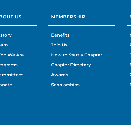
BOUT US
MEMBERSHIP
istory
Benefits
eam
Join Us
ho We Are
How to Start a Chapter
rograms
Chapter Directory
ommittees
Awards
onate
Scholarships