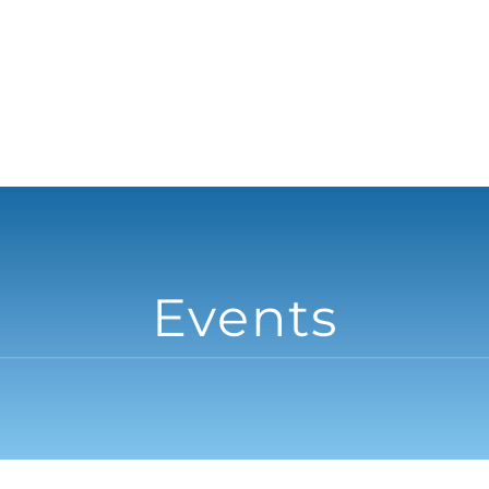
Events