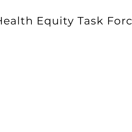
 Health Equity Task For