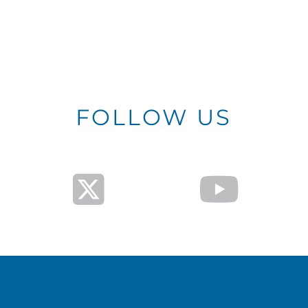
FOLLOW US