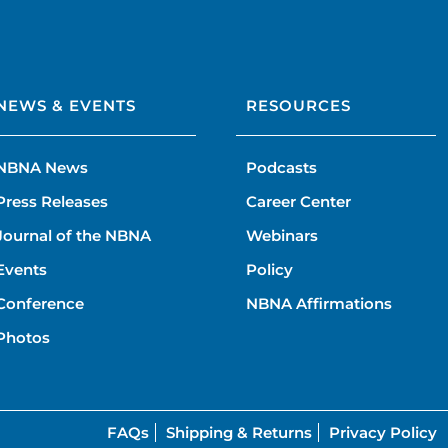
NEWS & EVENTS
RESOURCES
NBNA News
Podcasts
Press Releases
Career Center
Journal of the NBNA
Webinars
Events
Policy
Conference
NBNA Affirmations
Photos
FAQs
Shipping & Returns
Privacy Policy