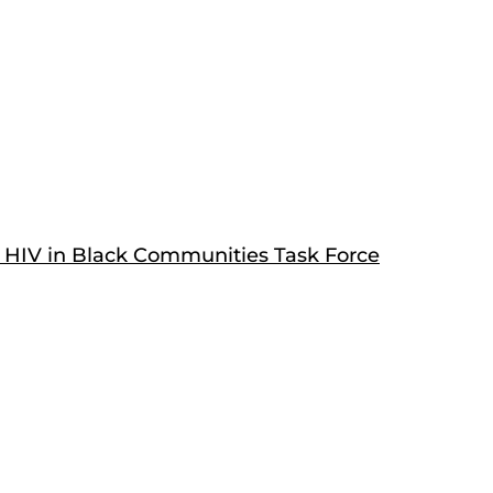
 HIV in Black Communities Task Force