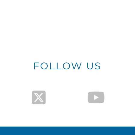
FOLLOW US