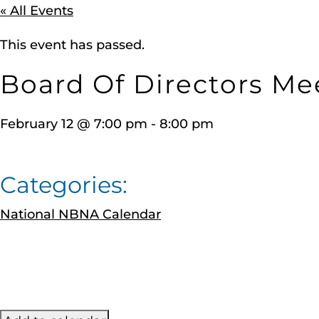
« All Events
This event has passed.
Board Of Directors Me
February 12
@
7:00 pm
-
8:00 pm
Categories:
National NBNA Calendar