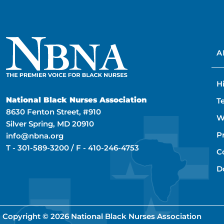
A
H
National Black Nurses Association
T
8630 Fenton Street, #910
W
Silver Spring, MD 20910
P
info@nbna.org
T -
301-589-3200
/ F -
410-246-4753
C
D
Copyright © 2026
National Black Nurses Association