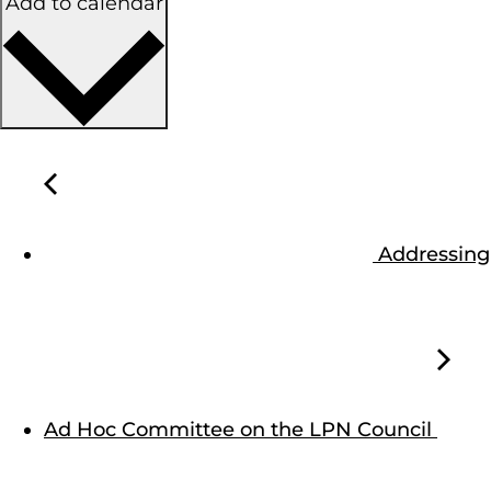
Add to calendar
Addressing
Ad Hoc Committee on the LPN Council