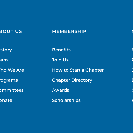
BOUT US
MEMBERSHIP
istory
Benefits
eam
Join Us
ho We Are
How to Start a Chapter
rograms
Chapter Directory
ommittees
Awards
onate
Scholarships