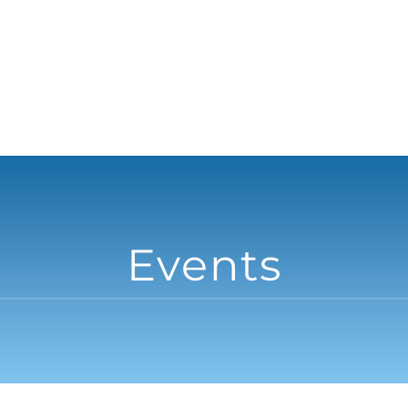
Events