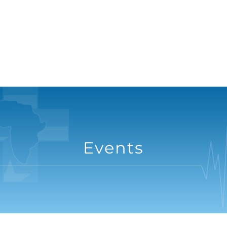
Events