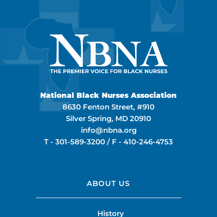
National Black Nurses Association
8630 Fenton Street, #910
Silver Spring, MD 20910
info@nbna.org
T -
301-589-3200
/ F -
410-246-4753
ABOUT US
History