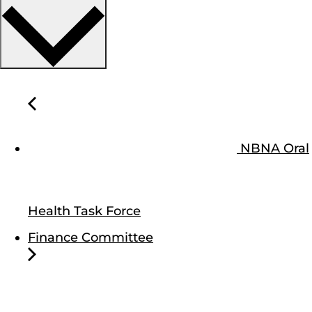
NBNA Oral
Health Task Force
Finance Committee