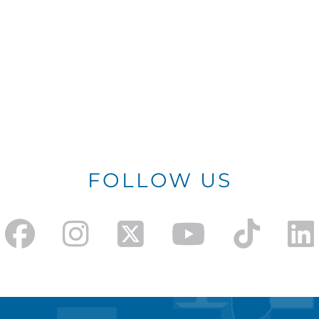
FOLLOW US