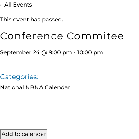
« All Events
This event has passed.
Conference Commitee
September 24
@
9:00 pm
-
10:00 pm
Categories:
National NBNA Calendar
Add to calendar