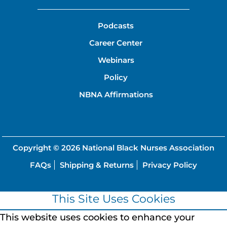
Podcasts
Career Center
Webinars
Policy
NBNA Affirmations
Copyright © 2026
National Black Nurses Association
FAQs
Shipping & Returns
Privacy Policy
This Site Uses Cookies
This website uses cookies to enhance your