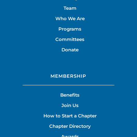
Team
Who We Are
Programs
Committees
Donate
MEMBERSHIP
Benefits
Join Us
How to Start a Chapter
Chapter Directory
Awards