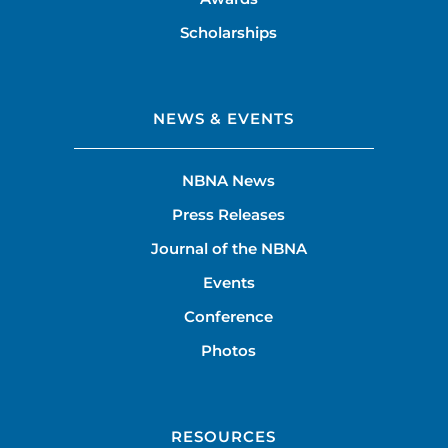
Scholarships
NEWS & EVENTS
NBNA News
Press Releases
Journal of the NBNA
Events
Conference
Photos
RESOURCES