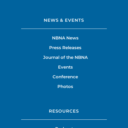
NEWS & EVENTS
NBNA News
Press Releases
Journal of the NBNA
Events
Conference
Photos
RESOURCES