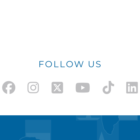
FOLLOW US