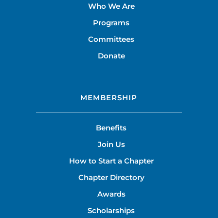
Who We Are
Programs
Committees
Donate
MEMBERSHIP
Benefits
Join Us
How to Start a Chapter
Chapter Directory
Awards
Scholarships