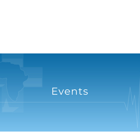
Events