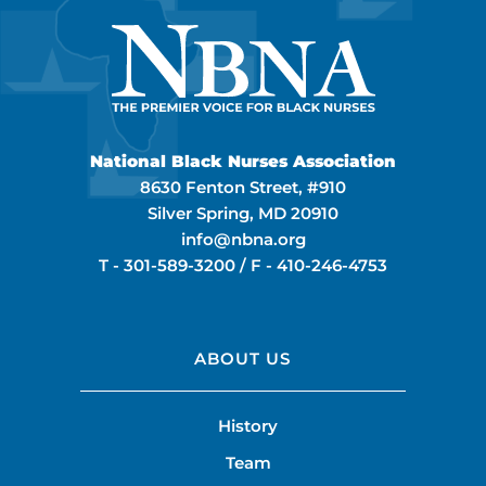
National Black Nurses Association
8630 Fenton Street, #910
Silver Spring, MD 20910
info@nbna.org
T -
301-589-3200
/ F -
410-246-4753
ABOUT US
History
Team