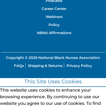
Podcasts
Career Center
Webinars
Policy
NBNA Affirmations
Copyright © 2026
National Black Nurses Association
FAQs
Shipping & Returns
Privacy Policy
This Site Uses Cookies
This website uses cookies to enhance your
browsing experience.
By continuing to use our
website you agree to our use of cookies.
To find