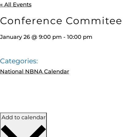
« All Events
Conference Commitee
January 26
@
9:00 pm
-
10:00 pm
Categories:
National NBNA Calendar
Add to calendar