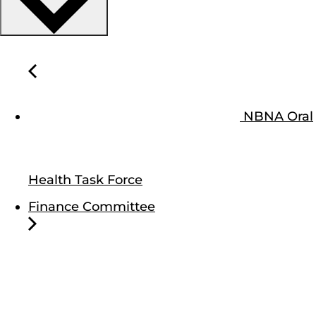
NBNA Oral
Health Task Force
Finance Committee