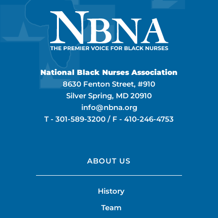
National Black Nurses Association
8630 Fenton Street, #910
Silver Spring, MD 20910
info@nbna.org
T -
301-589-3200
/ F -
410-246-4753
ABOUT US
History
Team