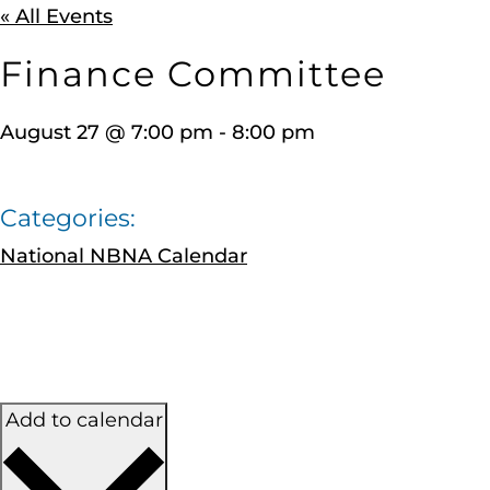
« All Events
Finance Committee
August 27
@
7:00 pm
-
8:00 pm
Categories:
National NBNA Calendar
Add to calendar