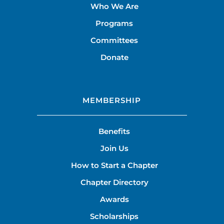
Who We Are
Programs
Committees
Donate
MEMBERSHIP
Benefits
Join Us
How to Start a Chapter
Chapter Directory
Awards
Scholarships