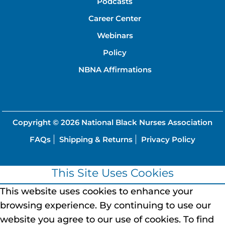
Podcasts
Career Center
Webinars
Policy
NBNA Affirmations
Copyright © 2026
National Black Nurses Association
FAQs
Shipping & Returns
Privacy Policy
This Site Uses Cookies
This website uses cookies to enhance your
browsing experience.
By continuing to use our
website you agree to our use of cookies.
To find