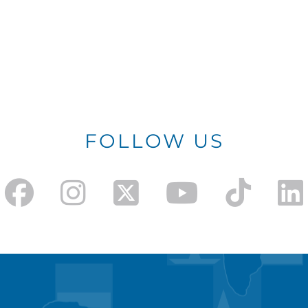
FOLLOW US