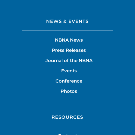
NEWS & EVENTS
NBNA News
Press Releases
Journal of the NBNA
Events
Conference
Photos
RESOURCES