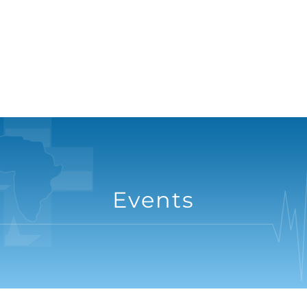
Events