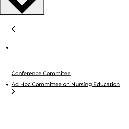
Conference Commitee
Ad Hoc Committee on Nursing Education