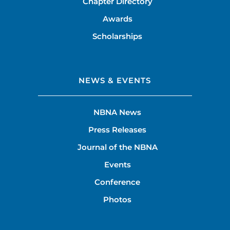
Chapter Directory
Awards
Scholarships
NEWS & EVENTS
NBNA News
Press Releases
Journal of the NBNA
Events
Conference
Photos