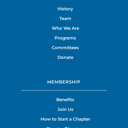
History
Team
Who We Are
Programs
Committees
Donate
MEMBERSHIP
Benefits
Join Us
How to Start a Chapter