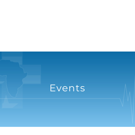
Events