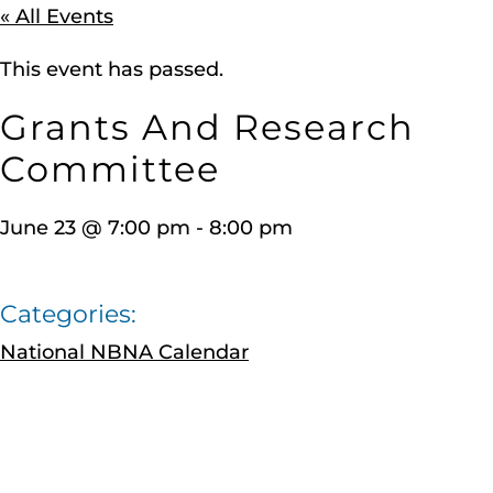
« All Events
This event has passed.
Grants And Research
Committee
June 23
@
7:00 pm
-
8:00 pm
Categories:
National NBNA Calendar