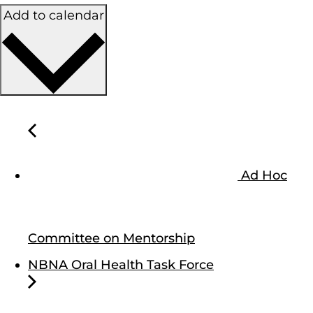
Add to calendar
Ad Hoc
Committee on Mentorship
NBNA Oral Health Task Force