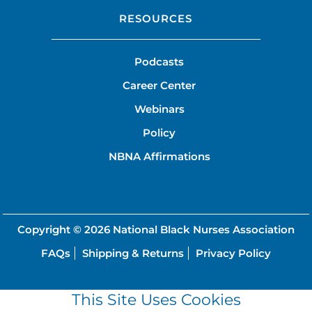
RESOURCES
Podcasts
Career Center
Webinars
Policy
NBNA Affirmations
Copyright © 2026
National Black Nurses Association
FAQs
Shipping & Returns
Privacy Policy
This Site Uses Cookies