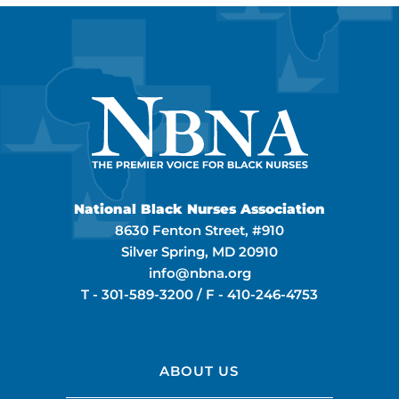
National Black Nurses Association
8630 Fenton Street, #910
Silver Spring, MD 20910
info@nbna.org
T -
301-589-3200
/ F -
410-246-4753
ABOUT US