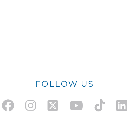
FOLLOW US