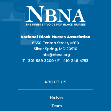
National Black Nurses Association
8630 Fenton Street, #910
Silver Spring, MD 20910
info@nbna.org
T -
301-589-3200
/ F -
410-246-4753
ABOUT US
History
Team