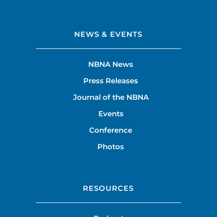
NEWS & EVENTS
NBNA News
Press Releases
Journal of the NBNA
Events
Conference
Photos
RESOURCES