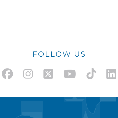
FOLLOW US