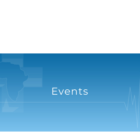
Events