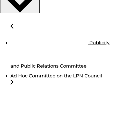
Publicity
and Public Relations Committee
Ad Hoc Committee on the LPN Council