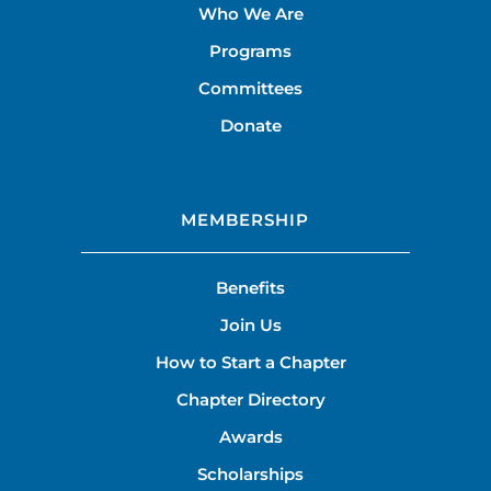
Who We Are
Programs
Committees
Donate
MEMBERSHIP
Benefits
Join Us
How to Start a Chapter
Chapter Directory
Awards
Scholarships