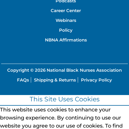
Podcasts
Career Center
Webinars
Policy
NBNA Affirmations
Copyright © 2026
National Black Nurses Association
FAQs
Shipping & Returns
Privacy Policy
This Site Uses Cookies
This website uses cookies to enhance your
browsing experience.
By continuing to use our
website you agree to our use of cookies.
To find