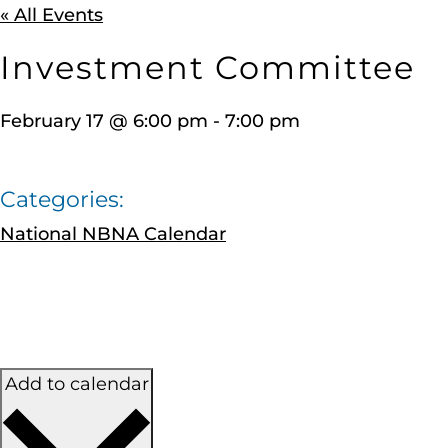
« All Events
Investment Committee
February 17
@
6:00 pm
-
7:00 pm
Categories:
National NBNA Calendar
Add to calendar