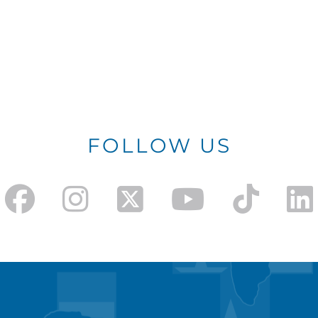
FOLLOW US