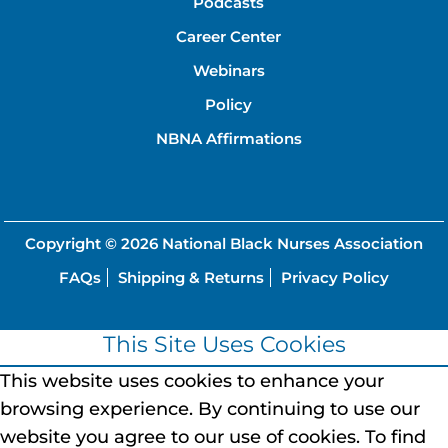
Podcasts
Career Center
Webinars
Policy
NBNA Affirmations
Copyright © 2026
National Black Nurses Association
FAQs
Shipping & Returns
Privacy Policy
This Site Uses Cookies
This website uses cookies to enhance your
browsing experience.
By continuing to use our
website you agree to our use of cookies.
To find