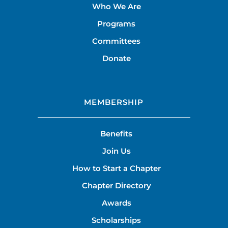
Who We Are
Programs
Committees
Donate
MEMBERSHIP
Benefits
Join Us
How to Start a Chapter
Chapter Directory
Awards
Scholarships