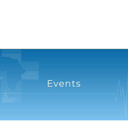
Events