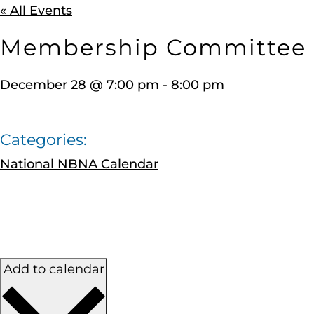
« All Events
Membership Committee
December 28
@
7:00 pm
-
8:00 pm
Categories:
National NBNA Calendar
Add to calendar