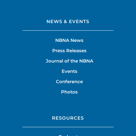
NEWS & EVENTS
NBNA News
Press Releases
Journal of the NBNA
Events
Conference
Photos
RESOURCES