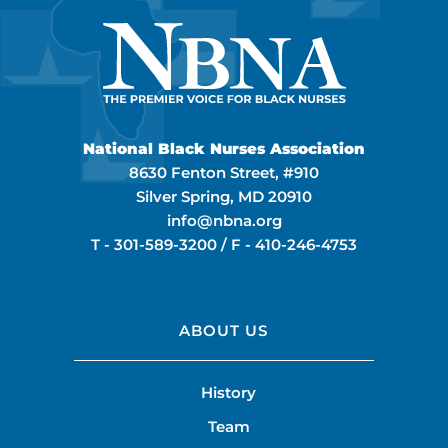
National Black Nurses Association
8630 Fenton Street, #910
Silver Spring, MD 20910
info@nbna.org
T -
301-589-3200
/ F -
410-246-4753
ABOUT US
History
Team