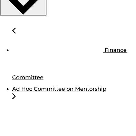
Finance
Committee
Ad Hoc Committee on Mentorship