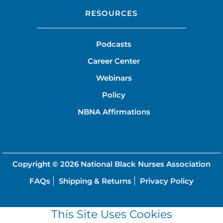
RESOURCES
Podcasts
Career Center
Webinars
Policy
NBNA Affirmations
Copyright © 2026
National Black Nurses Association
FAQs
Shipping & Returns
Privacy Policy
This Site Uses Cookies