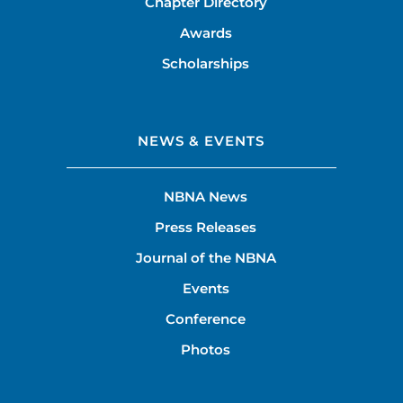
Chapter Directory
Awards
Scholarships
NEWS & EVENTS
NBNA News
Press Releases
Journal of the NBNA
Events
Conference
Photos