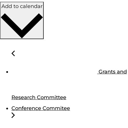
Add to calendar
Grants and
Research Committee
Conference Commitee