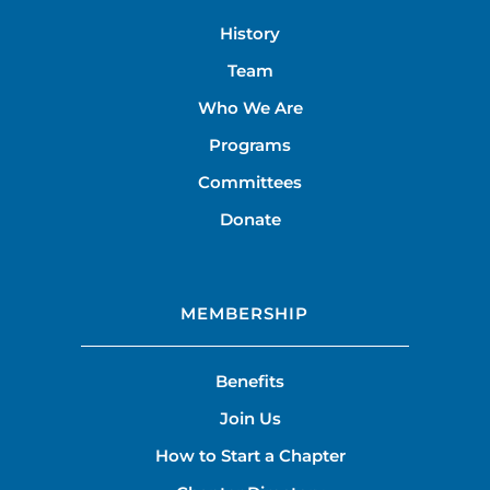
History
Team
Who We Are
Programs
Committees
Donate
MEMBERSHIP
Benefits
Join Us
How to Start a Chapter