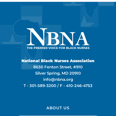
National Black Nurses Association
8630 Fenton Street, #910
Silver Spring, MD 20910
info@nbna.org
T -
301-589-3200
/ F -
410-246-4753
ABOUT US