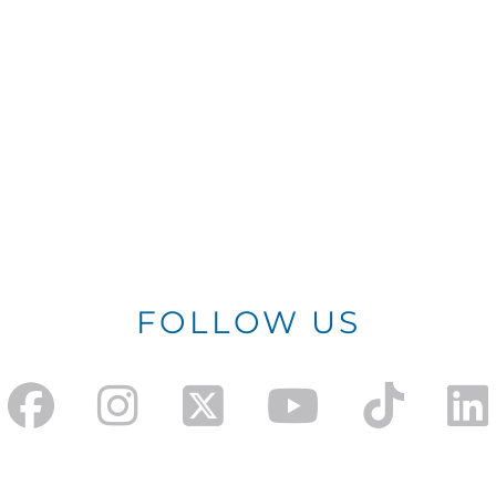
FOLLOW US