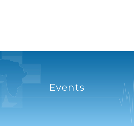
Events