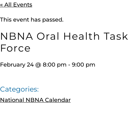
« All Events
This event has passed.
NBNA Oral Health Task
Force
February 24
@
8:00 pm
-
9:00 pm
Categories:
National NBNA Calendar