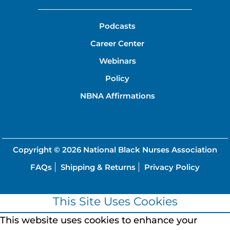
Podcasts
Career Center
Webinars
Policy
NBNA Affirmations
Copyright © 2026
National Black Nurses Association
FAQs
Shipping & Returns
Privacy Policy
This Site Uses Cookies
This website uses cookies to enhance your