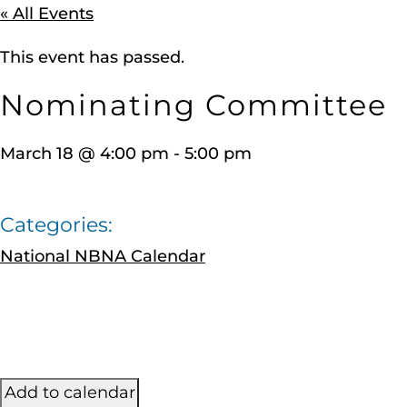
« All Events
This event has passed.
Nominating Committee
March 18
@
4:00 pm
-
5:00 pm
Categories:
National NBNA Calendar
Add to calendar