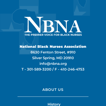
National Black Nurses Association
8630 Fenton Street, #910
Silver Spring, MD 20910
info@nbna.org
T -
301-589-3200
/ F -
410-246-4753
ABOUT US
History