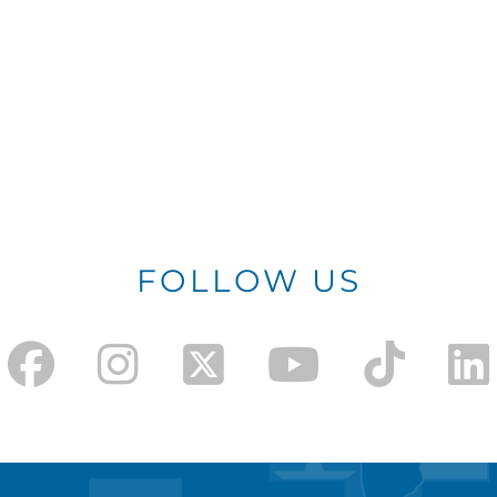
FOLLOW US