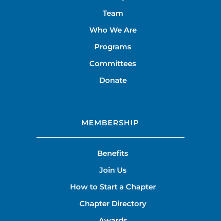
Team
Who We Are
Programs
Committees
Donate
MEMBERSHIP
Benefits
Join Us
How to Start a Chapter
Chapter Directory
Awards