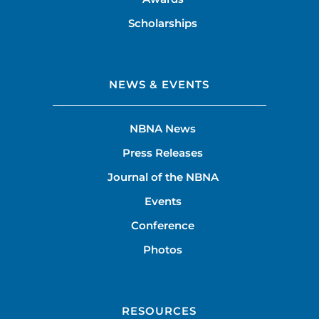
Scholarships
NEWS & EVENTS
NBNA News
Press Releases
Journal of the NBNA
Events
Conference
Photos
RESOURCES