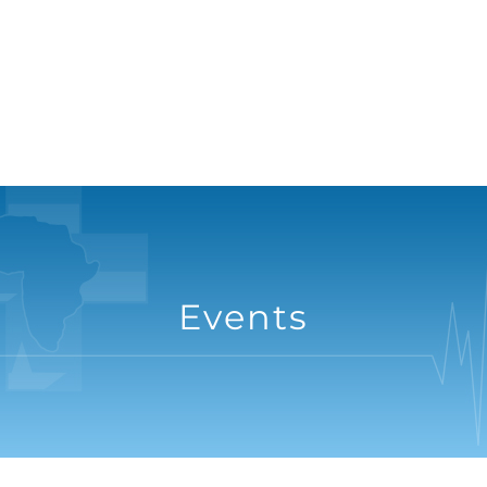
Events