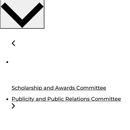
Scholarship and Awards Committee
Publicity and Public Relations Committee