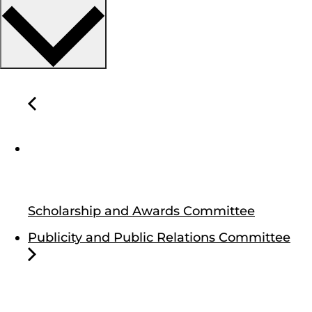
Scholarship and Awards Committee
Publicity and Public Relations Committee