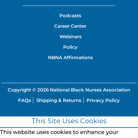
Podcasts
Career Center
Webinars
Policy
NBNA Affirmations
Copyright © 2026
National Black Nurses Association
FAQs
Shipping & Returns
Privacy Policy
This Site Uses Cookies
This website uses cookies to enhance your