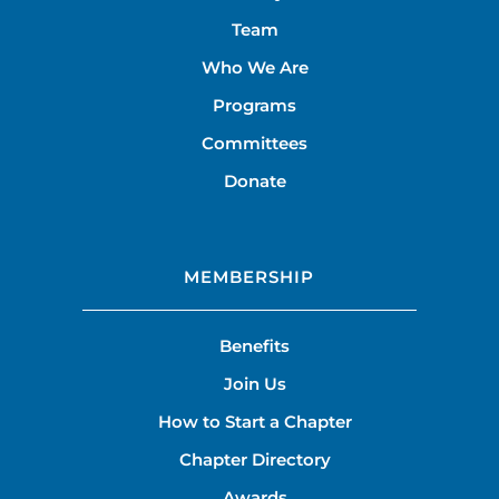
Team
Who We Are
Programs
Committees
Donate
MEMBERSHIP
Benefits
Join Us
How to Start a Chapter
Chapter Directory
Awards