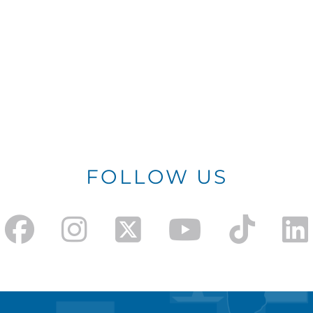
FOLLOW US