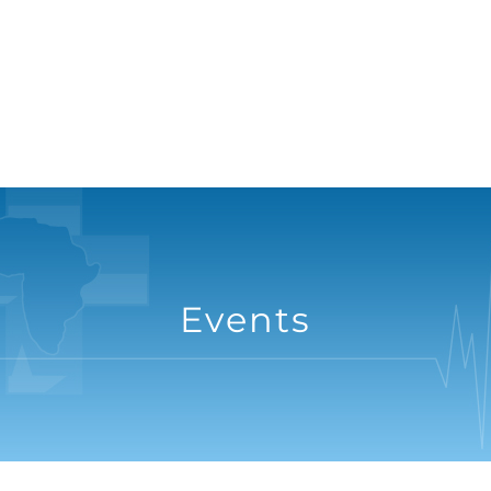
Events