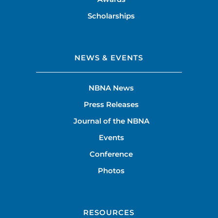
Scholarships
NEWS & EVENTS
NBNA News
Press Releases
Journal of the NBNA
Events
Conference
Photos
RESOURCES