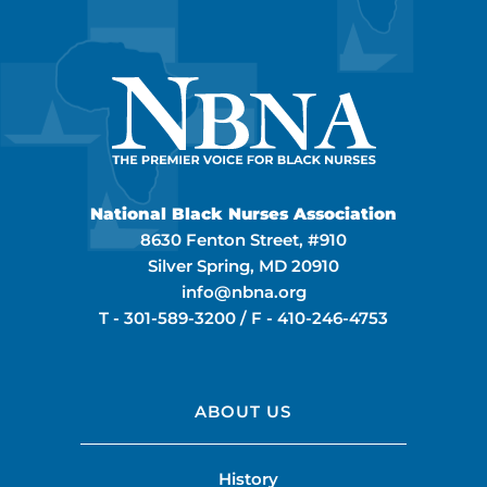
National Black Nurses Association
8630 Fenton Street, #910
Silver Spring, MD 20910
info@nbna.org
T -
301-589-3200
/ F -
410-246-4753
ABOUT US
History