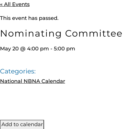
« All Events
This event has passed.
Nominating Committee
May 20
@
4:00 pm
-
5:00 pm
Categories:
National NBNA Calendar
Add to calendar