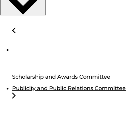
Scholarship and Awards Committee
Publicity and Public Relations Committee