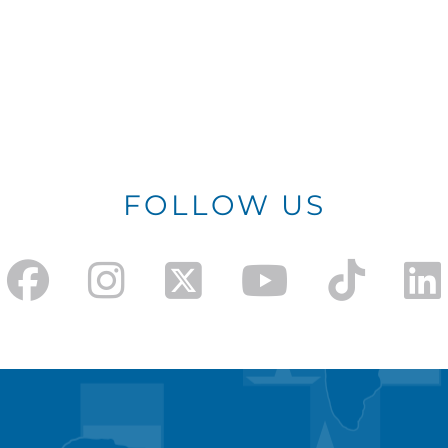
FOLLOW US