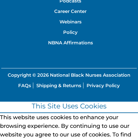
Podcasts
Career Center
Webinars
Policy
NBNA Affirmations
Copyright © 2026
National Black Nurses Association
FAQs
Shipping & Returns
Privacy Policy
This Site Uses Cookies
This website uses cookies to enhance your
browsing experience.
By continuing to use our
website you agree to our use of cookies.
To find