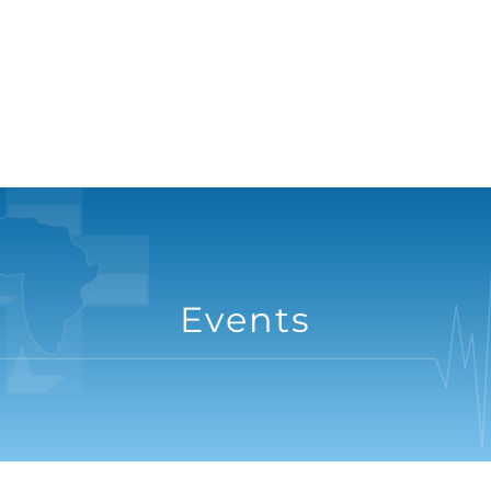
Events