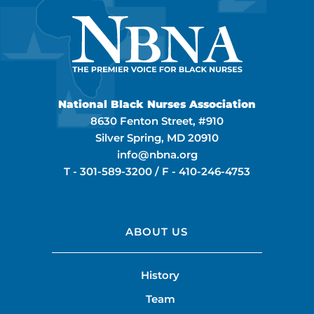
National Black Nurses Association
8630 Fenton Street, #910
Silver Spring, MD 20910
info@nbna.org
T -
301-589-3200
/ F -
410-246-4753
ABOUT US
History
Team