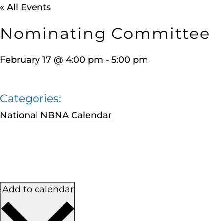
« All Events
Nominating Committee
February 17
@
4:00 pm
-
5:00 pm
Categories:
National NBNA Calendar
Add to calendar