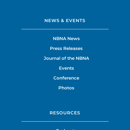
NEWS & EVENTS
NBNA News
Press Releases
Journal of the NBNA
Events
Conference
Photos
RESOURCES