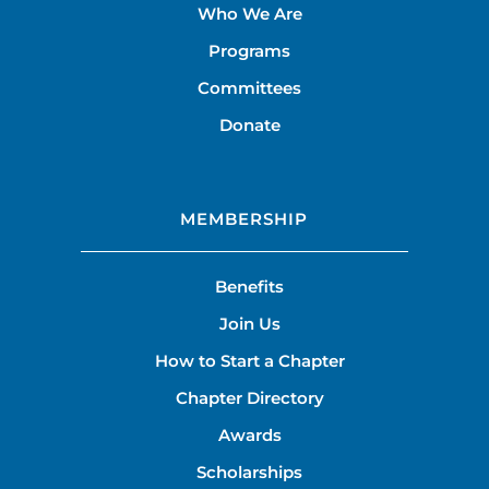
Who We Are
Programs
Committees
Donate
MEMBERSHIP
Benefits
Join Us
How to Start a Chapter
Chapter Directory
Awards
Scholarships