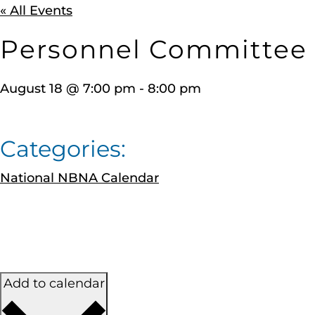
« All Events
Personnel Committee
August 18
@
7:00 pm
-
8:00 pm
Categories:
National NBNA Calendar
Add to calendar