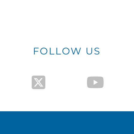
FOLLOW US