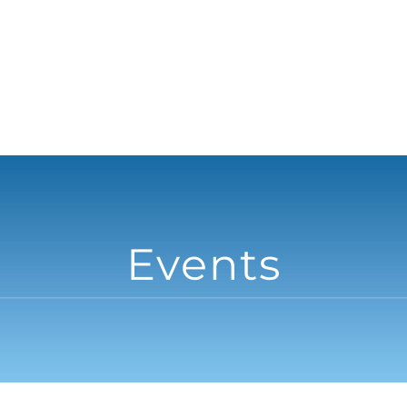
Events