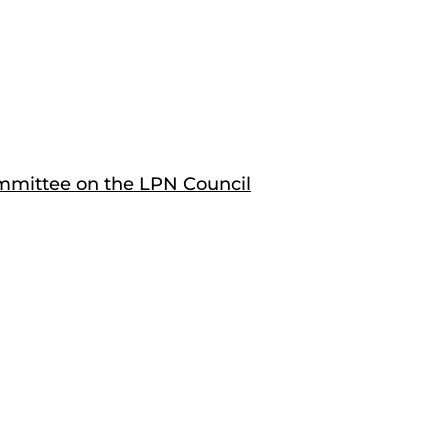
mittee on the LPN Council