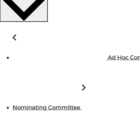
Ad Hoc Com
Nominating Committee