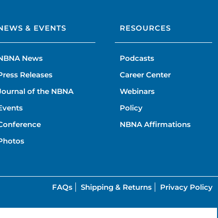
NEWS & EVENTS
RESOURCES
NBNA News
Podcasts
Press Releases
Career Center
Journal of the NBNA
Webinars
Events
Policy
Conference
NBNA Affirmations
Photos
FAQs
Shipping & Returns
Privacy Policy