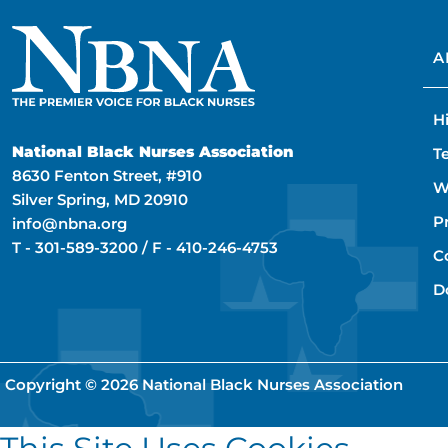
A
H
National Black Nurses Association
T
8630 Fenton Street, #910
W
Silver Spring, MD 20910
P
info@nbna.org
T -
301-589-3200
/ F -
410-246-4753
C
D
Copyright © 2026
National Black Nurses Association