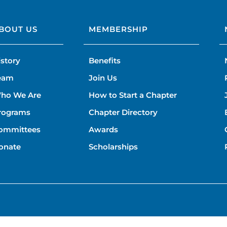
BOUT US
MEMBERSHIP
istory
Benefits
eam
Join Us
ho We Are
How to Start a Chapter
rograms
Chapter Directory
ommittees
Awards
onate
Scholarships