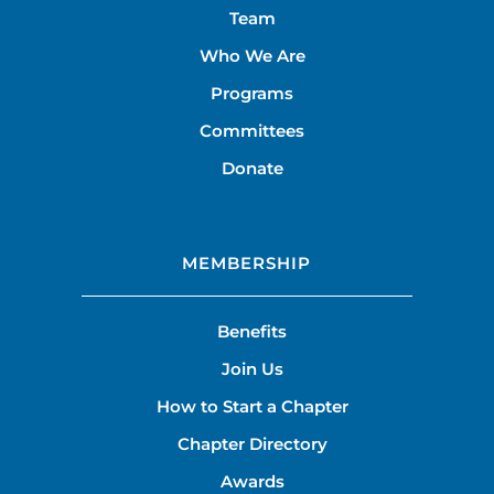
Team
Who We Are
Programs
Committees
Donate
MEMBERSHIP
Benefits
Join Us
How to Start a Chapter
Chapter Directory
Awards