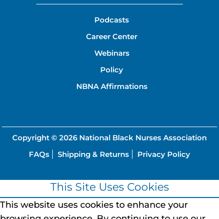
Podcasts
Career Center
Webinars
Policy
NBNA Affirmations
Copyright © 2026
National Black Nurses Association
FAQs
Shipping & Returns
Privacy Policy
This Site Uses Cookies
This website uses cookies to enhance your
browsing experience.
By continuing to use our