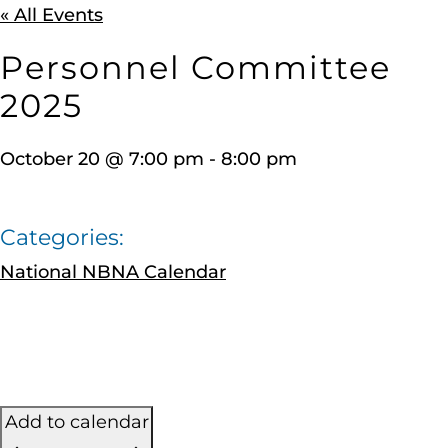
« All Events
Personnel Committee
2025
October 20
@
7:00 pm
-
8:00 pm
Categories:
National NBNA Calendar
Add to calendar