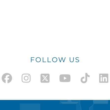
FOLLOW US