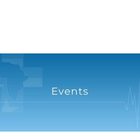
Events