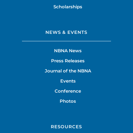
Scholarships
NEWS & EVENTS
NBNA News
Press Releases
Journal of the NBNA
Events
Conference
Photos
RESOURCES