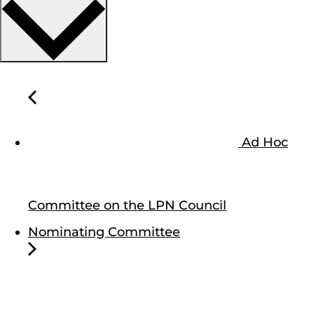
Ad Hoc
Committee on the LPN Council
Nominating Committee