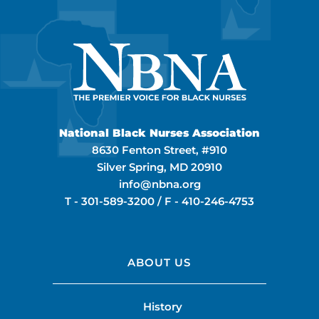
National Black Nurses Association
8630 Fenton Street, #910
Silver Spring, MD 20910
info@nbna.org
T -
301-589-3200
/ F -
410-246-4753
ABOUT US
History