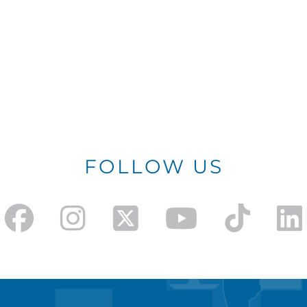
FOLLOW US