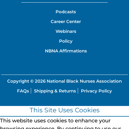
Podcasts
Career Center
Webinars
Policy
NBNA Affirmations
Copyright © 2026
National Black Nurses Association
FAQs
Shipping & Returns
Privacy Policy
This Site Uses Cookies
This website uses cookies to enhance your
browsing experience.
By continuing to use our