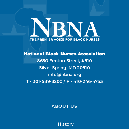
National Black Nurses Association
8630 Fenton Street, #910
Silver Spring, MD 20910
info@nbna.org
T -
301-589-3200
/ F -
410-246-4753
ABOUT US
History