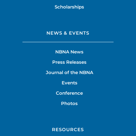
Scholarships
NEWS & EVENTS
NBNA News
Press Releases
Journal of the NBNA
Events
Conference
Photos
RESOURCES