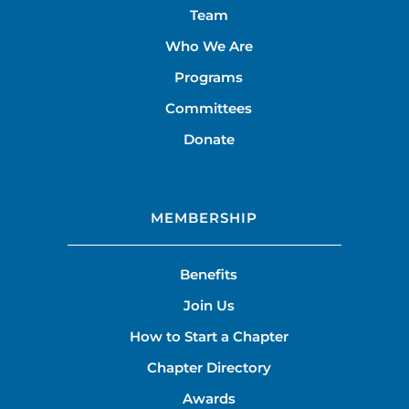
Team
Who We Are
Programs
Committees
Donate
MEMBERSHIP
Benefits
Join Us
How to Start a Chapter
Chapter Directory
Awards