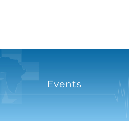
Events