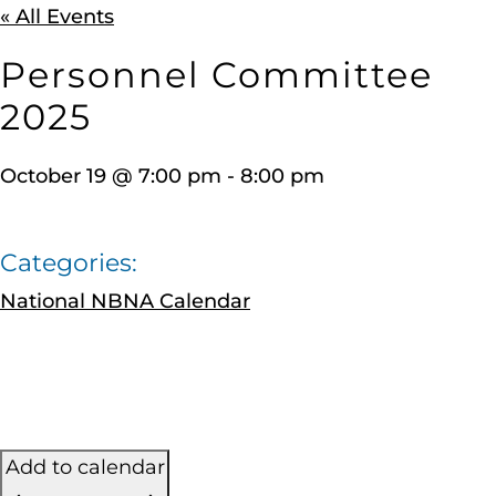
« All Events
Personnel Committee
2025
October 19
@
7:00 pm
-
8:00 pm
Categories:
National NBNA Calendar
Add to calendar