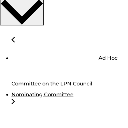
Ad Hoc
Committee on the LPN Council
Nominating Committee