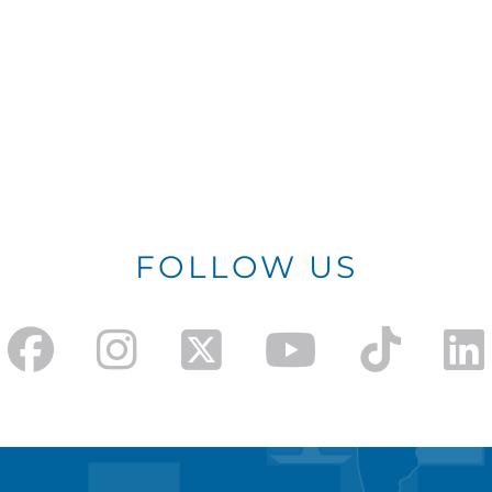
FOLLOW US