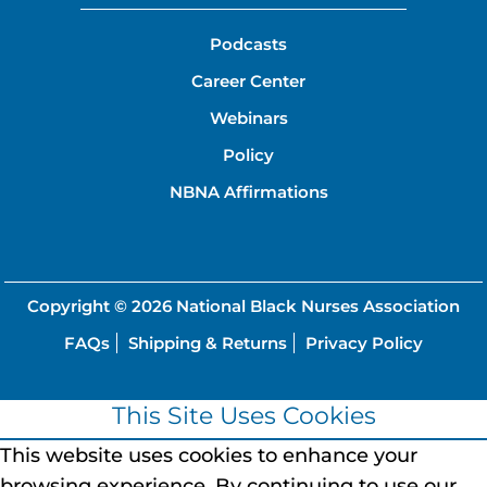
Podcasts
Career Center
Webinars
Policy
NBNA Affirmations
Copyright © 2026
National Black Nurses Association
FAQs
Shipping & Returns
Privacy Policy
This Site Uses Cookies
This website uses cookies to enhance your
browsing experience.
By continuing to use our