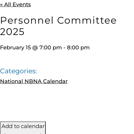
« All Events
Personnel Committee
2025
February 15
@
7:00 pm
-
8:00 pm
Categories:
National NBNA Calendar
Add to calendar