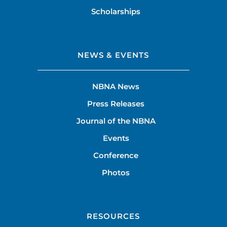
Scholarships
NEWS & EVENTS
NBNA News
Press Releases
Journal of the NBNA
Events
Conference
Photos
RESOURCES