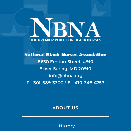
National Black Nurses Association
8630 Fenton Street, #910
Silver Spring, MD 20910
info@nbna.org
T -
301-589-3200
/ F -
410-246-4753
ABOUT US
History