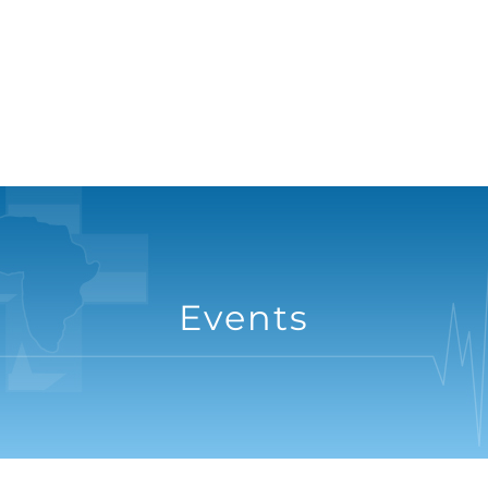
Events