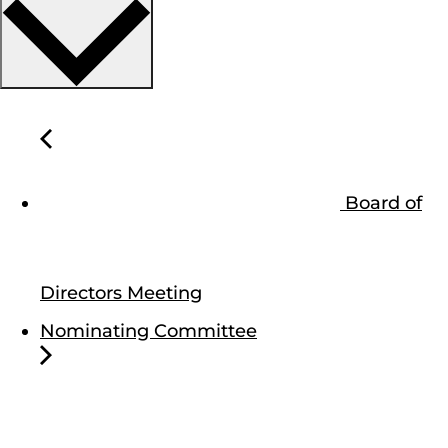
Board of
Directors Meeting
Nominating Committee