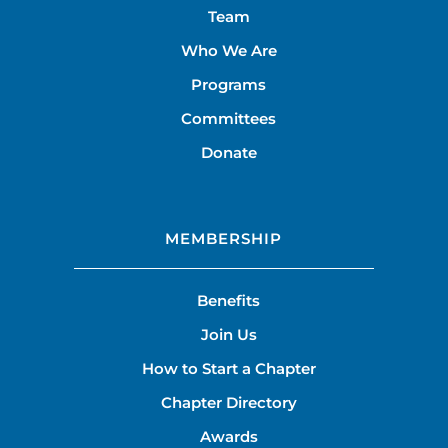
Team
Who We Are
Programs
Committees
Donate
MEMBERSHIP
Benefits
Join Us
How to Start a Chapter
Chapter Directory
Awards