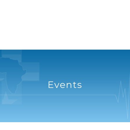
Events