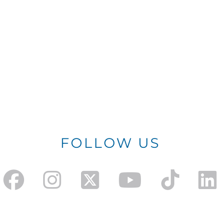
FOLLOW US