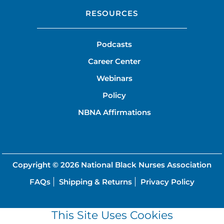
RESOURCES
Podcasts
Career Center
Webinars
Policy
NBNA Affirmations
Copyright © 2026
National Black Nurses Association
FAQs
Shipping & Returns
Privacy Policy
This Site Uses Cookies