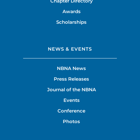
Chapter Directory
Awards
Scholarships
NEWS & EVENTS
NBNA News
Press Releases
Journal of the NBNA
Events
Conference
Photos