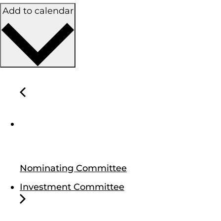
Add to calendar
Nominating Committee
Investment Committee