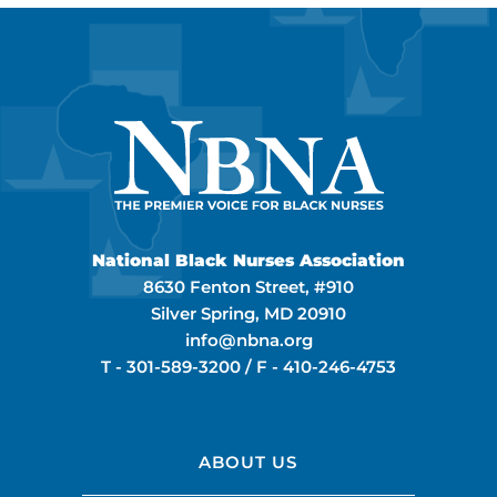
National Black Nurses Association
8630 Fenton Street, #910
Silver Spring, MD 20910
info@nbna.org
T -
301-589-3200
/ F -
410-246-4753
ABOUT US