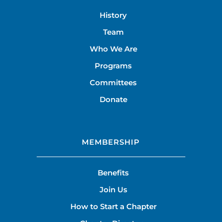
History
Team
Who We Are
Programs
Committees
Donate
MEMBERSHIP
Benefits
Join Us
How to Start a Chapter