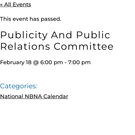
« All Events
This event has passed.
Publicity And Public
Relations Committee
February 18
@
6:00 pm
-
7:00 pm
Categories:
National NBNA Calendar