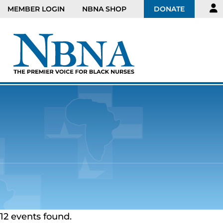
MEMBER LOGIN
NBNA SHOP
DONATE
12 events found.