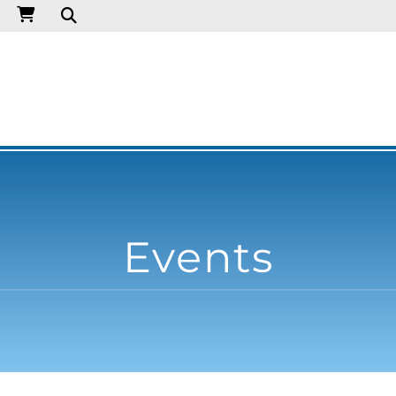
Events