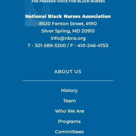
National Black Nurses Association
8630 Fenton Street, #910
Silver Spring, MD 20910
info@nbna.org
T -
301-589-3200
/ F -
410-246-4753
ABOUT US
History
Team
Who We Are
Programs
Committees