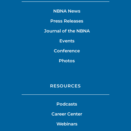
NBNA News
Press Releases
Journal of the NBNA
Events
Conference
Photos
RESOURCES
Podcasts
Career Center
Webinars