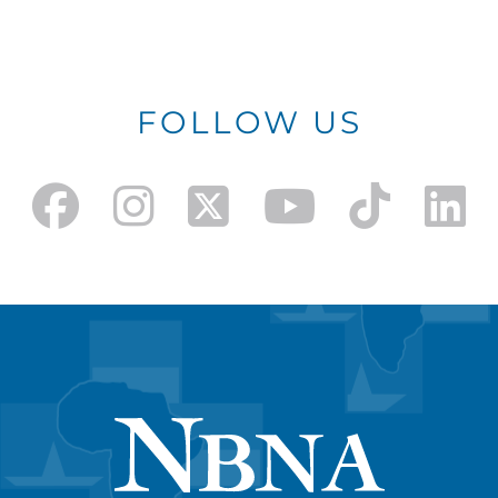
FOLLOW US