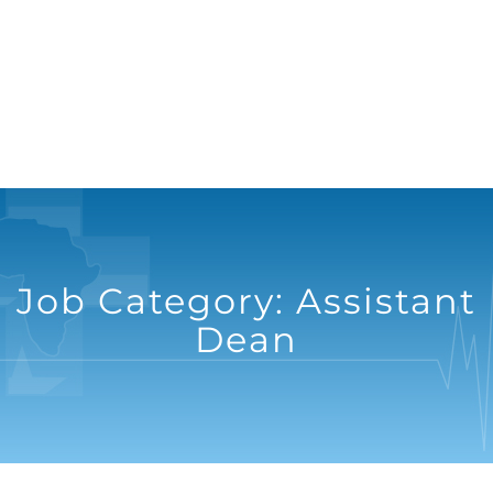
Job Category:
Assistant
Dean