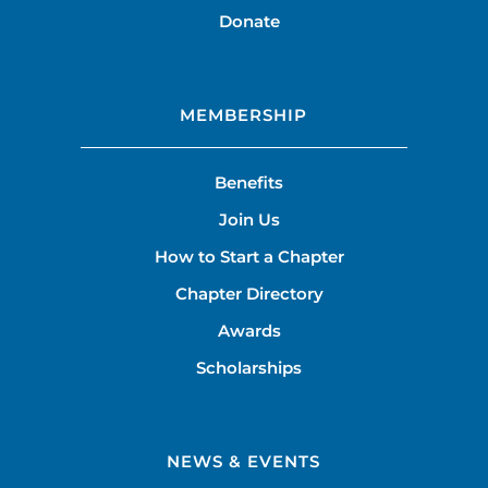
Donate
MEMBERSHIP
Benefits
Join Us
How to Start a Chapter
Chapter Directory
Awards
Scholarships
NEWS & EVENTS