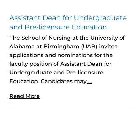
Assistant Dean for Undergraduate
and Pre-licensure Education
The School of Nursing at the University of
Alabama at Birmingham (UAB) invites
applications and nominations for the
faculty position of Assistant Dean for
Undergraduate and Pre-licensure
Education. Candidates may
…
Read More