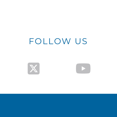
FOLLOW US