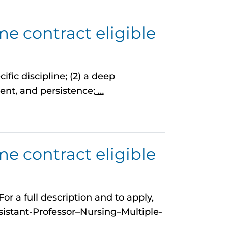
me contract eligible
ific discipline; (2) a deep
nt, and persistence;
…
me contract eligible
r a full description and to apply,
istant-Professor–Nursing–Multiple-