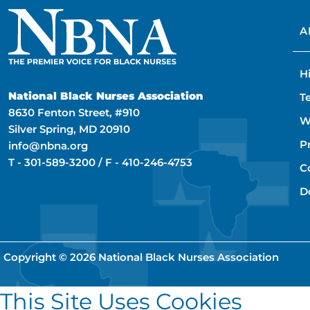
A
H
National Black Nurses Association
T
8630 Fenton Street, #910
W
Silver Spring, MD 20910
P
info@nbna.org
T -
301-589-3200
/ F -
410-246-4753
C
D
Copyright © 2026
National Black Nurses Association
This Site Uses Cookies