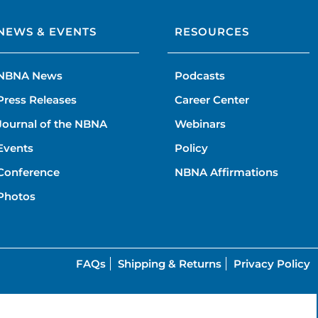
NEWS & EVENTS
RESOURCES
NBNA News
Podcasts
Press Releases
Career Center
Journal of the NBNA
Webinars
Events
Policy
Conference
NBNA Affirmations
Photos
FAQs
Shipping & Returns
Privacy Policy