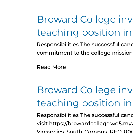
Broward College invit
teaching position i
Responsibilities The successful candi
commitment to the college mission 
Read More
Broward College invit
teaching position i
Responsibilities The successful cand
visit https://browardcollege.wd5.
Vacancies–South-Campus_REQ-00