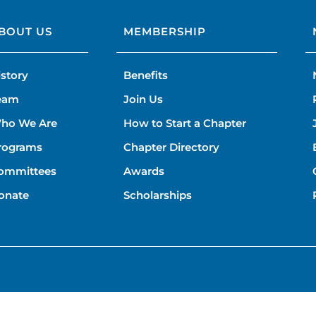
BOUT US
MEMBERSHIP
istory
Benefits
eam
Join Us
ho We Are
How to Start a Chapter
rograms
Chapter Directory
ommittees
Awards
onate
Scholarships