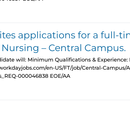
es applications for a full-ti
n Nursing – Central Campus.
idate will: Minimum Qualifications & Experience: Fo
myworkdayjobs.com/en-US/FT/job/Central-Campus/A
pus_REQ-000046838 EOE/AA