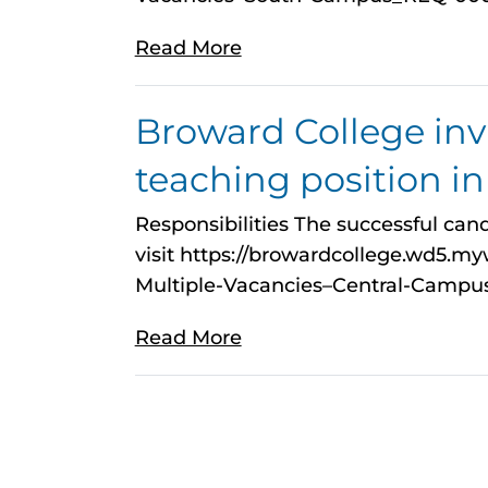
Read More
Broward College invit
teaching position i
Responsibilities The successful cand
visit https://browardcollege.wd5.
Multiple-Vacancies–Central-Cam
Read More