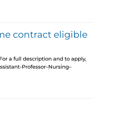
me contract eligible
r a full description and to apply,
ssistant-Professor–Nursing–