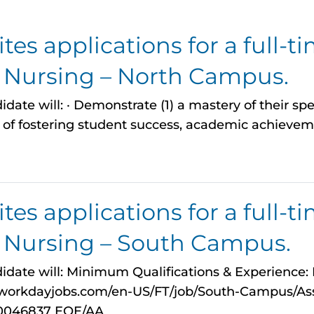
es applications for a full-ti
n Nursing – North Campus.
date will: · Demonstrate (1) a mastery of their spec
of fostering student success, academic achieveme
es applications for a full-ti
n Nursing – South Campus.
idate will: Minimum Qualifications & Experience: Fo
myworkdayjobs.com/en-US/FT/job/South-Campus/Ass
0046837 EOE/AA