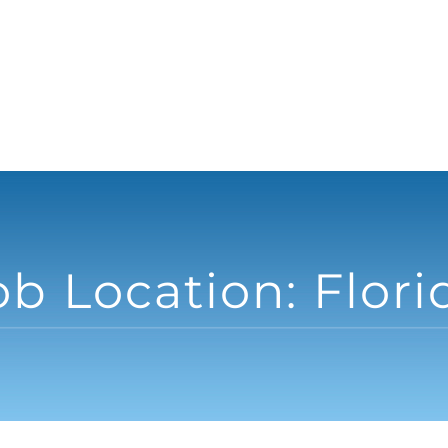
ob Location:
Flori