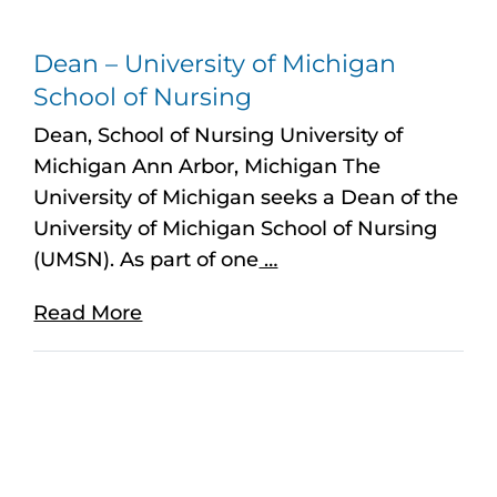
Dean – University of Michigan
School of Nursing
Dean, School of Nursing University of
Michigan Ann Arbor, Michigan The
University of Michigan seeks a Dean of the
University of Michigan School of Nursing
(UMSN). As part of one
…
Read More