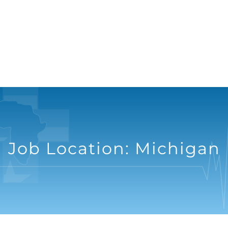
Job Location:
Michigan