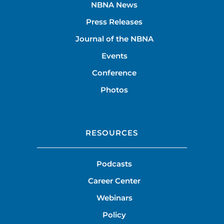
NBNA News
Press Releases
Journal of the NBNA
Events
Conference
Photos
RESOURCES
Podcasts
Career Center
Webinars
Policy