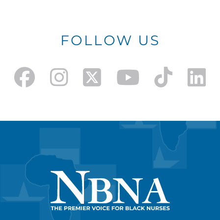
FOLLOW US