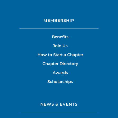
MEMBERSHIP
Benefits
Join Us
How to Start a Chapter
Chapter Directory
Awards
Scholarships
NEWS & EVENTS