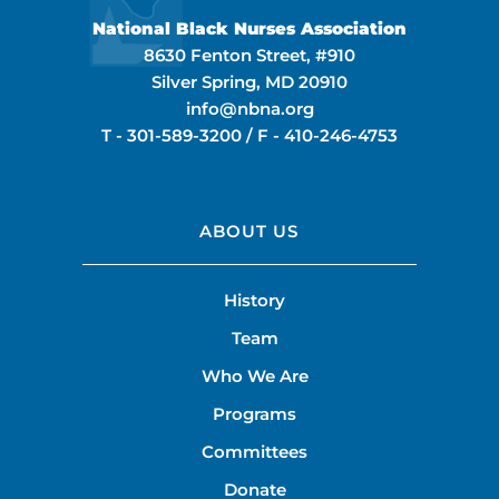
National Black Nurses Association
8630 Fenton Street, #910
Silver Spring, MD 20910
info@nbna.org
T -
301-589-3200
/ F -
410-246-4753
ABOUT US
History
Team
Who We Are
Programs
Committees
Donate