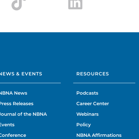
NEWS & EVENTS
RESOURCES
NBNA News
Podcasts
Press Releases
Career Center
Journal of the NBNA
Webinars
Events
Policy
Conference
NBNA Affirmations