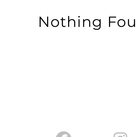
Nothing Fo