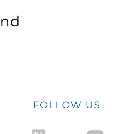
und
FOLLOW US