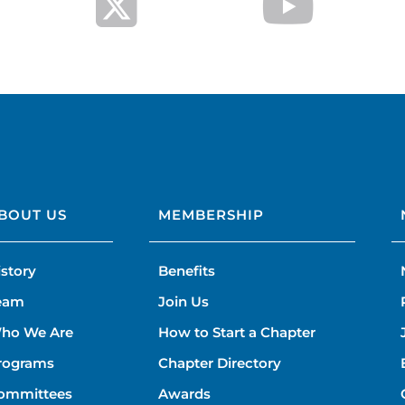
BOUT US
MEMBERSHIP
istory
Benefits
eam
Join Us
ho We Are
How to Start a Chapter
rograms
Chapter Directory
ommittees
Awards