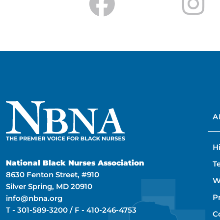
A
H
National Black Nurses Association
T
8630 Fenton Street, #910
W
Silver Spring, MD 20910
P
info@nbna.org
T -
301-589-3200
/ F -
410-246-4753
C