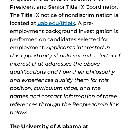
President and Senior Title IX Coordinator.
The Title IX notice of nondiscrimination is
located at
uab.edu/titleix
. A pre-
employment background investigation is
performed on candidates selected for
employment.
Applicants interested in
this opportunity should submit: a letter of
interest that addresses the above
qualifications and how their philosophy
and experiences qualify them for this
position, curriculum vitae, and the
names and contact information of three
references through the Peopleadmin link
below
:
The University of Alabama at