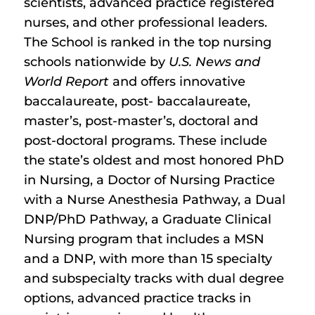
scientists, advanced practice registered
nurses, and other professional leaders.
The School is ranked in the top nursing
schools nationwide by
U.S. News and
World Report
and offers innovative
baccalaureate, post- baccalaureate,
master’s, post-master’s, doctoral and
post-doctoral programs. These include
the state’s oldest and most honored PhD
in Nursing, a Doctor of Nursing Practice
with a Nurse Anesthesia Pathway, a Dual
DNP/PhD Pathway, a Graduate Clinical
Nursing program that includes a MSN
and a DNP, with more than 15 specialty
and subspecialty tracks with dual degree
options, advanced practice tracks in