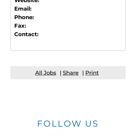
Website:
Email:
Phone:
Fax:
Contact:
All Jobs
|
Share
|
Print
FOLLOW US