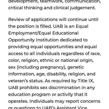
development, teamwork, communication,
critical thinking and clinical judgement.
Review of applications will continue until
the position is filled. UAB is an Equal
Employment/Equal Educational
Opportunity Institution dedicated to
providing equal opportunities and equal
access to all individuals regardless of race,
color, religion, ethnic or national origin,
sex (including pregnancy), genetic
information, age, disability, religion, and
veteran’s status. As required by Title IX,
UAB prohibits sex discrimination in any
education program or activity that it
operates. Individuals may report concerns
or questions to UAB’s Assistant Vice