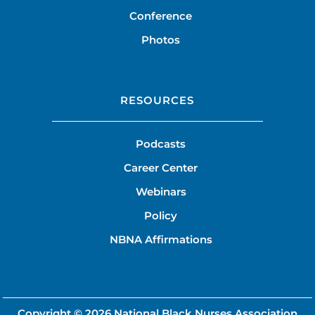
Conference
Photos
RESOURCES
Podcasts
Career Center
Webinars
Policy
NBNA Affirmations
Copyright © 2026
National Black Nurses Association