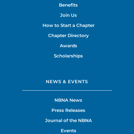
Benefits
Join Us
How to Start a Chapter
Chapter Directory
Awards
Scholarships
NEWS & EVENTS
NBNA News
Press Releases
Journal of the NBNA
Events