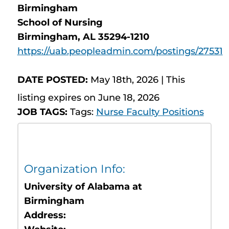
Birmingham
School of Nursing
Birmingham, AL 35294-1210
https://uab.peopleadmin.com/postings/27531
DATE POSTED:
May 18th, 2026 | This
listing expires on June 18, 2026
JOB TAGS:
Tags:
Nurse Faculty Positions
Organization Info:
University of Alabama at
Birmingham
Address: