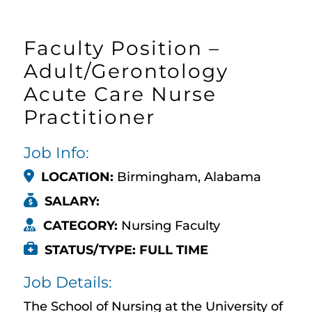
Faculty Position –
Adult/Gerontology
Acute Care Nurse
Practitioner
Job Info:
LOCATION:
Birmingham, Alabama
SALARY:
CATEGORY:
Nursing Faculty
STATUS/TYPE: FULL TIME
Job Details:
The School of Nursing at the University of