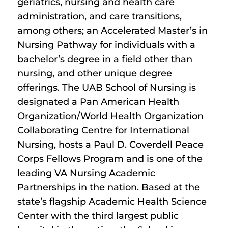
geriatrics, nursing and health care
administration, and care transitions,
among others; an Accelerated Master’s in
Nursing Pathway for individuals with a
bachelor’s degree in a field other than
nursing, and other unique degree
offerings. The UAB School of Nursing is
designated a Pan American Health
Organization/World Health Organization
Collaborating Centre for International
Nursing, hosts a Paul D. Coverdell Peace
Corps Fellows Program and is one of the
leading VA Nursing Academic
Partnerships in the nation. Based at the
state’s flagship Academic Health Science
Center with the third largest public