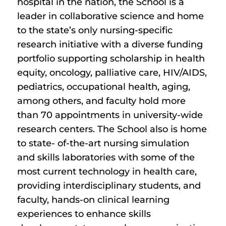
hospital in the nation, the School is a
leader in collaborative science and home
to the state’s only nursing-specific
research initiative with a diverse funding
portfolio supporting scholarship in health
equity, oncology, palliative care, HIV/AIDS,
pediatrics, occupational health, aging,
among others, and faculty hold more
than 70 appointments in university-wide
research centers. The School also is home
to state- of-the-art nursing simulation
and skills laboratories with some of the
most current technology in health care,
providing interdisciplinary students, and
faculty, hands-on clinical learning
experiences to enhance skills