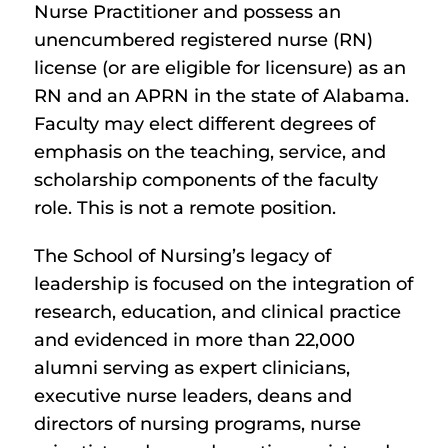
Nurse Practitioner and possess an
unencumbered registered nurse (RN)
license (or are eligible for licensure) as an
RN and an APRN in the state of Alabama.
Faculty may elect different degrees of
emphasis on the teaching, service, and
scholarship components of the faculty
role. This is not a remote position.
The School of Nursing’s legacy of
leadership is focused on the integration of
research, education, and clinical practice
and evidenced in more than 22,000
alumni serving as expert clinicians,
executive nurse leaders, deans and
directors of nursing programs, nurse