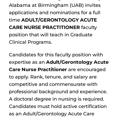
Alabama at Birmingham (UAB) invites
applications and nominations for a full
time
ADULT/GERONTOLOGY ACUTE
CARE NURSE PRACTITIONER
faculty
position that will teach in Graduate
Clinical Programs.
Candidates for this faculty position with
expertise as an
Adult/Gerontology Acute
Care Nurse Practitioner
are encouraged
to apply. Rank, tenure, and salary are
competitive and commensurate with
professional background and experience.
A doctoral degree in nursing is required.
Candidates must hold active certification
as an Adult/Gerontology Acute Care