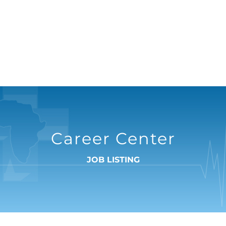
Career Center
JOB LISTING