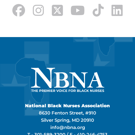
National Black Nurses Association
8630 Fenton Street, #910
Silver Spring, MD 20910
info@nbna.org
T -
301-589-3200
/ F -
410-246-4753