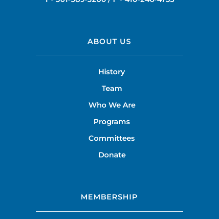
ABOUT US
History
Team
Who We Are
Programs
Committees
Donate
MEMBERSHIP